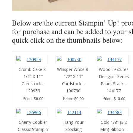
Below are the current Stampin’ Up! prod
for purchase and can be added to your s
quick click on the thumbnails below:
Crumb Cake 8-
Whisper White 8-
Wood Textures
1/2″ X 11″
1/2″ X 11″
Designer Series
Cardstock –
Cardstock –
Paper Stack –
120953
100730
144177
Price: $8.00
Price: $9.00
Price: $10.00
Cherry Cobbler
Hang Your
Gold 1/8″ (3.2
Classic Stampin’
Stocking
Mm) Ribbon –