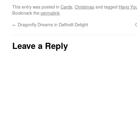
This entry was posted in
Cards
,
Christmas
and tagged
Hang You
Bookmark the
permalink
.
←
Dragonfly Dreams in Daffodil Delight
Leave a Reply