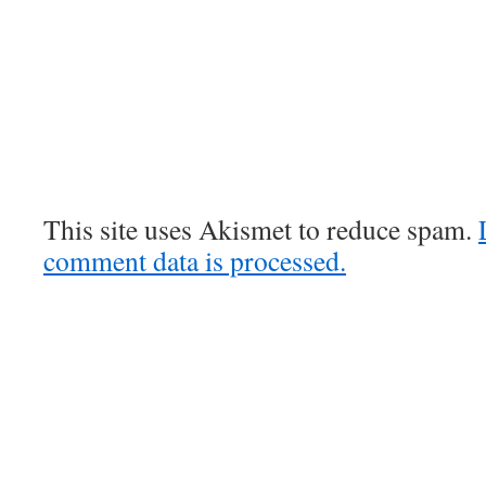
This site uses Akismet to reduce spam.
comment data is processed.