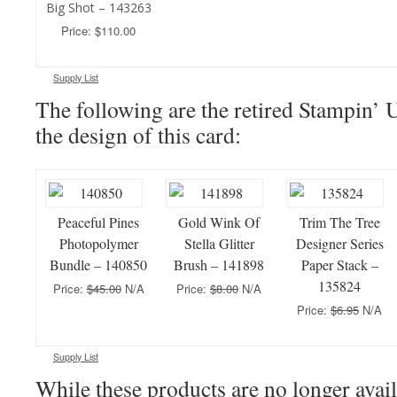
Big Shot – 143263
Price: $110.00
Supply List
The following are the retired Stampin’ 
the design of this card:
Peaceful Pines
Gold Wink Of
Trim The Tree
Photopolymer
Stella Glitter
Designer Series
Bundle – 140850
Brush – 141898
Paper Stack –
135824
Price:
$45.00
N/A
Price:
$8.00
N/A
Price:
$6.95
N/A
Supply List
While these products are no longer avail