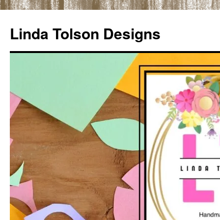
Skip
to
Linda Tolson Designs
content