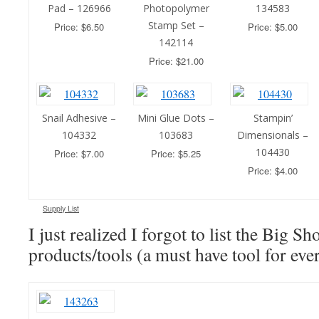
Pad – 126966
Photopolymer
134583
Stamp Set –
Price: $6.50
Price: $5.00
142114
Price: $21.00
Snail Adhesive –
Mini Glue Dots –
Stampin’
104332
103683
Dimensionals –
104430
Price: $7.00
Price: $5.25
Price: $4.00
Supply List
I just realized I forgot to list the Big S
products/tools (a must have tool for ever