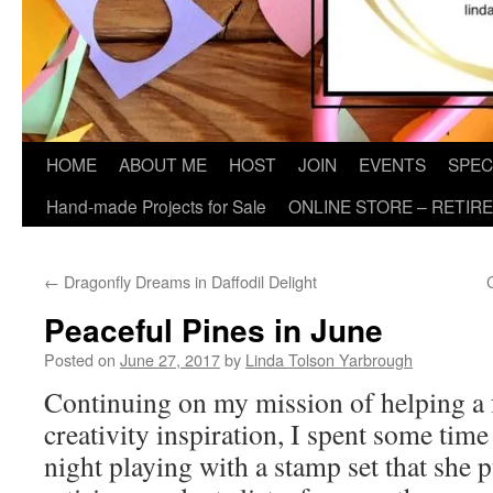
HOME
ABOUT ME
HOST
JOIN
EVENTS
SPEC
Hand-made Projects for Sale
ONLINE STORE – RETIR
←
Dragonfly Dreams in Daffodil Delight
Peaceful Pines in June
Posted on
June 27, 2017
by
Linda Tolson Yarbrough
Continuing on my mission of helping a f
creativity inspiration, I spent some time
night playing with a stamp set that she