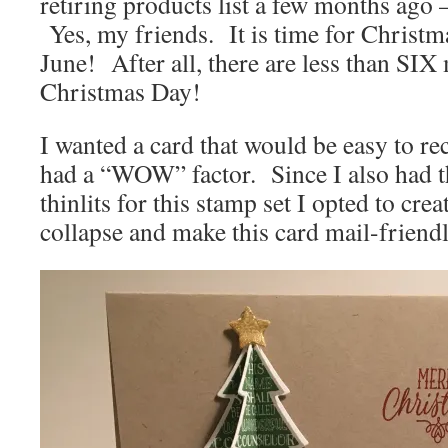
retiring products list a few months ago
Yes, my friends. It is time for Christm
June! After all, there are less than SIX
Christmas Day!
I wanted a card that would be easy to rec
had a “WOW” factor. Since I also had t
thinlits for this stamp set I opted to crea
collapse and make this card mail-friendl