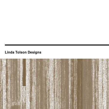
Linda Tolson Designs