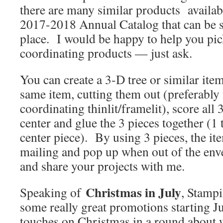
there are many similar products availabl
2017-2018 Annual Catalog that can be su
place. I would be happy to help you pi
coordinating products — just ask.
You can create a 3-D tree or similar ite
same item, cutting them out (preferably 
coordinating thinlit/framelit), score all
center and glue the 3 pieces together (1 
center piece). By using 3 pieces, the item
mailing and pop up when out of the enve
and share your projects with me.
Christmas in July
Speaking of
, Stamp
some really great promotions starting Ju
touches on Christmas in a round about 