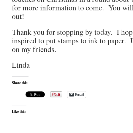
for more information to come. You wil
out!
Thank you for stopping by today. I hop
inspired to put stamps to ink to paper. 
on my friends.
Linda
Share this:
Email
Like this: