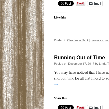
Email
Like this:
Posted in
Clearance Rack
|
Leave a com
Running Out of Time
Posted on
December 17, 2017
by
Linda 
You may have noticed that I have not
short on time for all that I need t
→
Share this:
Email