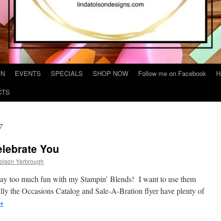
IN
EVENTS
SPECIALS
SHOP NOW
Follow me on Facebook
H
CTS
7
elebrate You
Tolson Yarbrough
 way too much fun with my Stampin’ Blends! I want to use them
lly the Occasions Catalog and Sale-A-Bration flyer have plenty of
→