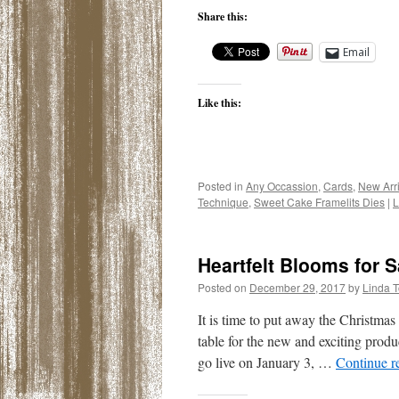
Share this:
Email
Like this:
Posted in
Any Occassion
,
Cards
,
New Arri
Technique
,
Sweet Cake Framelits Dies
|
L
Heartfelt Blooms for S
Posted on
December 29, 2017
by
Linda 
It is time to put away the Christma
table for the new and exciting pro
go live on January 3, …
Continue r