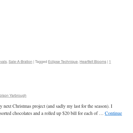
vals
,
Sale-A-Bration
|
Tagged
Eclipse Technique
,
Heartfelt Blooms
|
1
Tolson Yarbrough
y next Christmas project (and sadly my last for the season). I
assorted chocolates and a rolled up $20 bill for each of …
Continue