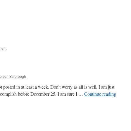
ment
Tolson Yarbrough
 posted in at least a week. Don’t worry as all is well, I am just
o accomplish before December 25. I am sure I …
Continue reading