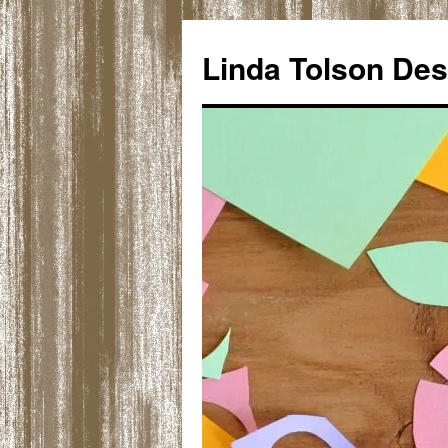
Skip
to
Linda Tolson Des
content