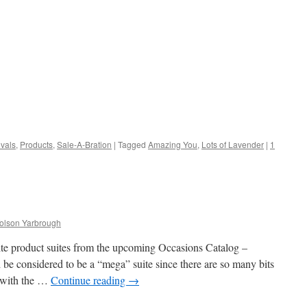
vals
,
Products
,
Sale-A-Bration
|
Tagged
Amazing You
,
Lots of Lavender
|
1
Tolson Yarbrough
te product suites from the upcoming Occasions Catalog –
be considered to be a “mega” suite since there are so many bits
e with the …
Continue reading
→