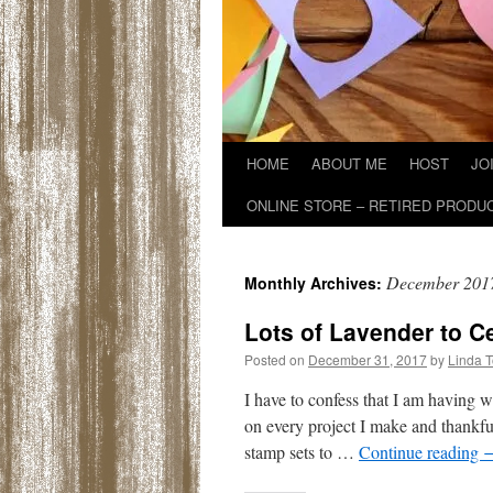
HOME
ABOUT ME
HOST
JO
ONLINE STORE – RETIRED PRODU
December 201
Monthly Archives:
Lots of Lavender to C
Posted on
December 31, 2017
by
Linda 
I have to confess that I am having
on every project I make and thankfu
stamp sets to …
Continue reading