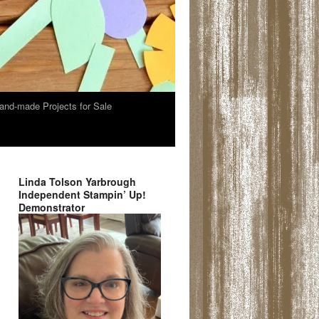
and-made Projects for Sale
Linda Tolson Yarbrough
Independent Stampin’ Up!
Demonstrator