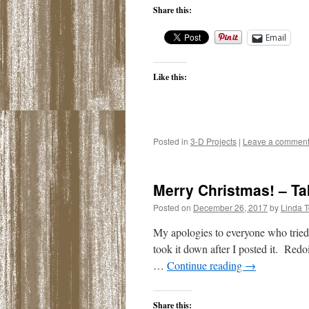
Share this:
Email
Like this:
Posted in
3-D Projects
|
Leave a commen
Merry Christmas! – Ta
Posted on
December 26, 2017
by
Linda 
My apologies to everyone who tried
took it down after I posted it. Redo
…
Continue reading
→
Share this: