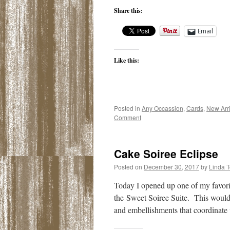
Share this:
Email
Like this:
Posted in
Any Occassion
,
Cards
,
New Arri
Comment
Cake Soiree Eclipse
Posted on
December 30, 2017
by
Linda 
Today I opened up one of my favori
the Sweet Soiree Suite. This would 
and embellishments that coordinat