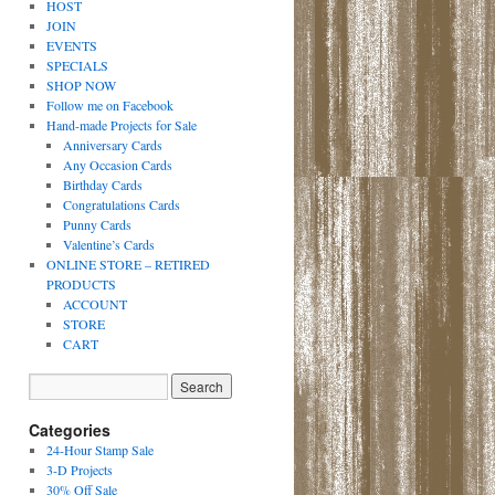
HOST
JOIN
EVENTS
SPECIALS
SHOP NOW
Follow me on Facebook
Hand-made Projects for Sale
Anniversary Cards
Any Occasion Cards
Birthday Cards
Congratulations Cards
Punny Cards
Valentine’s Cards
ONLINE STORE – RETIRED
PRODUCTS
ACCOUNT
STORE
CART
Categories
24-Hour Stamp Sale
3-D Projects
30% Off Sale