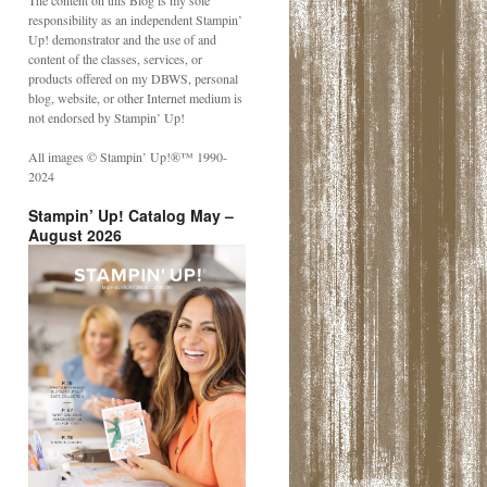
The content on this Blog is my sole
responsibility as an independent Stampin’
Up! demonstrator and the use of and
content of the classes, services, or
products offered on my DBWS, personal
blog, website, or other Internet medium is
not endorsed by Stampin’ Up!
All images © Stampin’ Up!®️™️ 1990-
2024
Stampin’ Up! Catalog May –
August 2026