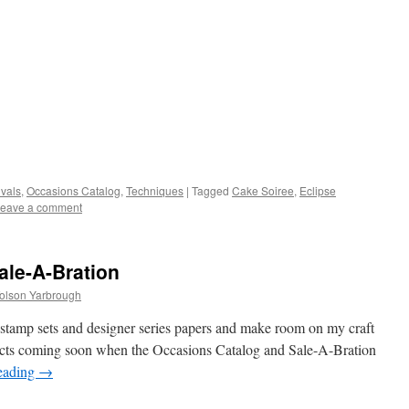
vals
,
Occasions Catalog
,
Techniques
|
Tagged
Cake Soiree
,
Eclipse
eave a comment
ale-A-Bration
Tolson Yarbrough
s stamp sets and designer series papers and make room on my craft
ducts coming soon when the Occasions Catalog and Sale-A-Bration
eading
→