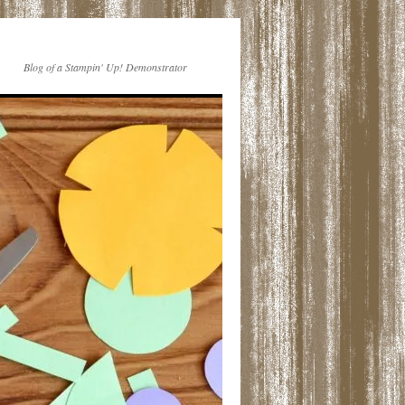
Blog of a Stampin' Up! Demonstrator