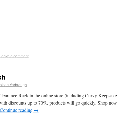
Leave a comment
sh
Tolson Yarbrough
learance Rack in the online store (including Curvy Keepsake
 with discounts up to 70%, products will go quickly. Shop now
Continue reading
→