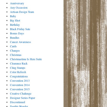
Anniversary
Any Occassion
Artisan Design Team
Baby
Big Shot
Birthday
Black Friday Sale
Bonus Days
Bundles
Cancer Awareness
Cards
Changes
Christmas
Christmastime Is Here Suite
Clearance Rack
Cling Stamps
Color Refresh
Congratulations
Convention 2013
Convention 2014
Convention 2015
Creative Challenge
Designer Series Paper
Discontinued
Double Wonder