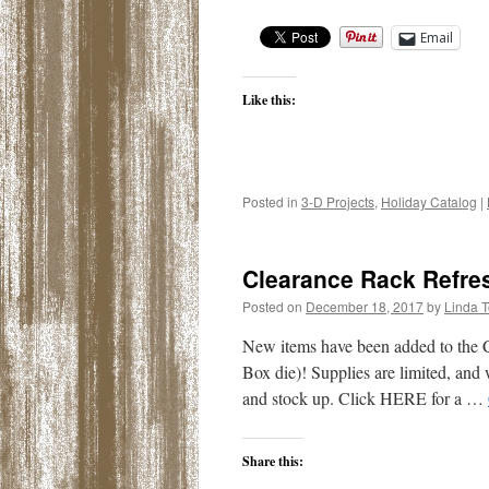
Email
Like this:
Posted in
3-D Projects
,
Holiday Catalog
|
Clearance Rack Refre
Posted on
December 18, 2017
by
Linda 
New items have been added to the C
Box die)! Supplies are limited, and
and stock up. Click HERE for a …
Share this: