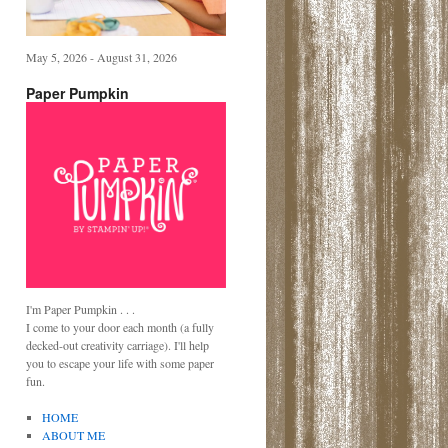
May 5, 2026 - August 31, 2026
Paper Pumpkin
I'm Paper Pumpkin . . .
I come to your door each month (a fully
decked-out creativity carriage). I'll help
you to escape your life with some paper
fun.
HOME
ABOUT ME