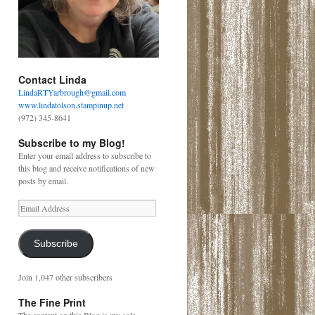
Contact Linda
LindaRTYarbrough@gmail.com
www.lindatolson.stampinup.net
(972) 345-8641
Subscribe to my Blog!
Enter your email address to subscribe to
this blog and receive notifications of new
posts by email.
Email
Address
Subscribe
Join 1,047 other subscribers
The Fine Print