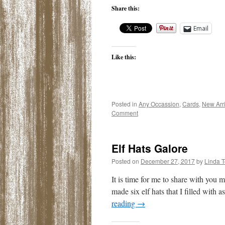
Share this:
Email
Like this:
Posted in
Any Occassion
,
Cards
,
New Arri
Comment
Elf Hats Galore
Posted on
December 27, 2017
by
Linda 
It is time for me to share with you m
made six elf hats that I filled with 
reading
→