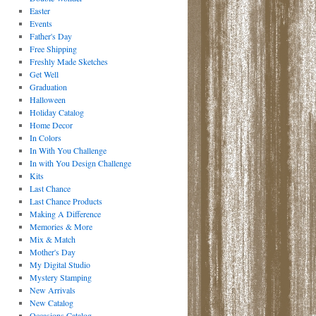
Easter
Events
Father's Day
Free Shipping
Freshly Made Sketches
Get Well
Graduation
Halloween
Holiday Catalog
Home Decor
In Colors
In With You Challenge
In with You Design Challenge
Kits
Last Chance
Last Chance Products
Making A Difference
Memories & More
Mix & Match
Mother's Day
My Digital Studio
Mystery Stamping
New Arrivals
New Catalog
Occasions Catalog