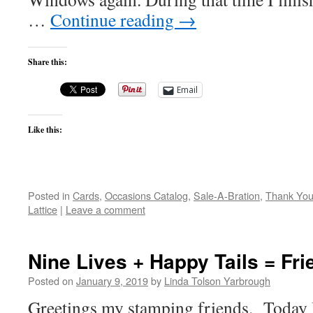
…
Continue reading
→
Share this:
Email
Like this:
Posted in
Cards
,
Occasions Catalog
,
Sale-A-Bration
,
Thank Yo
Lattice
|
Leave a comment
Nine Lives + Happy Tails = Fr
Posted on
January 9, 2019
by
Linda Tolson Yarbrough
Greetings my stamping friends. Today I d