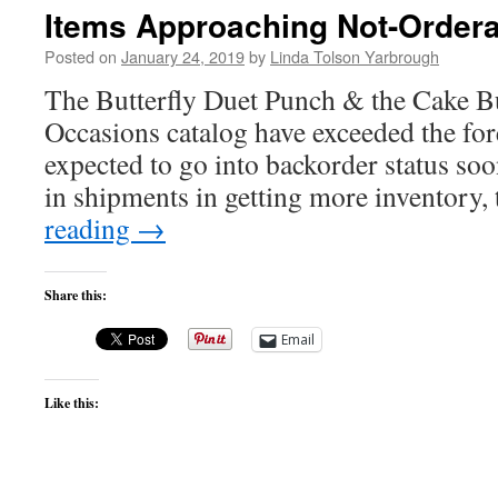
Items Approaching Not-Ordera
Posted on
January 24, 2019
by
Linda Tolson Yarbrough
The Butterfly Duet Punch & the Cake B
Occasions catalog have exceeded the fore
expected to go into backorder status soo
in shipments in getting more inventory
reading
→
Share this:
Email
Like this: