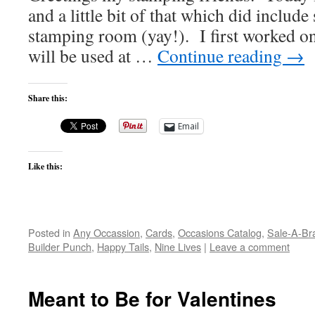
and a little bit of that which did includ
stamping room (yay!). I first worked on
will be used at …
Continue reading
→
Share this:
Email
Like this:
Posted in
Any Occassion
,
Cards
,
Occasions Catalog
,
Sale-A-Bra
Builder Punch
,
Happy Tails
,
Nine Lives
|
Leave a comment
Meant to Be for Valentines