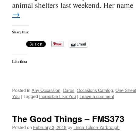
animal shelters last weekend. Her nam
→
Share this:
Email
Like this:
Posted in
Any Occassion
,
Cards
,
Occasions Catalog
,
One Shee
You
|
Tagged
Incredible Like You
|
Leave a comment
The Good Things – FMS373
Posted on
February 3, 2019
by
Linda Tolson Yarbrough