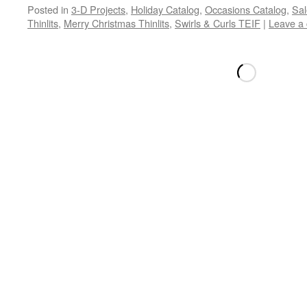
Posted in
3-D Projects
,
Holiday Catalog
,
Occasions Catalog
,
Sal
Thinlits
,
Merry Christmas Thinlits
,
Swirls & Curls TEIF
|
Leave a