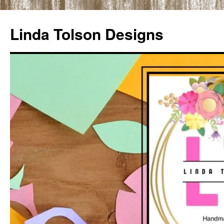
Skip
to
Linda Tolson Designs
content