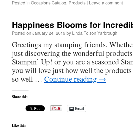
Posted in
Occasions Catalog
,
Products
|
Leave a comment
Happiness Blooms for Incredi
Posted on
January 24, 2019
by
Linda Tolson Yarbrough
Greetings my stamping friends. Whether
just discovering the wonderful products
Stampin’ Up! or you are a seasoned Sta
you will love just how well the products
so well …
Continue reading
→
Share this:
Email
Like this: