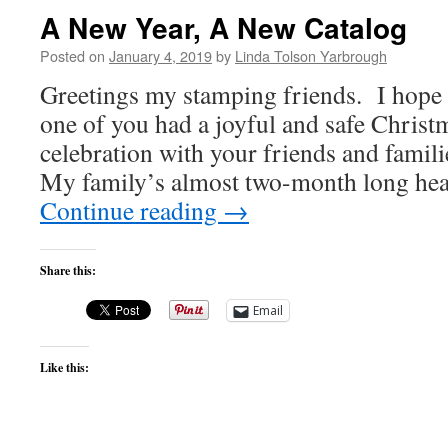
A New Year, A New Catalog
Posted on
January 4, 2019
by
Linda Tolson Yarbrough
Greetings my stamping friends. I hope 
one of you had a joyful and safe Chris
celebration with your friends and familie
My family’s almost two-month long hea
Continue reading
→
Share this:
Email
Like this: