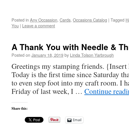
Posted in
Any Occassion
,
Cards
,
Occasions Catalog
|
Tagged
H
You
|
Leave a comment
A Thank You with Needle & Th
Posted on
January 18, 2019
by
Linda Tolson Yarbrough
Greetings my stamping friends. {Insert 
Today is the first time since Saturday th
to even step foot into my craft room. I h
Friday of last week, I …
Continue read
Share this:
Email