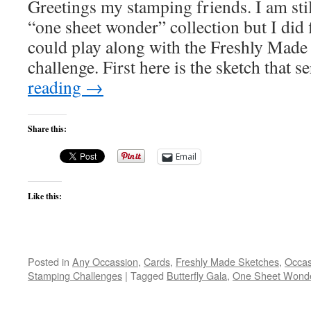
Greetings my stamping friends. I am st
“one sheet wonder” collection but I did 
could play along with the Freshly Made
challenge. First here is the sketch that 
reading
→
Share this:
Email
Like this:
Posted in
Any Occassion
,
Cards
,
Freshly Made Sketches
,
Occas
Stamping Challenges
|
Tagged
Butterfly Gala
,
One Sheet Wond