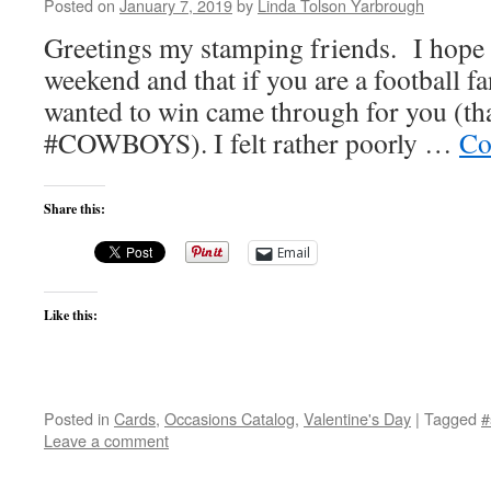
Posted on
January 7, 2019
by
Linda Tolson Yarbrough
Greetings my stamping friends. I hope y
weekend and that if you are a football f
wanted to win came through for you (th
#COWBOYS). I felt rather poorly …
Co
Share this:
Email
Like this:
Posted in
Cards
,
Occasions Catalog
,
Valentine's Day
|
Tagged
#
Leave a comment