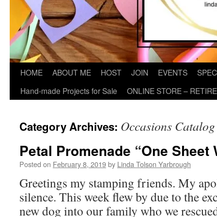
HOME
ABOUT ME
HOST
JOIN
EVENTS
SPEC
Hand-made Projects for Sale
ONLINE STORE – RETIR
Occasions Catalog
Category Archives:
Petal Promenade “One Sheet 
Posted on
February 8, 2019
by
Linda Tolson Yarbrough
Greetings my stamping friends. My apol
silence. This week flew by due to the ex
new dog into our family who we rescued