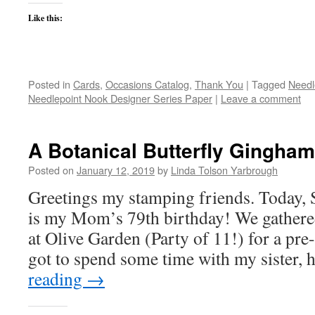
Like this:
Posted in
Cards
,
Occasions Catalog
,
Thank You
|
Tagged
Needl
Needlepoint Nook Designer Series Paper
|
Leave a comment
A Botanical Butterfly Gingham
Posted on
January 12, 2019
by
Linda Tolson Yarbrough
Greetings my stamping friends. Today, 
is my Mom’s 79th birthday! We gathered 
at Olive Garden (Party of 11!) for a pre-
got to spend some time with my sister,
reading
→