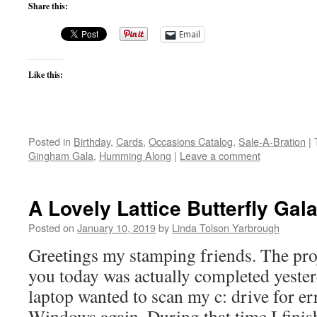
Share this:
Email
Like this:
Posted in
Birthday
,
Cards
,
Occasions Catalog
,
Sale-A-Bration
|
Gingham Gala
,
Humming Along
|
Leave a comment
A Lovely Lattice Butterfly Ga
Posted on
January 10, 2019
by
Linda Tolson Yarbrough
Greetings my stamping friends. The pro
you today was actually completed yeste
laptop wanted to scan my c: drive for e
Windows again. During that time I fini