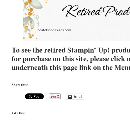
To see the retired Stampin’ Up! produ
for purchase on this site, please clic
underneath this page link on the Men
Share this:
Email
Like this: