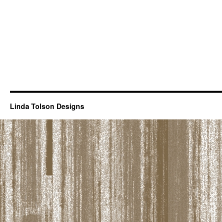
Linda Tolson Designs