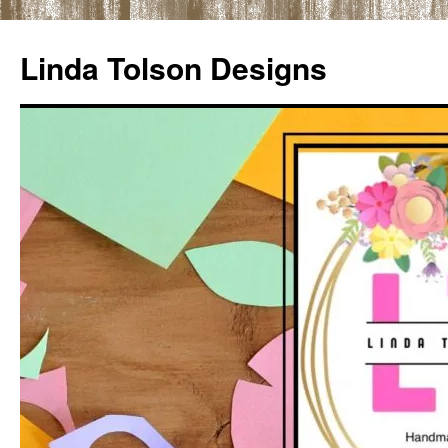
Skip
to
Linda Tolson Designs
content