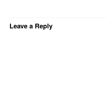
Leave a Reply