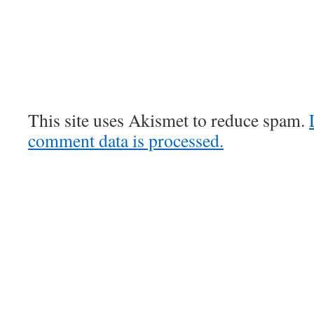
This site uses Akismet to reduce spam.
comment data is processed.