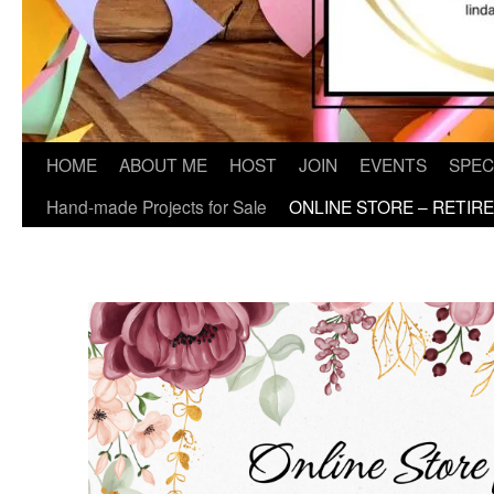
HOME
ABOUT ME
HOST
JOIN
EVENTS
SPEC
Hand-made Projects for Sale
ONLINE STORE – RETIR