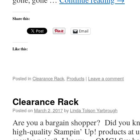
Share this:
Email
Like this:
Posted in
Clearance Rack
,
Products
|
Leave a comment
Clearance Rack
Posted on
March 2, 2017
by
Linda Tolson Yarbrough
Are you a bargain shopper? Did you k
high-quality Stampin’ Up! products at u