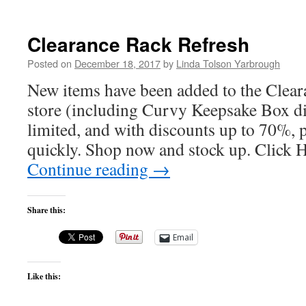
Clearance Rack Refresh
Posted on
December 18, 2017
by
Linda Tolson Yarbrough
New items have been added to the Clear
store (including Curvy Keepsake Box di
limited, and with discounts up to 70%, 
quickly. Shop now and stock up. Click
Continue reading
→
Share this:
Email
Like this: