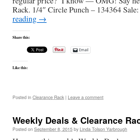
regular price? I know — OMG! Say hell
Rack. 1/4″ Circle Punch – 134364 Sale
reading
→
Share this:
Email
Like this:
Posted in
Clearance Rack
|
Leave a comment
Weekly Deals & Clearance Ra
Posted on
September 8, 2015
by
Linda Tolson Yarbrough