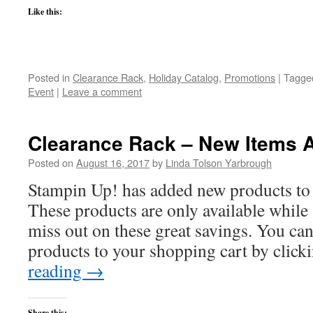
Like this:
Posted in
Clearance Rack
,
Holiday Catalog
,
Promotions
|
Tagge
Event
|
Leave a comment
Clearance Rack – New Items 
Posted on
August 16, 2017
by
Linda Tolson Yarbrough
Stampin Up! has added new products to 
These products are only available while s
miss out on these great savings. You can
products to your shopping cart by clic
reading
→
Share this: