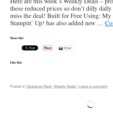
Here are this week’s Weekly Deals – pro
these reduced prices so don’t dilly dall
miss the deal! Built for Free Using: 
Stampin’ Up! has also added new …
Co
Share this:
Email
Like this:
Posted in
Clearance Rack
,
Weekly Deals
|
Leave a comment