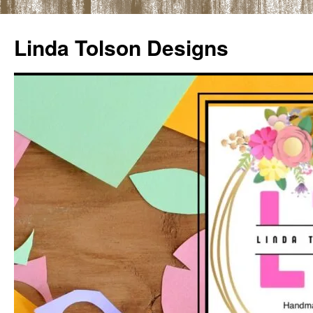
Skip
to
Linda Tolson Designs
content