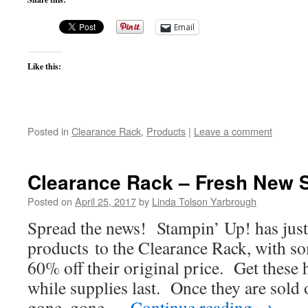
Email
Like this:
Posted in
Clearance Rack
,
Products
|
Leave a comment
Clearance Rack – Fresh New 
Posted on
April 25, 2017
by
Linda Tolson Yarbrough
Spread the news! Stampin’ Up! has jus
products to the Clearance Rack, with s
60% off their original price. Get these 
while supplies last. Once they are sold 
gone, gone …
Continue reading
→