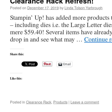
Clearance Rack Refresh!
Posted on
December 17, 2019
by
Linda Tolson Yarbrough
Stampin’ Up! has added more products 
– including dies i.e. the Large Letter die
mere $59.40! Several items have already
drop in and see what may …
Continue 
Share this:
Email
Like this:
Posted in
Clearance Rack
,
Products
|
Leave a comment