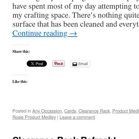
have spent most of my day attempting t
my crafting space. There’s nothing quit
surface that has been cleaned and ever
Continue reading
→
Share this:
Email
Like this:
Posted in
Any Occassion
,
Cards
,
Clearance Rack
,
Product Medl
Rosie Product Medley
|
Leave a comment