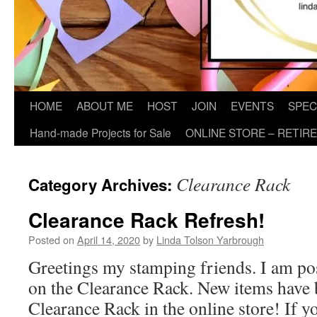
HOME
ABOUT ME
HOST
JOIN
EVENTS
SPEC
Hand-made Projects for Sale
ONLINE STORE – RETIR
Clearance Rack
Category Archives:
Clearance Rack Refresh!
Posted on
April 14, 2020
by
Linda Tolson Yarbrough
Greetings my stamping friends. I am po
on the Clearance Rack. New items have 
Clearance Rack in the online store! If yo