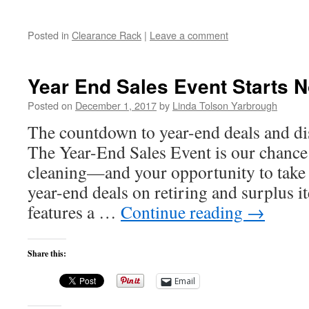
Posted in
Clearance Rack
|
Leave a comment
Year End Sales Event Starts 
Posted on
December 1, 2017
by
Linda Tolson Yarbrough
The countdown to year-end deals and di
The Year-End Sales Event is our chance t
cleaning—and your opportunity to take 
year-end deals on retiring and surplus
features a …
Continue reading
→
Share this:
Email