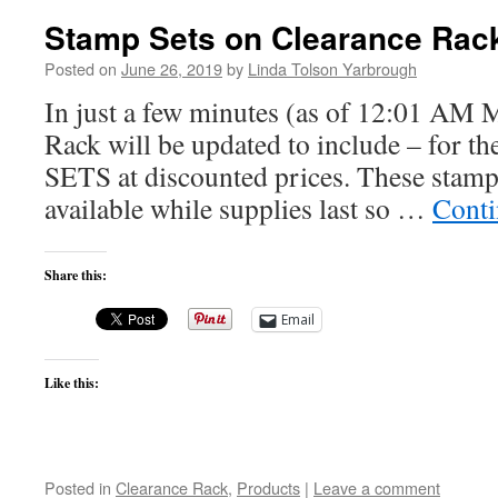
Stamp Sets on Clearance Rac
Posted on
June 26, 2019
by
Linda Tolson Yarbrough
In just a few minutes (as of 12:01 AM 
Rack will be updated to include – for t
SETS at discounted prices. These stamp 
available while supplies last so …
Conti
Share this:
Email
Like this:
Posted in
Clearance Rack
,
Products
|
Leave a comment