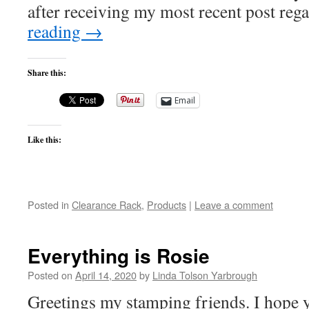
after receiving my most recent post re
reading
→
Share this:
Email
Like this:
Posted in
Clearance Rack
,
Products
|
Leave a comment
Everything is Rosie
Posted on
April 14, 2020
by
Linda Tolson Yarbrough
Greetings my stamping friends. I hope yo