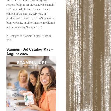
The content on this Blog is my sole
responsibility as an independent Stampin’
Up! demonstrator and the use of and
content of the classes, services, or
products offered on my DBWS, personal
blog, website, or other Internet medium is
not endorsed by Stampin’ Up!
All images © Stampin’ Up!®️™️ 1990-
2024
Stampin’ Up! Catalog May –
August 2026