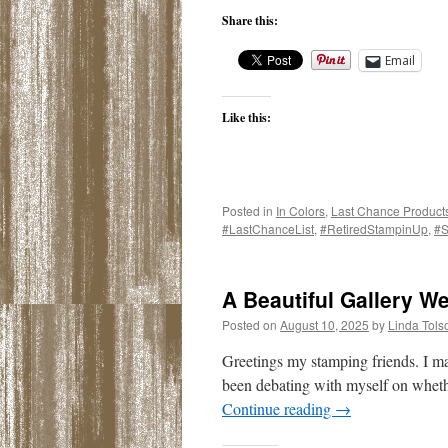
Share this:
Email
Like this:
Posted in
In Colors
,
Last Chance Product
#LastChanceList
,
#RetiredStampinUp
,
#S
A Beautiful Gallery W
Posted on
August 10, 2025
by
Linda Tols
Greetings my stamping friends. I m
been debating with myself on whether
Continue reading
→