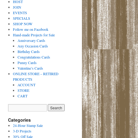
HOST
JOIN
EVENTS
SPECIALS
SHOP NOW
Follow me on Facebook
Hand-made Projects for Sale
Anniversary Cards
Any Occasion Cards
Birthday Cards
Congratulations Cards
Punny Cards
Valentine’s Cards
ONLINE STORE – RETIRED
PRODUCTS
ACCOUNT
STORE
CART
Categories
24-Hour Stamp Sale
3-D Projects
30% Off Sale