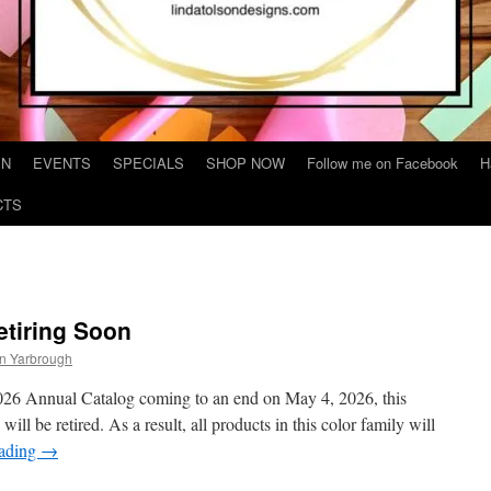
IN
EVENTS
SPECIALS
SHOP NOW
Follow me on Facebook
H
CTS
etiring Soon
on Yarbrough
2026 Annual Catalog coming to an end on May 4, 2026, this
ll be retired. As a result, all products in this color family will
eading
→