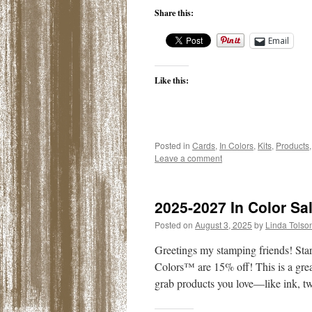
Share this:
Email
Like this:
Posted in
Cards
,
In Colors
,
Kits
,
Products
Leave a comment
2025-2027 In Color Sa
Posted on
August 3, 2025
by
Linda Tolso
Greetings my stamping friends! Star
Colors™ are 15% off! This is a grea
grab products you love—like ink, 