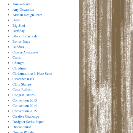
Anniversary
Any Occassion
Artisan Design Team
Baby
Big Shot
Birthday
Black Friday Sale
Bonus Days
Bundles
Cancer Awareness
Cards
Changes
Christmas
Christmastime Is Here Suite
Clearance Rack
Cling Stamps
Color Refresh
Congratulations
Convention 2013
Convention 2014
Convention 2015
Creative Challenge
Designer Series Paper
Discontinued
Double Wonder