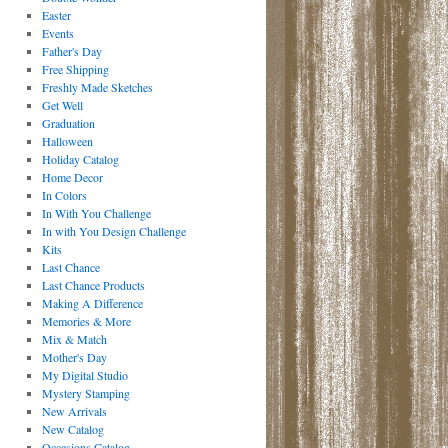
Easter
Events
Father's Day
Free Shipping
Freshly Made Sketches
Get Well
Graduation
Halloween
Holiday Catalog
Home Decor
In Colors
In With You Challenge
In with You Design Challenge
Kits
Last Chance
Last Chance Products
Making A Difference
Memories & More
Mix & Match
Mother's Day
My Digital Studio
Mystery Stamping
New Arrivals
New Catalog
Occasions Catalog