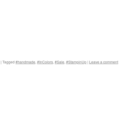
|
Tagged
#handmade
,
#InColors
,
#Sale
,
#StampinUp
|
Leave a comment