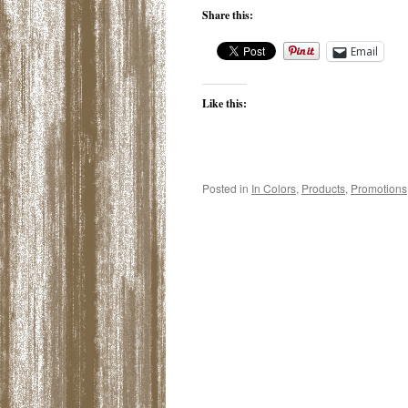
Share this:
Email
Like this:
Posted in
In Colors
,
Products
,
Promotions