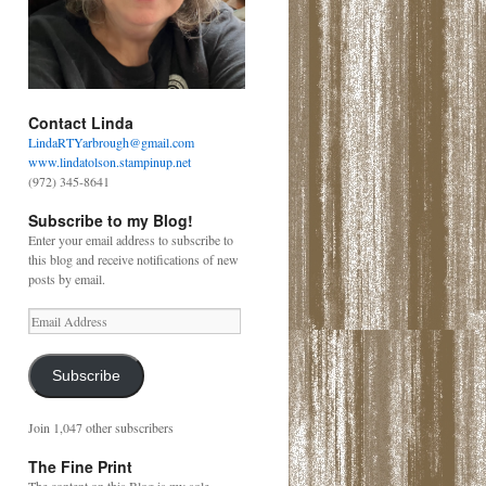
Contact Linda
LindaRTYarbrough@gmail.com
www.lindatolson.stampinup.net
(972) 345-8641
Subscribe to my Blog!
Enter your email address to subscribe to
this blog and receive notifications of new
posts by email.
Email
Address
Subscribe
Join 1,047 other subscribers
The Fine Print