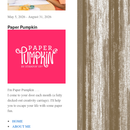
May 5, 2026 - August 31, 2026
Paper Pumpkin
I'm Paper Pumpkin . . .
I come to your door each month (a fully
decked-out creativity carriage). I'll help
you to escape your life with some paper
fun.
HOME
ABOUT ME