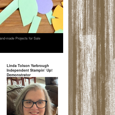
and-made Projects for Sale
Linda Tolson Yarbrough
Independent Stampin’ Up!
Demonstrator