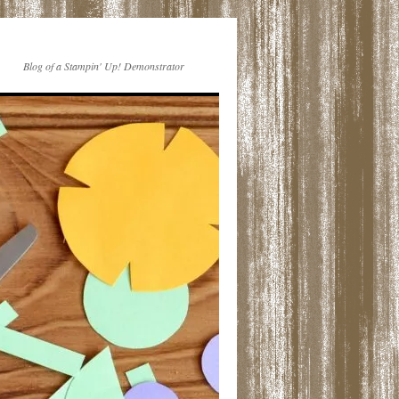
Blog of a Stampin' Up! Demonstrator