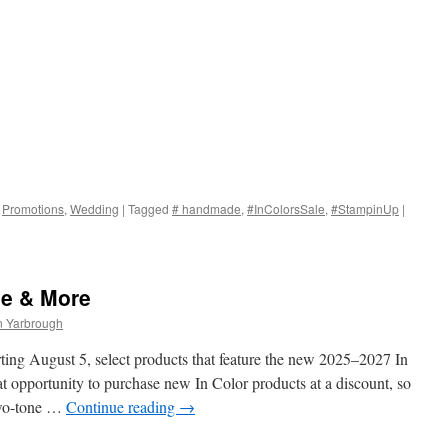
,
Promotions
,
Wedding
|
Tagged
# handmade
,
#InColorsSale
,
#StampinUp
|
le & More
n Yarbrough
ting August 5, select products that feature the new 2025–2027 In
t opportunity to purchase new In Color products at a discount, so
two-tone …
Continue reading
→