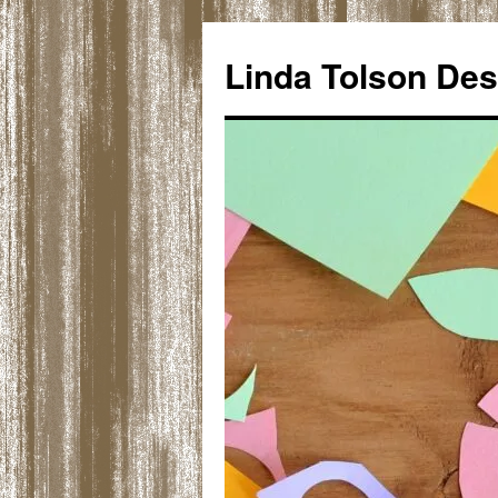
Skip
to
Linda Tolson Des
content