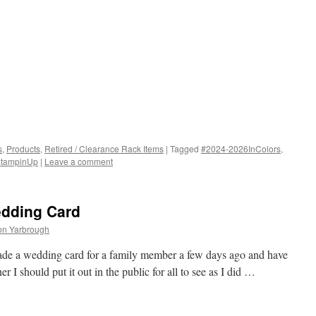
s
,
Products
,
Retired / Clearance Rack Items
|
Tagged
#2024-2026InColors
,
tampinUp
|
Leave a comment
edding Card
on Yarbrough
ade a wedding card for a family member a few days ago and have
 I should put it out in the public for all to see as I did …