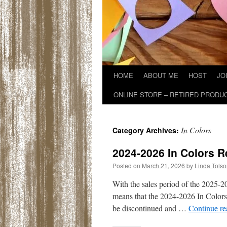
HOME
ABOUT ME
HOST
JO
ONLINE STORE – RETIRED PRODU
In Colors
Category Archives:
2024-2026 In Colors R
Posted on
March 21, 2026
by
Linda Tols
With the sales period of the 2025-
means that the 2024-2026 In Colors wi
be discontinued and …
Continue r