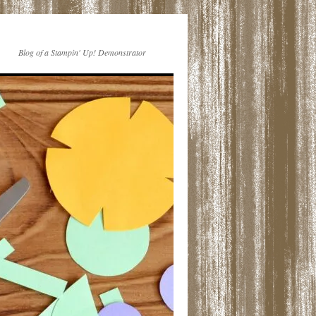
Blog of a Stampin' Up! Demonstrator