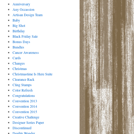
Anniversary
Any Occassion
Artisan Design Team
Baby
Big Shot
Birthday
Black Friday Sale
Bonus Days
Bundles
Cancer Awareness
Cards
Changes
Christmas
Christmastime Is Here Suite
Clearance Rack
Cling Stamps
Color Refresh
Congratulations
Convention 2013
Convention 2014
Convention 2015
Creative Challenge
Designer Series Paper
Discontinued
Double Wonder