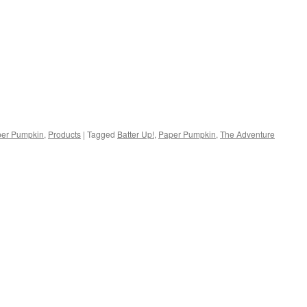
er Pumpkin
,
Products
|
Tagged
Batter Up!
,
Paper Pumpkin
,
The Adventure