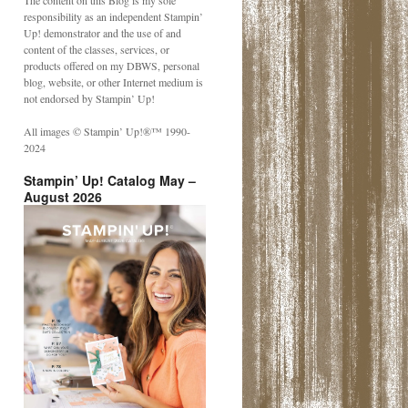
The content on this Blog is my sole
responsibility as an independent Stampin’
Up! demonstrator and the use of and
content of the classes, services, or
products offered on my DBWS, personal
blog, website, or other Internet medium is
not endorsed by Stampin’ Up!
All images © Stampin’ Up!®️™️ 1990-
2024
Stampin’ Up! Catalog May –
August 2026