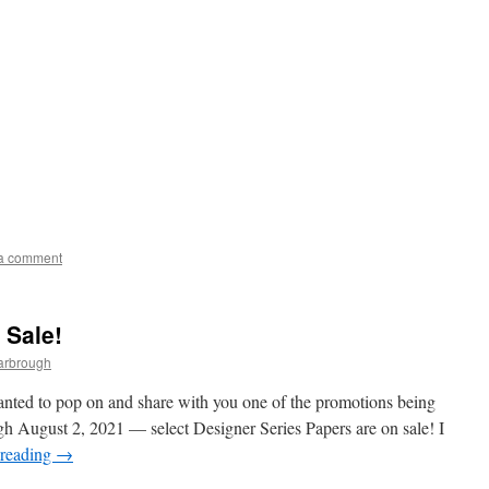
a comment
 Sale!
arbrough
anted to pop on and share with you one of the promotions being
h August 2, 2021 — select Designer Series Papers are on sale! I
 reading
→