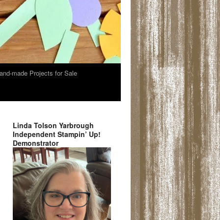
and-made Projects for Sale
Linda Tolson Yarbrough
Independent Stampin’ Up!
Demonstrator