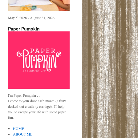
May 5, 2026 - August 31, 2026
Paper Pumpkin
I'm Paper Pumpkin . . .
I come to your door each month (a fully
decked-out creativity carriage). I'll help
you to escape your life with some paper
fun.
HOME
ABOUT ME