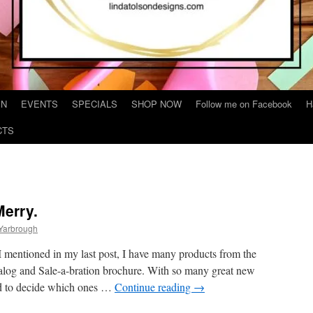
IN
EVENTS
SPECIALS
SHOP NOW
Follow me on Facebook
H
CTS
Merry.
 Yarbrough
 mentioned in my last post, I have many products from the
og and Sale-a-bration brochure. With so many great new
rd to decide which ones …
Continue reading
→