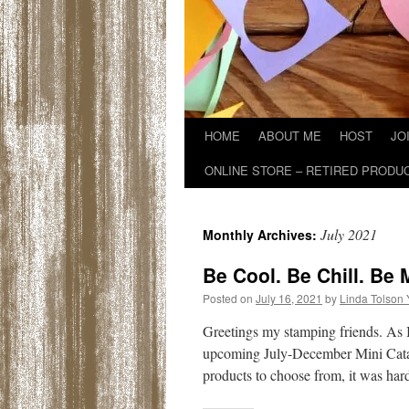
HOME
ABOUT ME
HOST
JO
ONLINE STORE – RETIRED PRODU
July 2021
Monthly Archives:
Be Cool. Be Chill. Be 
Posted on
July 16, 2021
by
Linda Tolson
Greetings my stamping friends. As I
upcoming July-December Mini Catal
products to choose from, it was ha