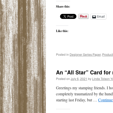
Share this:
Email
Like this:
Posted in
Designer Series Paper
,
Product
An “All Star” Card fo
Posted on
July 6, 2021
by
Linda Tolson Y
Greetings my stamping friends. I ho
completely traumatized by the hundr
starting last Friday, but …
Continue