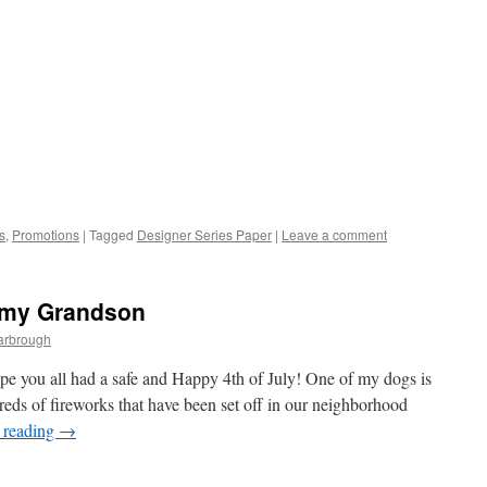
s
,
Promotions
|
Tagged
Designer Series Paper
|
Leave a comment
r my Grandson
arbrough
pe you all had a safe and Happy 4th of July! One of my dogs is
eds of fireworks that have been set off in our neighborhood
 reading
→