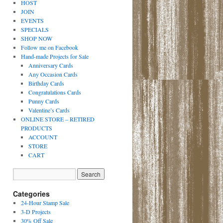
HOST
JOIN
EVENTS
SPECIALS
SHOP NOW
Follow me on Facebook
Hand-made Projects for Sale
Anniversary Cards
Any Occasion Cards
Birthday Cards
Congratulations Cards
Punny Cards
Valentine’s Cards
ONLINE STORE – RETIRED
PRODUCTS
ACCOUNT
STORE
CART
Categories
24-Hour Stamp Sale
3-D Projects
30% Off Sale