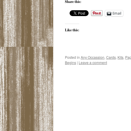
Share this:
Email
Like this:
Posted in
Any Occassion
,
Cards
,
Kits
,
Pap
Begins
|
Leave a comment