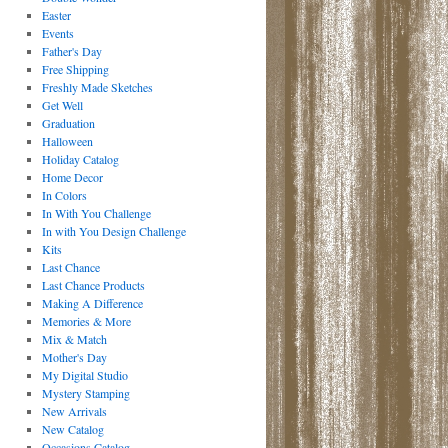
Easter
Events
Father's Day
Free Shipping
Freshly Made Sketches
Get Well
Graduation
Halloween
Holiday Catalog
Home Decor
In Colors
In With You Challenge
In with You Design Challenge
Kits
Last Chance
Last Chance Products
Making A Difference
Memories & More
Mix & Match
Mother's Day
My Digital Studio
Mystery Stamping
New Arrivals
New Catalog
Occasions Catalog