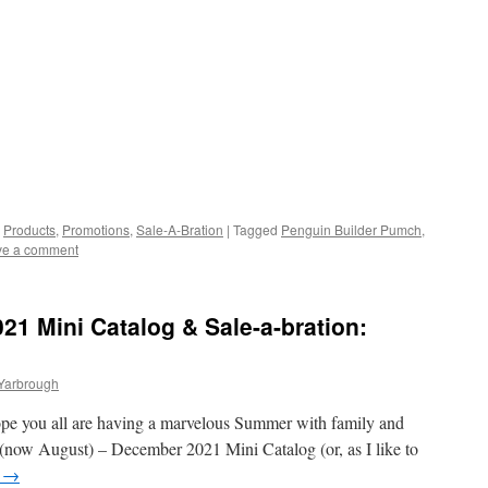
,
Products
,
Promotions
,
Sale-A-Bration
|
Tagged
Penguin Builder Pumch
,
ve a comment
1 Mini Catalog & Sale-a-bration:
 Yarbrough
ope you all are having a marvelous Summer with family and
 (now August) – December 2021 Mini Catalog (or, as I like to
g
→