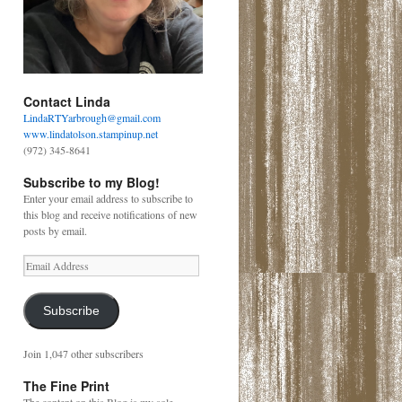
Contact Linda
LindaRTYarbrough@gmail.com
www.lindatolson.stampinup.net
(972) 345-8641
Subscribe to my Blog!
Enter your email address to subscribe to
this blog and receive notifications of new
posts by email.
Email
Address
Subscribe
Join 1,047 other subscribers
The Fine Print