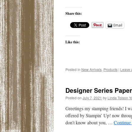
Share this:
Email
Like this:
Posted in
New Arrivals
,
Products
|
Leave 
Designer Series Paper
Posted on
July 7, 2021
by
Linda Tolson Y
Greetings my stamping friends! I w
offered by Stampin’ Up! now throug
don’t know about you, …
Continue