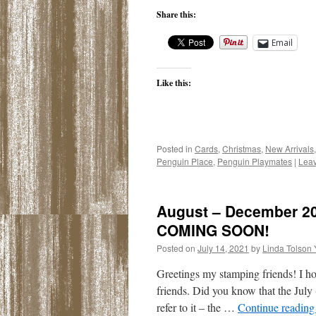
Share this:
Email
Like this:
Posted in
Cards
,
Christmas
,
New Arrivals
Penguin Place
,
Penguin Playmates
|
Lea
August – December 202
COMING SOON!
Posted on
July 14, 2021
by
Linda Tolson
Greetings my stamping friends! I h
friends. Did you know that the July
refer to it – the …
Continue readin