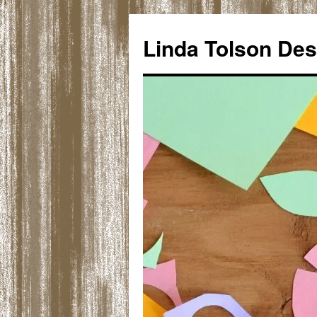
Skip
to
Linda Tolson Des
content