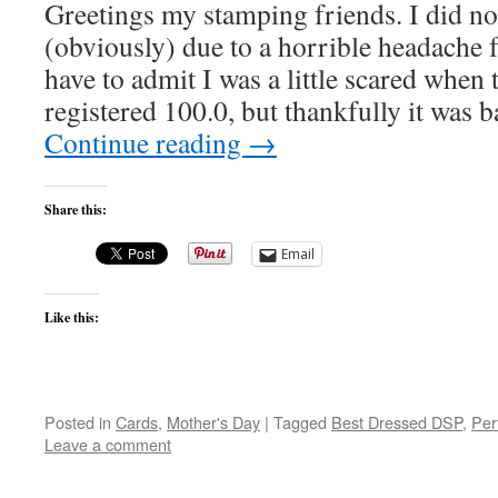
Greetings my stamping friends. I did no
(obviously) due to a horrible headache f
have to admit I was a little scared when
registered 100.0, but thankfully it was
Continue reading
→
Share this:
Email
Like this:
Posted in
Cards
,
Mother's Day
|
Tagged
Best Dressed DSP
,
Per
Leave a comment