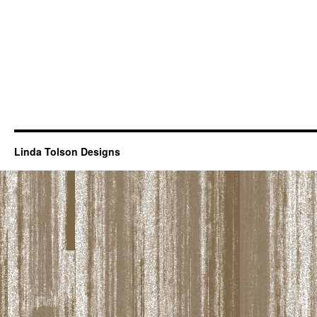
Linda Tolson Designs