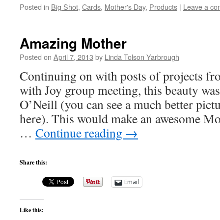
Posted in
Big Shot
,
Cards
,
Mother's Day
,
Products
|
Leave a c
Amazing Mother
Posted on
April 7, 2013
by
Linda Tolson Yarbrough
Continuing on with posts of projects f
with Joy group meeting, this beauty w
O’Neill (you can see a much better pic
here). This would make an awesome Mo
…
Continue reading
→
Share this:
Email
Like this: