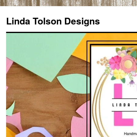
Skip
to
Linda Tolson Designs
content