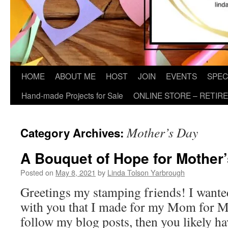
HOME
ABOUT ME
HOST
JOIN
EVENTS
SPEC
Hand-made Projects for Sale
ONLINE STORE – RETIR
Mother’s Day
Category Archives:
A Bouquet of Hope for Mother
Posted on
May 8, 2021
by
Linda Tolson Yarbrough
Greetings my stamping friends! I wanted
with you that I made for my Mom for Mo
follow my blog posts, then you likely ha