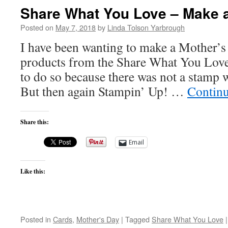
Share What You Love – Make a
Posted on
May 7, 2018
by
Linda Tolson Yarbrough
I have been wanting to make a Mother’s
products from the Share What You Love 
to do so because there was not a stamp 
But then again Stampin’ Up! …
Contin
Share this:
Email
Like this:
Posted in
Cards
,
Mother's Day
|
Tagged
Share What You Love
|