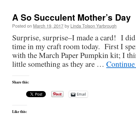
A So Succulent Mother’s Day
Posted on
March 19, 2017
by
Linda Tolson Yarbrough
Surprise, surprise–I made a card! I did
time in my craft room today. First I sp
with the March Paper Pumpkin kit; I thi
little something as they are …
Continue
Share this:
Email
Like this: