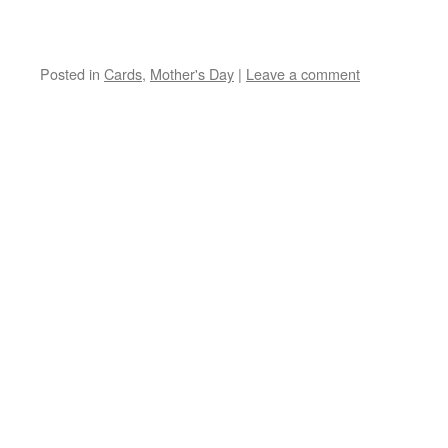
Posted in
Cards
,
Mother's Day
|
Leave a comment