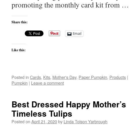
promoting the monthly card kit from 
Share this:
Email
Like this:
Posted in
Cards
,
Kits
,
Mother's Day
,
Paper Pumpkin
,
Products
|
Pumpkin
|
Leave a comment
Best Dressed Happy Mother’s 
Timeless Tulips
Posted on
April 21, 2020
by
Linda Tolson Yarbrough