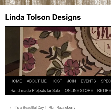
Skip
to
Linda Tolson Designs
content
HOME
ABOUT ME
HOST
JOIN
EVENTS
SPEC
Hand-made Projects for Sale
ONLINE STORE – RETIR
←
It’s a Beautiful Day in Rich Razzleberry