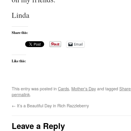
Linda
Share this:
Email
Like this:
This entry was posted in
Cards
,
Mother's Day
and tagged
Share
permalink
.
←
It’s a Beautiful Day in Rich Razzleberry
Leave a Reply