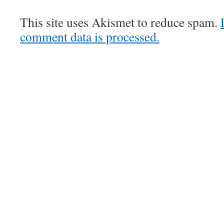
This site uses Akismet to reduce spam.
comment data is processed.