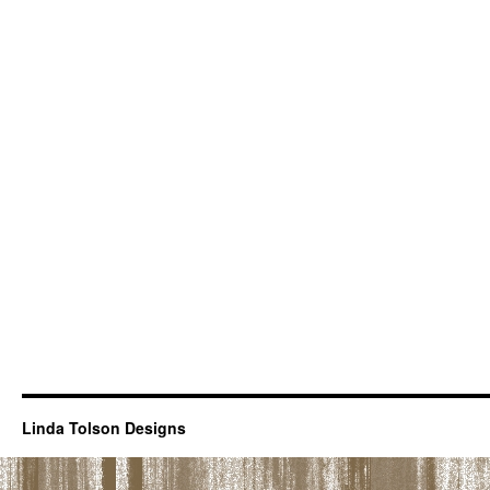
Linda Tolson Designs