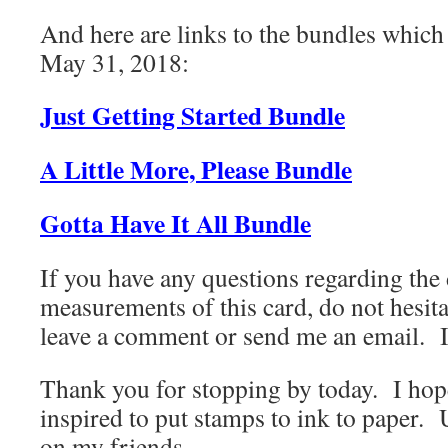
And here are links to the bundles which
May 31, 2018:
Just Getting Started Bundle
A Little More, Please Bundle
Gotta Have It All Bundle
If you have any questions regarding the
measurements of this card, do not hesita
leave a comment or send me an email. I
Thank you for stopping by today. I hop
inspired to put stamps to ink to paper. 
on my friends.