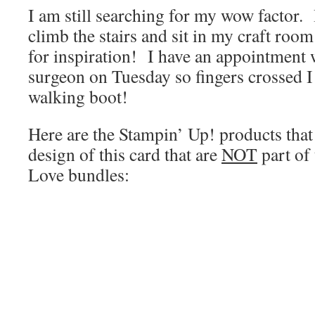
I am still searching for my wow factor. 
climb the stairs and sit in my craft room
for inspiration! I have an appointment
surgeon on Tuesday so fingers crossed I g
walking boot!
Here are the Stampin’ Up! products that
design of this card that are
NOT
part of
Love bundles: