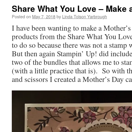
Share What You Love – Make a
Posted on
May 7, 2018
by
Linda Tolson Yarbrough
I have been wanting to make a Mother’s
products from the Share What You Love 
to do so because there was not a stamp 
But then again Stampin’ Up! did include
two of the bundles that allows me to st
(with a little practice that is). So with 
and scissors I created a Mother’s Day ca