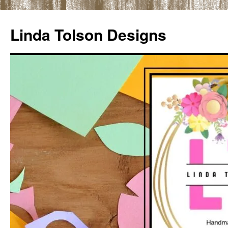
Skip
to
Linda Tolson Designs
content