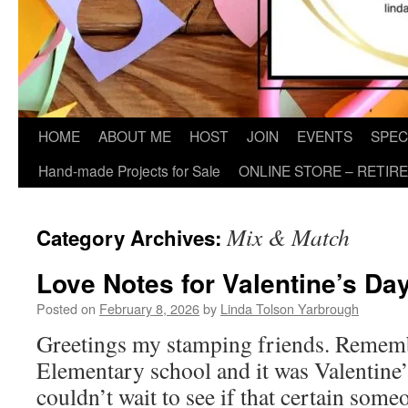
HOME
ABOUT ME
HOST
JOIN
EVENTS
SPEC
Hand-made Projects for Sale
ONLINE STORE – RETIR
Mix & Match
Category Archives:
Love Notes for Valentine’s Da
Posted on
February 8, 2026
by
Linda Tolson Yarbrough
Greetings my stamping friends. Remem
Elementary school and it was Valentine
couldn’t wait to see if that certain som