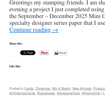
Greetings my stamping friends. I am sha
evening a project I just completed usin
the September – December 2025 Mini C
specialty designer series paper that I u
Continue reading
→
Share this:
Email
Like this:
Posted in
Cards
,
Christmas
,
Mix & Match
,
New Arrivals
,
Product
#ChristmasCards
,
#handmade
,
#SeasonalTags
,
#StampinUp
|
L