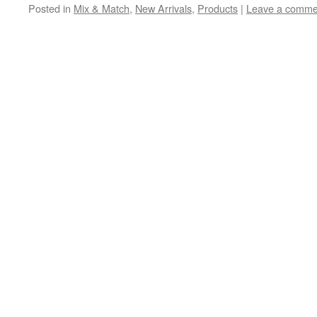
Posted in
Mix & Match
,
New Arrivals
,
Products
|
Leave a comme