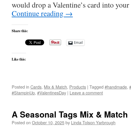
would drop a Valentine’s card into your
Continue reading
→
Share this:
Email
Like this:
Posted in
Cards
,
Mix & Match
,
Products
|
Tagged
#handmade
,
#StampinUp
,
#ValentinesDay
|
Leave a comment
A Seasonal Tags Mix & Match
Posted on
October 10, 2025
by
Linda Tolson Yarbrough