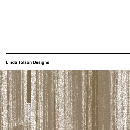
Linda Tolson Designs