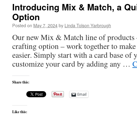
Introducing Mix & Match, a Qu
Option
Posted on
May 7, 2024
by
Linda Tolson Yarbrough
Our new Mix & Match line of products
crafting option – work together to make 
easier. Simply start with a card base of 
customize your card by adding any …
C
Share this:
Email
Like this: