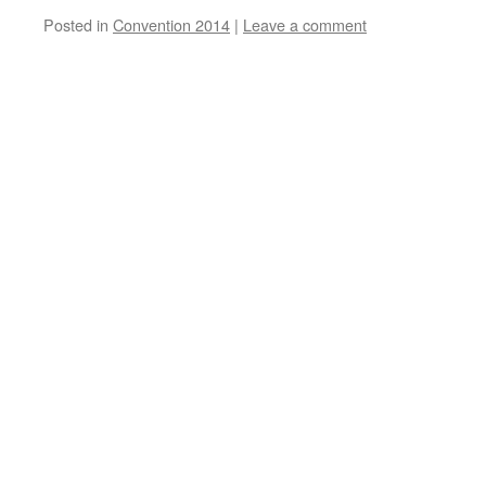
Posted in
Convention 2014
|
Leave a comment