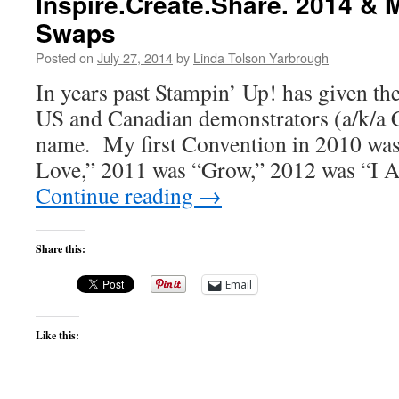
Inspire.Create.Share. 2014 &
Swaps
Posted on
July 27, 2014
by
Linda Tolson Yarbrough
In years past Stampin’ Up! has given th
US and Canadian demonstrators (a/k/a 
name. My first Convention in 2010 wa
Love,” 2011 was “Grow,” 2012 was “I 
Continue reading
→
Share this:
Email
Like this: