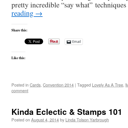
pretty incredible “say what” technique
reading
→
Share this:
Email
Like this:
Posted in
Cards
,
Convention 2014
|
Tagged
Lovely As A Tree
,
M
comment
Kinda Eclectic & Stamps 101
Posted on
August 4, 2014
by
Linda Tolson Yarbrough