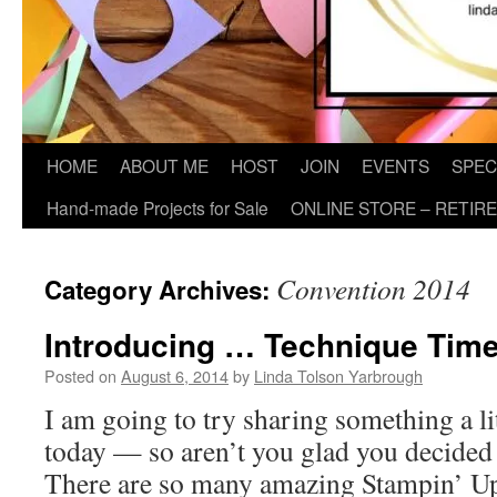
HOME
ABOUT ME
HOST
JOIN
EVENTS
SPEC
Hand-made Projects for Sale
ONLINE STORE – RETIR
Convention 2014
Category Archives:
Introducing … Technique Time
Posted on
August 6, 2014
by
Linda Tolson Yarbrough
I am going to try sharing something a li
today — so aren’t you glad you decided
There are so many amazing Stampin’ U