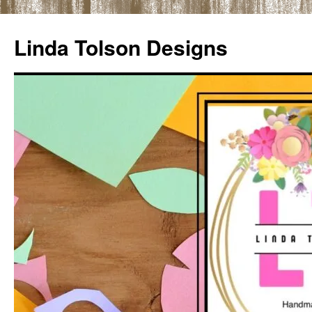
Skip
to
Linda Tolson Designs
content