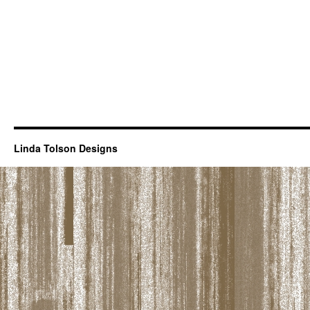
Linda Tolson Designs