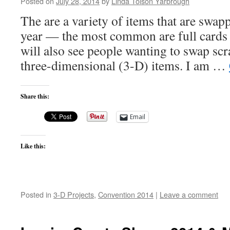
Posted on
July 28, 2014
by
Linda Tolson Yarbrough
The are a variety of items that are swa
year — the most common are full cards o
will also see people wanting to swap s
three-dimensional (3-D) items. I am …
Share this:
Email
Like this:
Posted in
3-D Projects
,
Convention 2014
|
Leave a comment