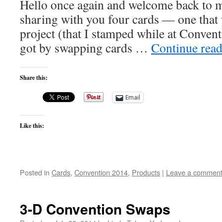
Hello once again and welcome back to 
sharing with you four cards — one tha
project (that I stamped while at Convent
got by swapping cards …
Continue rea
Share this:
Email
Like this:
Posted in
Cards
,
Convention 2014
,
Products
|
Leave a commen
3-D Convention Swaps