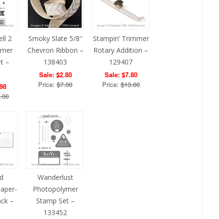
ll 2
Smoky Slate 5/8″
Stampin’ Trimmer
ymer
Chevron Ribbon –
Rotary Addition –
t –
138403
129407
1
Sale: $2.80
Sale: $7.80
Price:
$7.00
Price:
$13.00
.98
.00
d
Wanderlust
Paper-
Photopolymer
ack –
Stamp Set –
1
133452