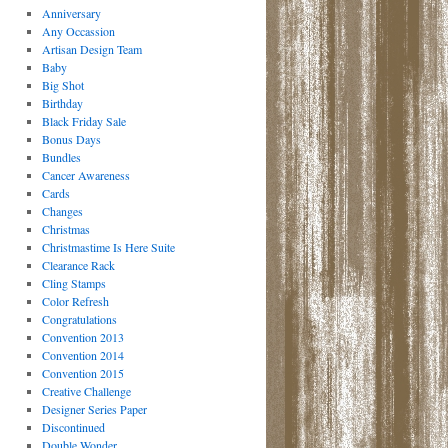
Anniversary
Any Occassion
Artisan Design Team
Baby
Big Shot
Birthday
Black Friday Sale
Bonus Days
Bundles
Cancer Awareness
Cards
Changes
Christmas
Christmastime Is Here Suite
Clearance Rack
Cling Stamps
Color Refresh
Congratulations
Convention 2013
Convention 2014
Convention 2015
Creative Challenge
Designer Series Paper
Discontinued
Double Wonder