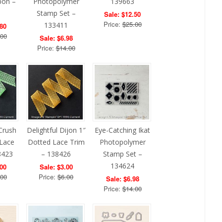
bon –
Photopolymer
139663
1
Stamp Set –
Sale: $12.50
Price:
$25.00
133411
.80
.00
Sale: $6.98
Price:
$14.00
Crush
Delightful Dijon 1″
Eye-Catching Ikat
 Lace
Dotted Lace Trim
Photopolymer
8423
– 138426
Stamp Set –
134624
.00
Sale: $3.00
.00
Price:
$6.00
Sale: $6.98
Price:
$14.00