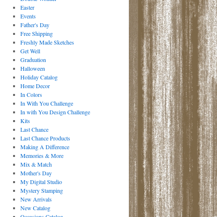
Easter
Events
Father's Day
Free Shipping
Freshly Made Sketches
Get Well
Graduation
Halloween
Holiday Catalog
Home Decor
In Colors
In With You Challenge
In with You Design Challenge
Kits
Last Chance
Last Chance Products
Making A Difference
Memories & More
Mix & Match
Mother's Day
My Digital Studio
Mystery Stamping
New Arrivals
New Catalog
Occasions Catalog