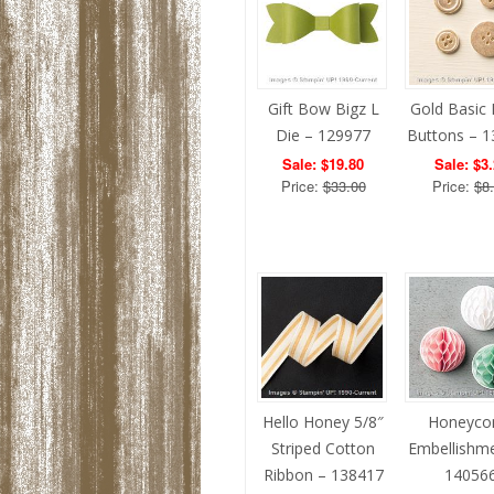
Gift Bow Bigz L
Gold Basic 
Die – 129977
Buttons – 
Sale: $19.80
Sale: $3
Price:
$33.00
Price:
$8
Hello Honey 5/8″
Honeyc
Striped Cotton
Embellishm
Ribbon – 138417
14056