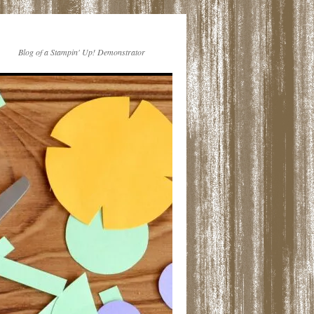
Blog of a Stampin' Up! Demonstrator