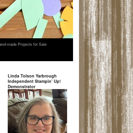
and-made Projects for Sale
Linda Tolson Yarbrough
Independent Stampin’ Up!
Demonstrator