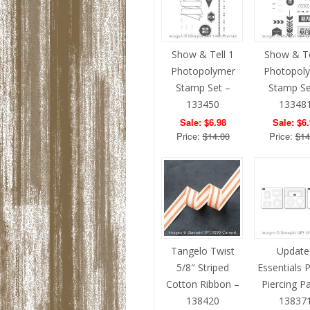
Show & Tell 1
Show & Te
Photopolymer
Photopol
Stamp Set –
Stamp Se
133450
13348
Sale: $6.98
Sale: $6
Price:
$14.00
Price:
$14
Tangelo Twist
Update
5/8″ Striped
Essentials 
Cotton Ribbon –
Piercing P
138420
13837