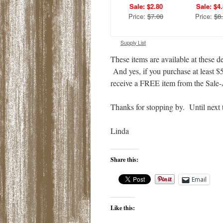
Sale: $2.80
Sale: $4
Price:
$7.00
Price:
$8
Supply List
These items are available at these 
And yes, if you purchase at least $
receive a FREE item from the Sal
Thanks for stopping by. Until next 
Linda
Share this:
Email
Like this: