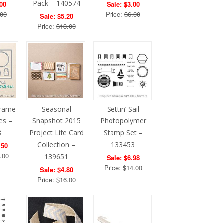
Pack – 140574
.00
Sale: $3.00
.00
Price:
$6.00
Sale: $5.20
Price:
$13.00
Frame
Seasonal
Settin’ Sail
ies –
Snapshot 2015
Photopolymer
8
Project Life Card
Stamp Set –
Collection –
133453
.50
.00
139651
Sale: $6.98
Price:
$14.00
Sale: $4.80
Price:
$16.00