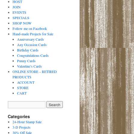
HOST
JOIN
EVENTS
SPECIALS
SHOP NOW
Follow me on Facebook
Hand-made Projects for Sale
Anniversary Cards
Any Occasion Cards
Birthday Cards
Congratulations Cards
Punny Cards
Valentine’s Cards
ONLINE STORE – RETIRED
PRODUCTS
ACCOUNT
STORE
CART
Categories
24-Hour Stamp Sale
3-D Projects
30% Off Sale