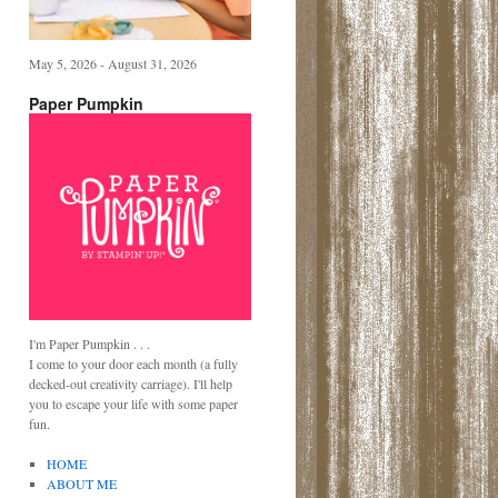
May 5, 2026 - August 31, 2026
Paper Pumpkin
I'm Paper Pumpkin . . .
I come to your door each month (a fully
decked-out creativity carriage). I'll help
you to escape your life with some paper
fun.
HOME
ABOUT ME