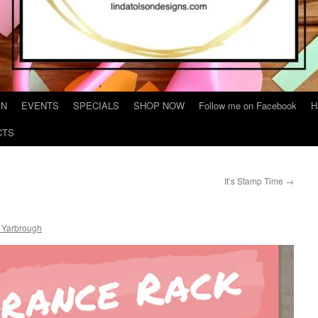
IN
EVENTS
SPECIALS
SHOP NOW
Follow me on Facebook
H
CTS
It’s Stamp Time
→
 Yarbrough