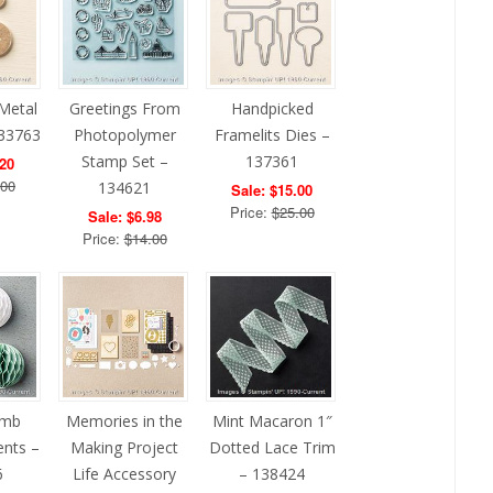
Metal
Greetings From
Handpicked
133763
Photopolymer
Framelits Dies –
Stamp Set –
137361
.20
.00
134621
Sale: $15.00
Price:
$25.00
Sale: $6.98
Price:
$14.00
omb
Memories in the
Mint Macaron 1″
ents –
Making Project
Dotted Lace Trim
6
Life Accessory
– 138424