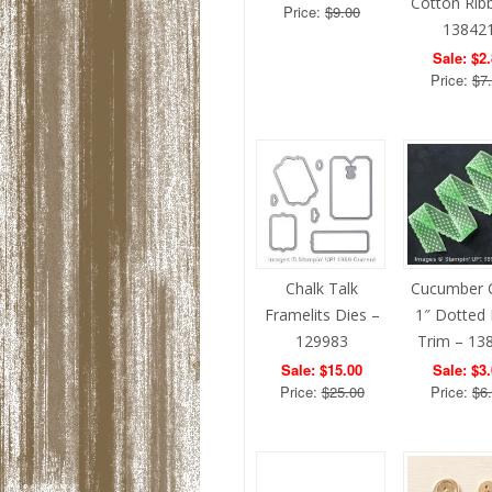
Cotton Rib
Price:
$9.00
13842
Sale: $2
Price:
$7
Chalk Talk
Cucumber 
Framelits Dies –
1″ Dotted
129983
Trim – 13
Sale: $15.00
Sale: $3
Price:
$25.00
Price:
$6