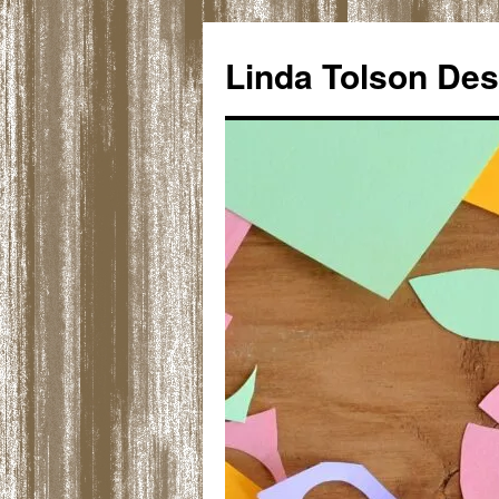
Skip
to
Linda Tolson Des
content