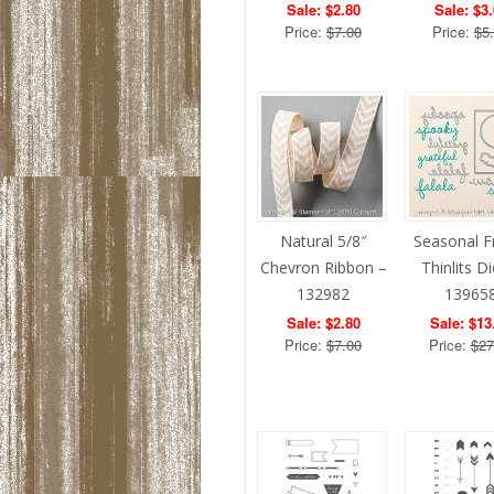
Sale: $2.80
Sale: $3
Price:
$7.00
Price:
$5
Natural 5/8″
Seasonal 
Chevron Ribbon –
Thinlits D
132982
13965
Sale: $2.80
Sale: $13
Price:
$7.00
Price:
$27