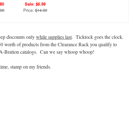
.80
Sale: $6.98
.00
Price:
$14.00
deep discounts only
while supplies last
. Ticktock goes the clock.
50 worth of products from the Clearance Rack you qualify to
e-A-Bration catalogs. Can we say whoop whoop!
time, stamp on my friends.