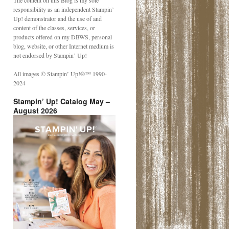
The content on this Blog is my sole
responsibility as an independent Stampin’
Up! demonstrator and the use of and
content of the classes, services, or
products offered on my DBWS, personal
blog, website, or other Internet medium is
not endorsed by Stampin’ Up!
All images © Stampin’ Up!®️™️ 1990-
2024
Stampin’ Up! Catalog May –
August 2026