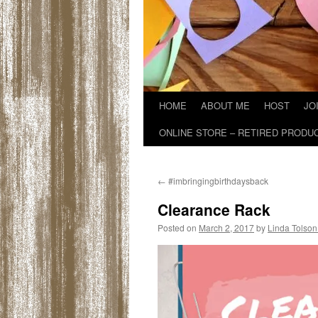
HOME
ABOUT ME
HOST
JO
ONLINE STORE – RETIRED PRODU
←
#imbringingbirthdaysback
Clearance Rack
Posted on
March 2, 2017
by
Linda Tolson