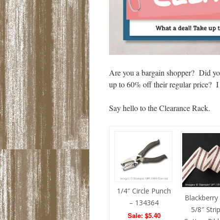
Are you a bargain shopper? Did yo
up to 60% off their regular pric
Say hello to the Clearance Rack.
1/4″ Circle Punch
Blackberry 
– 134364
5/8″ Stri
Sale: $5.40