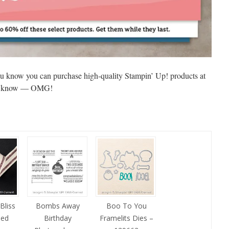
u know you can purchase high-quality Stampin’ Up! products at
e? I know — OMG!
Bliss
Bombs Away
Boo To You
ped
Birthday
Framelits Dies –