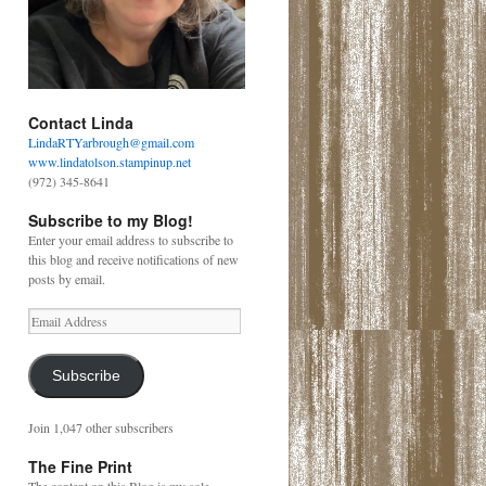
Contact Linda
LindaRTYarbrough@gmail.com
www.lindatolson.stampinup.net
(972) 345-8641
Subscribe to my Blog!
Enter your email address to subscribe to
this blog and receive notifications of new
posts by email.
Email
Address
Subscribe
Join 1,047 other subscribers
The Fine Print