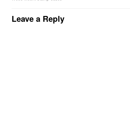
Leave a Reply