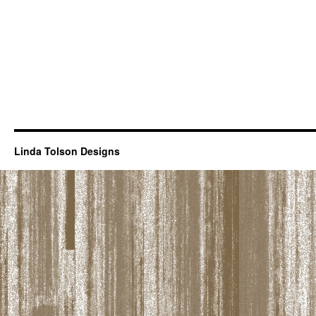
Linda Tolson Designs