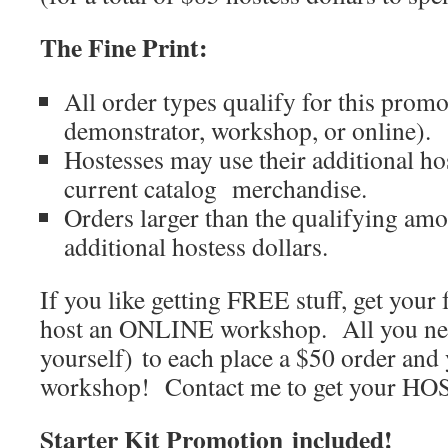
The Fine Print:
All order types qualify for this prom
demonstrator, workshop, or online).
Hostesses may use their additional ho
current catalog merchandise.
Orders larger than the qualifying amou
additional hostess dollars.
If you like getting FREE stuff, get your 
host an ONLINE workshop. All you nee
yourself) to each place a $50 order and
workshop! Contact me to get your H
Starter Kit Promotion included!