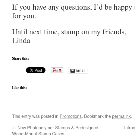
If you have any questions, I’d be happy
for you.
Until next time, stamp on my friends,
Linda
Share this:
Email
Like this:
This entry was posted in
Promotions
. Bookmark the
permalink
.
←
New Photopolymer Stamps & Redesigned
Intro
Wood-Mount Stamp Cases