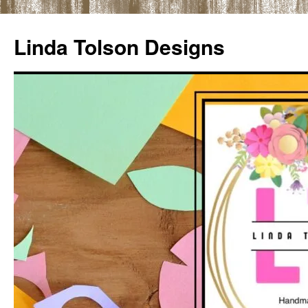
Skip
to
Linda Tolson Designs
content