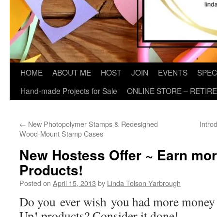
HOME
ABOUT ME
HOST
JOIN
EVENTS
SPEC
Hand-made Projects for Sale
ONLINE STORE – RETIR
←
New Photopolymer Stamps & Redesigned
Intro
Wood-Mount Stamp Cases
New Hostess Offer ~ Earn mo
Products!
Posted on
April 15, 2013
by
Linda Tolson Yarbrough
Do you ever wish you had more money 
Up! products? Consider it done!