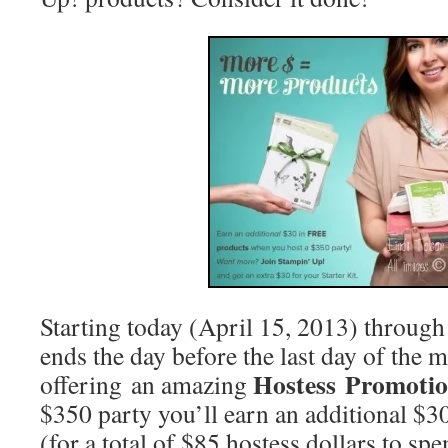
Starting today (April 15, 2013) through
ends the day before the last day of the 
Hostess Promoti
offering an amazing
$350 party you’ll earn an additional $
(for a total of $85 hostess dollars to spe