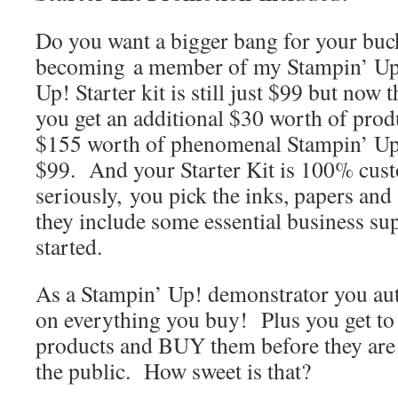
Do you want a bigger bang for your b
becoming a member of my Stampin’ Up
Up! Starter kit is still just $99 but no
you get an additional $30 worth of prod
$155 worth of phenomenal Stampin’ Up!
$99. And your Starter Kit is 100% cus
seriously, you pick the inks, papers an
they include some essential business sup
started.
As a Stampin’ Up! demonstrator you au
on everything you buy! Plus you get to 
products and BUY them before they are a
the public. How sweet is that?