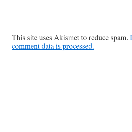
This site uses Akismet to reduce spam.
comment data is processed.