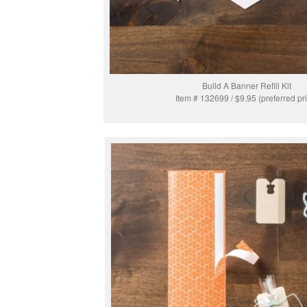
Build A Banner Refill Kit
Item # 132699 / $9.95 (preferred pr