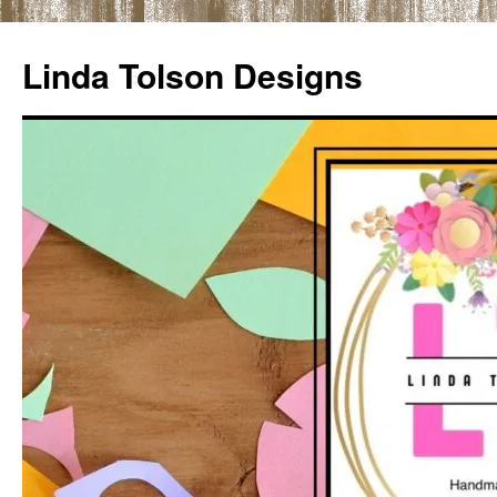
Skip
to
Linda Tolson Designs
content