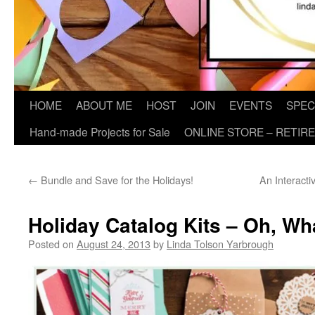
HOME
ABOUT ME
HOST
JOIN
EVENTS
SPEC
Hand-made Projects for Sale
ONLINE STORE – RETIR
←
Bundle and Save for the Holidays!
An Interacti
Holiday Catalog Kits – Oh, Wh
Posted on
August 24, 2013
by
Linda Tolson Yarbrough