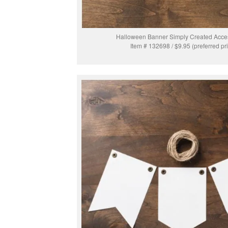
Halloween Banner Simply Created Acces
Item # 132698 / $9.95 (preferred pr