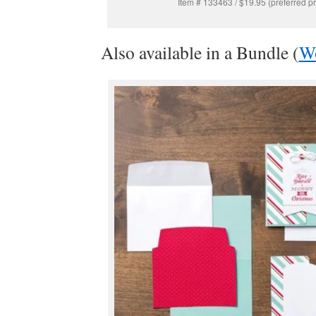
Item # 133463 / $19.95 (preferred pr
Also available in a Bundle (
W