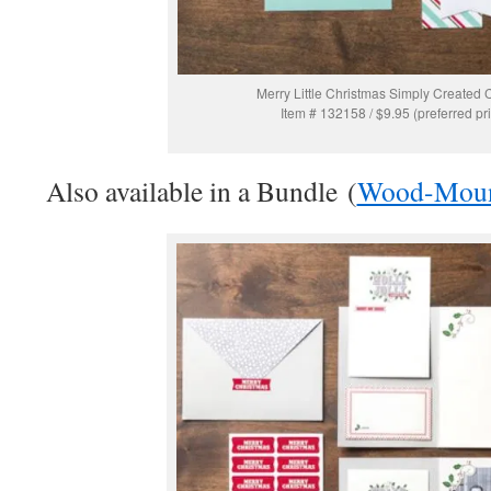
Merry Little Christmas Simply Created C
Item # 132158 / $9.95 (preferred pr
Also available in a Bundle (
Wood-Mou