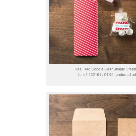
Real Red Goodie Gear Simply Create
Item # 132161 / $4.95 (preferred pr