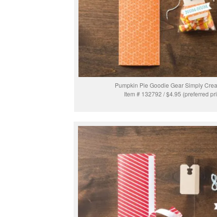
Pumpkin Pie Goodie Gear Simply Creat
Item # 132792 / $4.95 (preferred pr