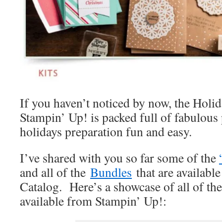
If you haven’t noticed by now, the Holi
Stampin’ Up! is packed full of fabulous
holidays preparation fun and easy.
I’ve shared with you so far some of the
and all of the
Bundles
that are available
Catalog. Here’s a showcase of all of th
available from Stampin’ Up!: