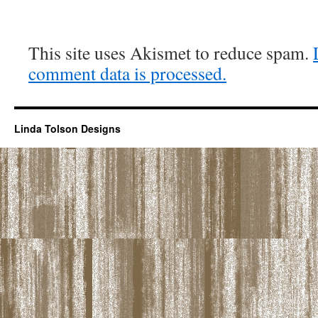
This site uses Akismet to reduce spam.
comment data is processed.
Linda Tolson Designs