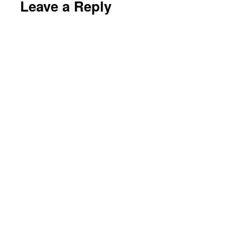
Leave a Reply