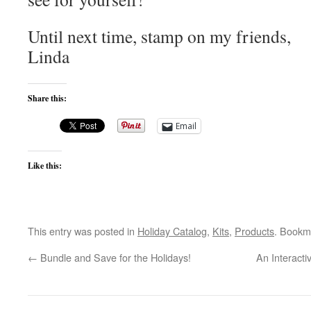
Until next time, stamp on my friends,
Linda
Share this:
Email
Like this:
This entry was posted in
Holiday Catalog
,
Kits
,
Products
. Bookm
←
Bundle and Save for the Holidays!
An Interacti