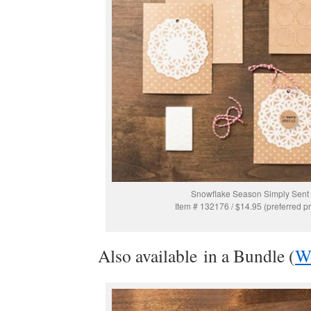
Snowflake Season Simply Sent
Item # 132176 / $14.95 (preferred pr
Also available in a Bundle (
W