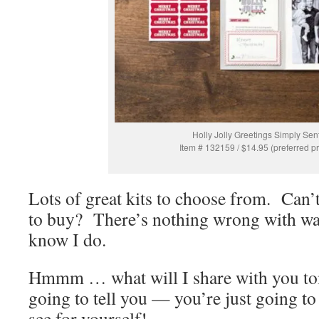
Holly Jolly Greetings Simply Sen
Item # 132159 / $14.95 (preferred pr
Lots of great kits to choose from. Can’
to buy? There’s nothing wrong with wa
know I do.
Hmmm … what will I share with you t
going to tell you — you’re just going t
see for yourself!