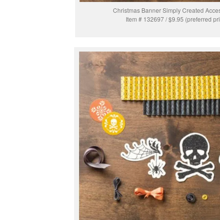
Christmas Banner Simply Created Acces
Item # 132697 / $9.95 (preferred pr