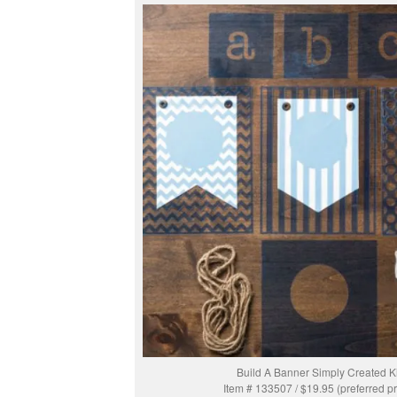
Build A Banner Simply Created Ki
Item # 133507 / $19.95 (preferred pr