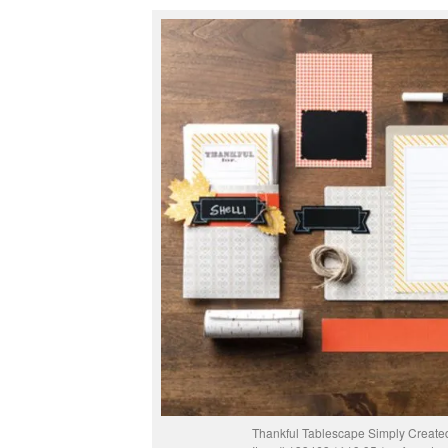
Thankful Tablescape Simply Created