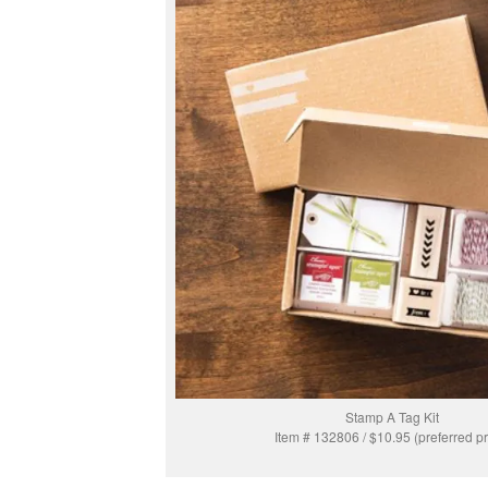
Stamp A Tag Kit
Item # 132806 / $10.95 (preferred pr