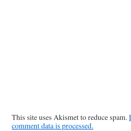
This site uses Akismet to reduce spam.
comment data is processed.