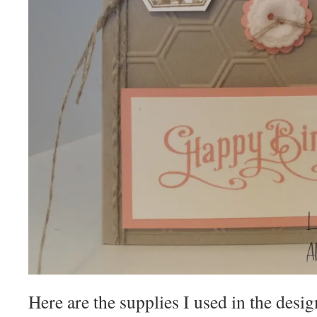
Here are the supplies I used in the desig