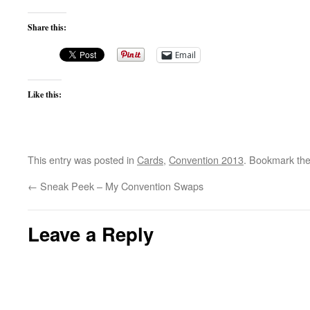
Share this:
Email
Like this:
This entry was posted in
Cards
,
Convention 2013
. Bookmark th
←
Sneak Peek – My Convention Swaps
Leave a Reply