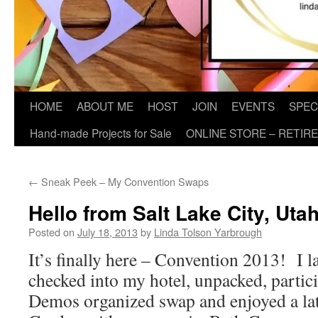
HOME
ABOUT ME
HOST
JOIN
EVENTS
SPEC
Hand-made Projects for Sale
ONLINE STORE – RETIR
←
Sneak Peek – My Convention Swaps
Hello from Salt Lake City, Uta
Posted on
July 18, 2013
by
Linda Tolson Yarbrough
It’s finally here – Convention 2013! I l
checked into my hotel, unpacked, partic
Demos organized swap and enjoyed a late