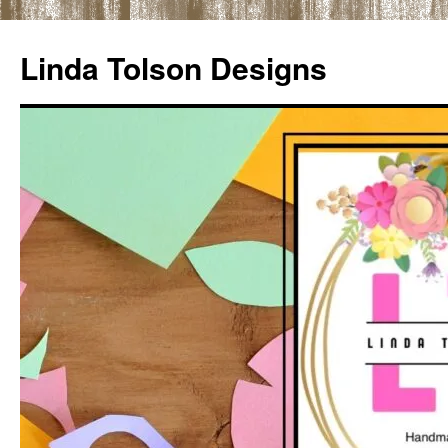
Skip
to
Linda Tolson Designs
content