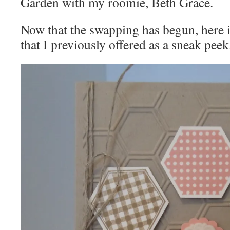
Garden with my roomie, Beth Grace.
Now that the swapping has begun, here 
that I previously offered as a sneak peek