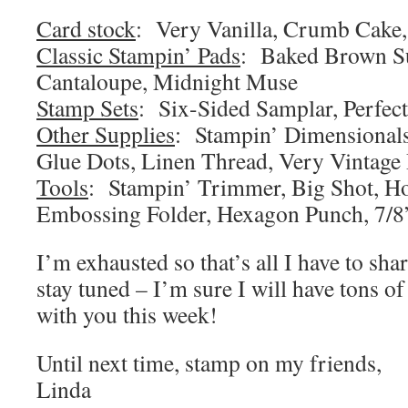
Card stock
: Very Vanilla, Crumb Cake,
Classic Stampin’ Pads
: Baked Brown Su
Cantaloupe, Midnight Muse
Stamp Sets
: Six-Sided Samplar, Perfec
Other Supplies
: Stampin’ Dimensionals
Glue Dots, Linen Thread, Very Vintage
Tools
: Stampin’ Trimmer, Big Shot, 
Embossing Folder, Hexagon Punch, 7/8”
I’m exhausted so that’s all I have to sh
stay tuned – I’m sure I will have tons of
with you this week!
Until next time, stamp on my friends,
Linda