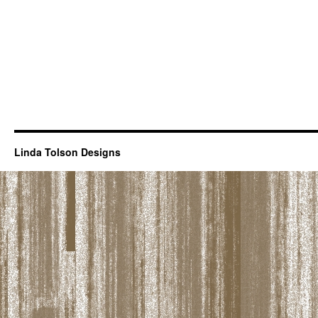
Linda Tolson Designs