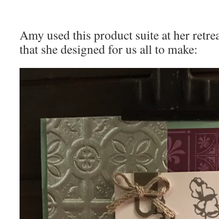
Amy used this product suite at her retrea
that she designed for us all to make: