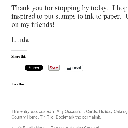
Thank you for stopping by today. I hop
inspired to put stamps to ink to paper. 
on my friends!
Linda
Share this:
Email
Like this:
This entry was posted in
Any Occassion
,
Cards
,
Holiday Catalog
Country Home
,
Tin Tile
. Bookmark the
permalink
.
←
It’s Finally Here … The 2018 Holiday Catalog!