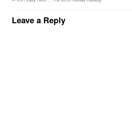
Leave a Reply