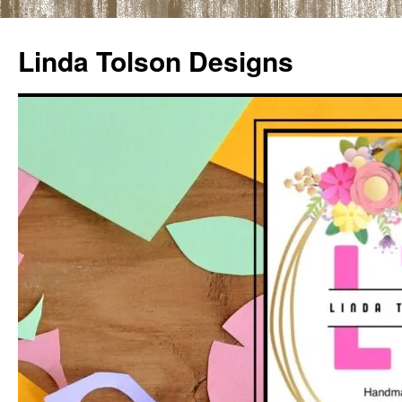
Skip
to
Linda Tolson Designs
content