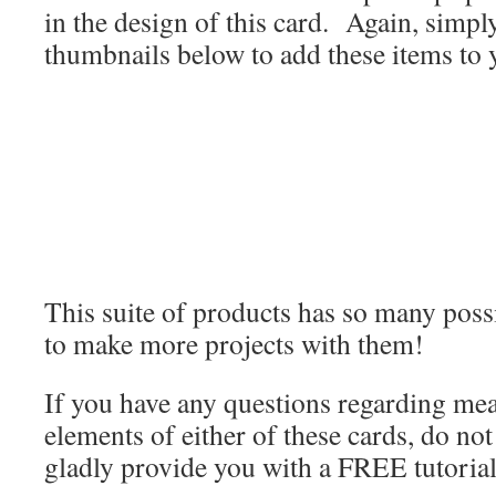
in the design of this card. Again, simply
thumbnails below to add these items to 
This suite of products has so many possib
to make more projects with them!
If you have any questions regarding me
elements of either of these cards, do not 
gladly provide you with a FREE tutorial