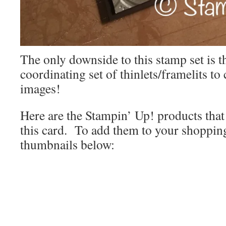
The only downside to this stamp set is th
coordinating set of thinlets/framelits to
images!
Here are the Stampin’ Up! products that 
this card. To add them to your shopping 
thumbnails below: