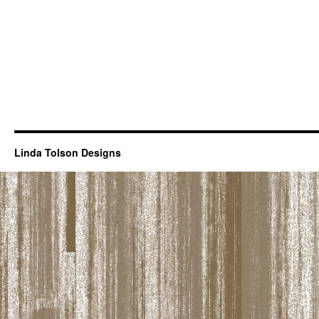
Linda Tolson Designs