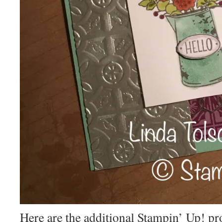
Here are the additional Stampin’ Up! p