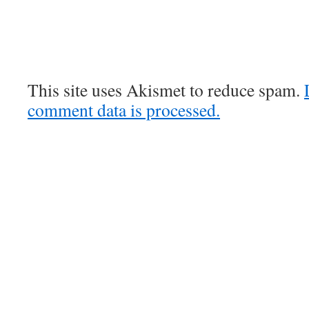
This site uses Akismet to reduce spam.
comment data is processed.