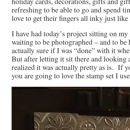
holiday cards, decorations, gifts and gift
refreshing to be able to go and spend t
love to get their fingers all inky just like
I have had today’s project sitting on my
waiting to be photographed – and to be 
actually sure if I was “done” with it whe
But after letting it sit there and looking 
realized it was actually pretty as is. If 
you are going to love the stamp set I us