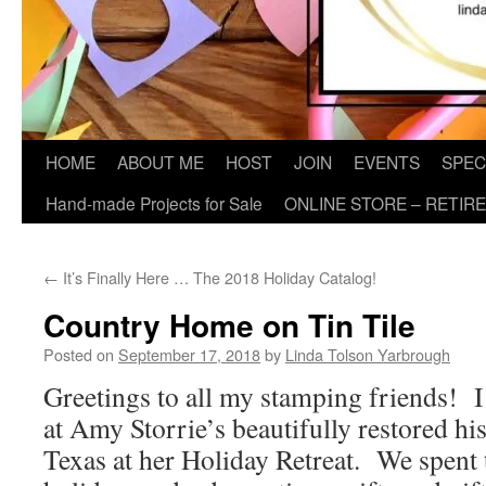
HOME
ABOUT ME
HOST
JOIN
EVENTS
SPEC
Hand-made Projects for Sale
ONLINE STORE – RETIR
←
It’s Finally Here … The 2018 Holiday Catalog!
Country Home on Tin Tile
Posted on
September 17, 2018
by
Linda Tolson Yarbrough
Greetings to all my stamping friends! I
at Amy Storrie’s beautifully restored h
Texas at her Holiday Retreat. We spent