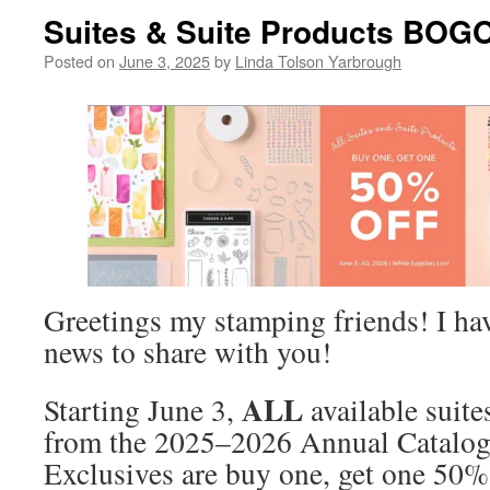
Suites & Suite Products BOGO
Posted on
June 3, 2025
by
Linda Tolson Yarbrough
Greetings my stamping friends! I ha
news to share with you!
ALL
Starting June 3,
available suite
from the 2025–2026 Annual Catalog
Exclusives are buy one, get one 50% 