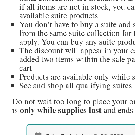
if all items are not in stock, you ca
available suite products.
You don’t have to buy a suite and s
from the same suite collection for 
apply. You can buy any suite produ
The discount will appear in your c
added two items within the sale pa
cart.
Products are available only while s
See and shop all qualifying suites
Do not wait too long to place your or
only while supplies last
is
and ends 