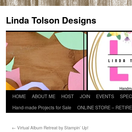
Skip
to
Linda Tolson Designs
content
HOME
ABOUT ME
HOST
JOIN
EVENTS
SPEC
Hand-made Projects for Sale
ONLINE STORE – RETIR
←
Virtual Album Retreat by Stampin’ Up!