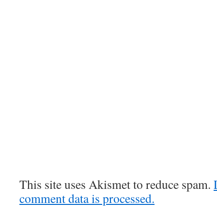
This site uses Akismet to reduce spam.
comment data is processed.