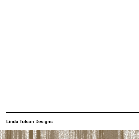
Linda Tolson Designs