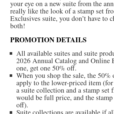
your eye on a new suite from the ann
really like the look of a stamp set f
Exclusives suite, you don’t have to
both!
PROMOTION DETAILS
All available suites and suite pro
2026 Annual Catalog and Online E
one, get one 50% off.
When you shop the sale, the 50% o
apply to the lower-priced item (fo
a suite collection and a stamp set f
would be full price, and the stam
off).
Suite collections are available if al