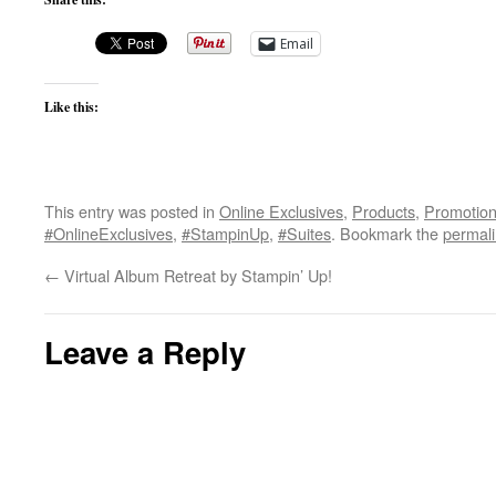
Email
Like this:
This entry was posted in
Online Exclusives
,
Products
,
Promotio
#OnlineExclusives
,
#StampinUp
,
#Suites
. Bookmark the
permal
←
Virtual Album Retreat by Stampin’ Up!
Leave a Reply