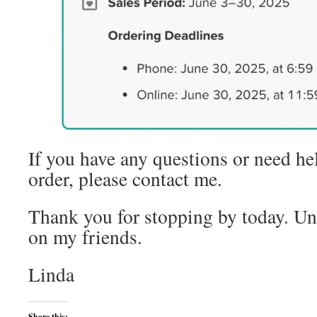
If you have any questions or need he
order, please contact me.
Thank you for stopping by today. Unt
on my friends.
Linda
Share this: