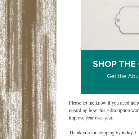
Please let me know if you need hel
regarding how this subscription work
improve year over year.
Thank you for stopping by today. Un