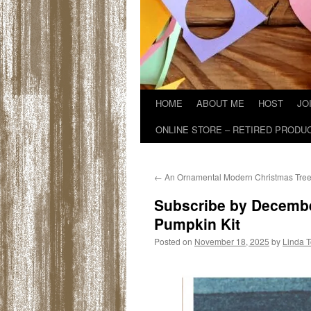
HOME
ABOUT ME
HOST
JO
ONLINE STORE – RETIRED PRODU
←
An Ornamental Modern Christmas Tre
Subscribe by Decembe
Pumpkin Kit
Posted on
November 18, 2025
by
Linda 