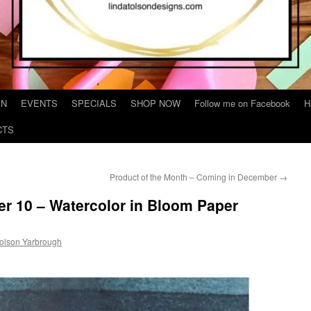
IN
EVENTS
SPECIALS
SHOP NOW
Follow me on Facebook
H
CTS
e
Product of the Month – Coming in December
→
r 10 – Watercolor in Bloom Paper
Tolson Yarbrough