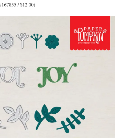
#167855 / $12.00)