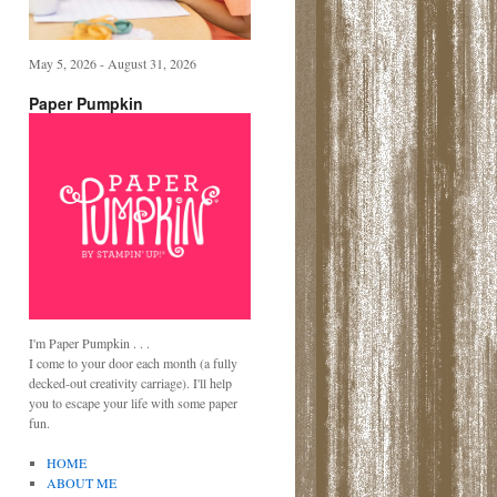
May 5, 2026 - August 31, 2026
Paper Pumpkin
I'm Paper Pumpkin . . .
I come to your door each month (a fully
decked-out creativity carriage). I'll help
you to escape your life with some paper
fun.
HOME
ABOUT ME