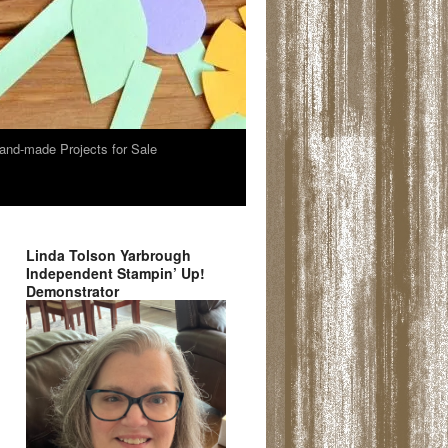
and-made Projects for Sale
Linda Tolson Yarbrough
Independent Stampin’ Up!
Demonstrator