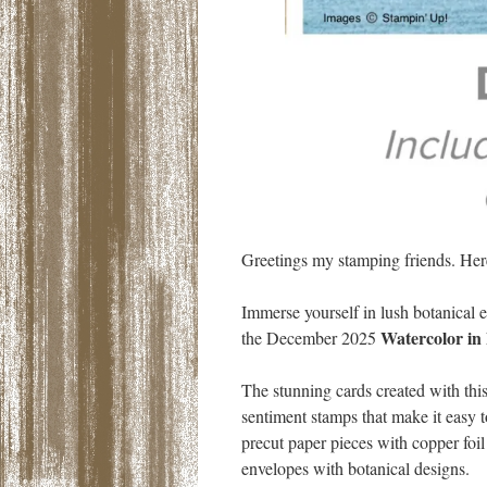
Greetings my stamping friends. Her
Immerse yourself in lush botanical 
Watercolor in
the December 2025
The stunning cards created with this
sentiment stamps that make it easy t
precut paper pieces with copper foil
envelopes with botanical designs.