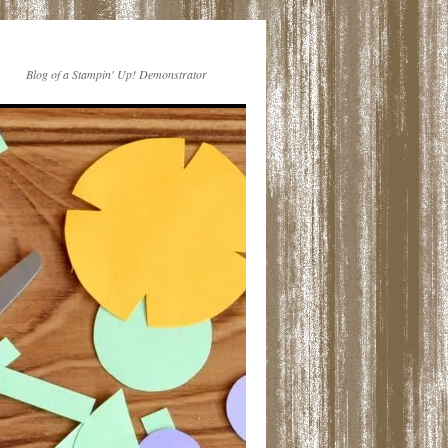
Blog of a Stampin' Up! Demonstrator