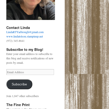
Contact Linda
LindaRTYarbrough@gmail.com
www.lindatolson.stampinup.net
(972) 345-8641
Subscribe to my Blog!
Enter your email address to subscribe to
this blog and receive notifications of new
posts by email.
Email
Address
Subscribe
Join 1,047 other subscribers
The Fine Print