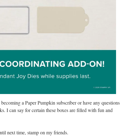
p becoming a Paper Pumpkin subscriber or have any questions
s. I can say for certain these boxes are filled with fun and
til next time, stamp on my friends.