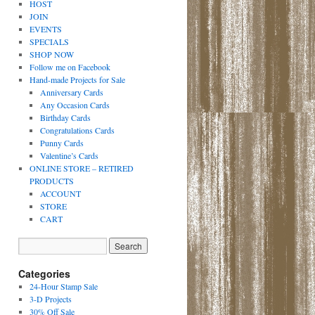
HOST
JOIN
EVENTS
SPECIALS
SHOP NOW
Follow me on Facebook
Hand-made Projects for Sale
Anniversary Cards
Any Occasion Cards
Birthday Cards
Congratulations Cards
Punny Cards
Valentine’s Cards
ONLINE STORE – RETIRED
PRODUCTS
ACCOUNT
STORE
CART
Categories
24-Hour Stamp Sale
3-D Projects
30% Off Sale