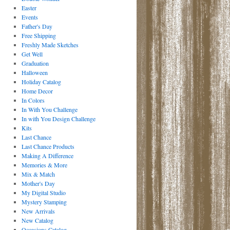
Easter
Events
Father's Day
Free Shipping
Freshly Made Sketches
Get Well
Graduation
Halloween
Holiday Catalog
Home Decor
In Colors
In With You Challenge
In with You Design Challenge
Kits
Last Chance
Last Chance Products
Making A Difference
Memories & More
Mix & Match
Mother's Day
My Digital Studio
Mystery Stamping
New Arrivals
New Catalog
Occasions Catalog