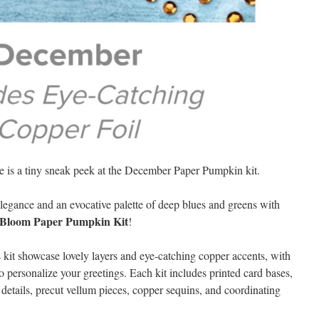
e is a tiny sneak peek at the December Paper Pumpkin kit.
elegance and an evocative palette of deep blues and greens with
 Bloom Paper Pumpkin Kit
!
 kit showcase lovely layers and eye-catching copper accents, with
o personalize your greetings. Each kit includes printed card bases,
 details, precut vellum pieces, copper sequins, and coordinating