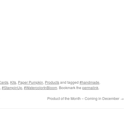
Cards
,
Kits
,
Paper Pumpkin
,
Products
and tagged
#handmade
,
,
#StampinUp
,
#WatercolorInBloom
. Bookmark the
permalink
.
e
Product of the Month – Coming in December
→