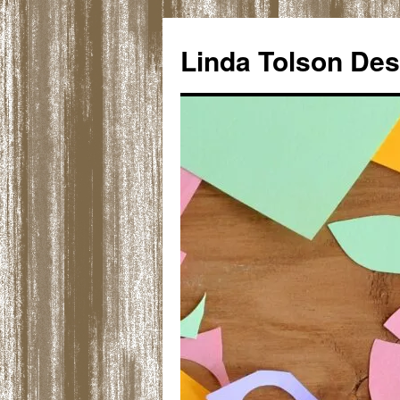
Skip
to
Linda Tolson Des
content