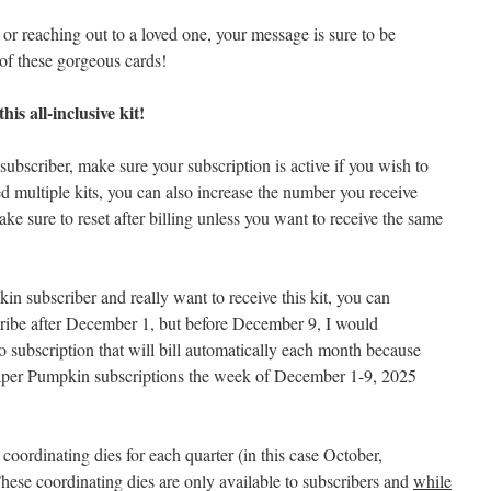
or reaching out to a loved one, your message is sure to be
e of these gorgeous cards!
is all-inclusive kit!
ubscriber, make sure your subscription is active if you wish to
d multiple kits, you can also increase the number you receive
ake sure to reset after billing unless you want to receive the same
in subscriber and really want to receive this kit, you can
cribe after December 1, but before December 9, I would
subscription that will bill automatically each month because
per Pumpkin subscriptions the week of December 1-9, 2025
 coordinating dies for each quarter (in this case October,
ese coordinating dies are only available to subscribers and
while