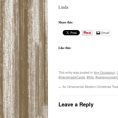
Linda
Share this:
Email
Like this:
This entry was posted in
Any Occassion
,
#HandmadeCards
,
#Kits
,
#paperpumpkin
←
An Ornamental Modern Christmas Tre
Leave a Reply