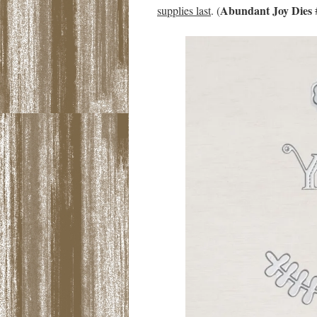
Abundant Joy Dies
supplies last
. (