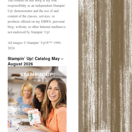
The content on this Blog is my sole
responsibility as an independent Stampin’
Up! demonstrator and the use of and
content of the classes, services, or
products offered on my DBWS, personal
blog, website, or other Internet medium is
not endorsed by Stampin’ Up!
All images © Stampin’ Up!®️™️ 1990-
2024
Stampin’ Up! Catalog May –
August 2026