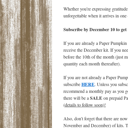
Whether you’re expressing gratitude 
unforgettable when it arrives in on
Subscribe by December 10 to get th
If you are already a Paper Pumpkin s
receive the December kit. If you nee
before the 10th of the month (just m
quantity each month thereafter).
If you are not already a Paper Pumpk
HERE
subscribe
. Unless you subs
recommend a monthly pay as you go 
SALE
there will be a
on prepaid Pa
(
details to follow soon)!
Also, don’t forget that there are now
November and December) of kits. Th