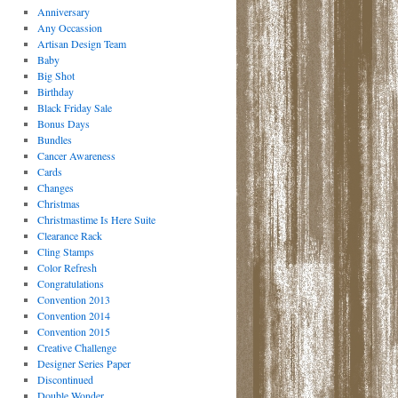
Anniversary
Any Occassion
Artisan Design Team
Baby
Big Shot
Birthday
Black Friday Sale
Bonus Days
Bundles
Cancer Awareness
Cards
Changes
Christmas
Christmastime Is Here Suite
Clearance Rack
Cling Stamps
Color Refresh
Congratulations
Convention 2013
Convention 2014
Convention 2015
Creative Challenge
Designer Series Paper
Discontinued
Double Wonder