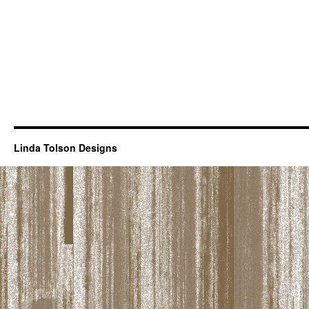
Linda Tolson Designs