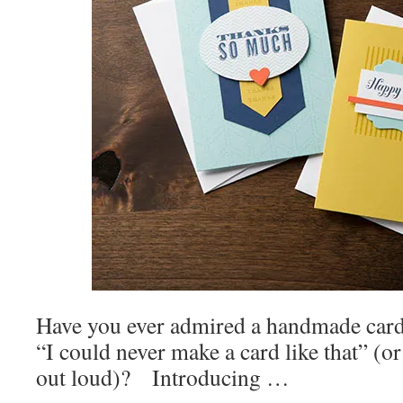
Have you ever admired a handmade card 
“I could never make a card like that” (or
out loud)? Introducing …