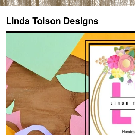
Skip
to
Linda Tolson Designs
content