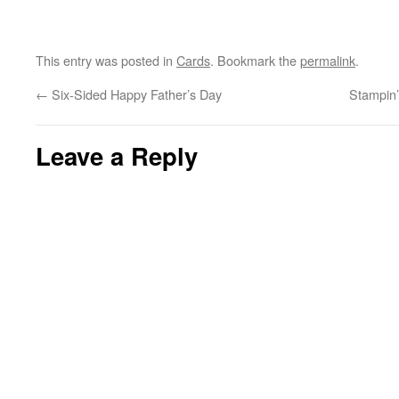
This entry was posted in
Cards
. Bookmark the
permalink
.
←
Six-Sided Happy Father’s Day
Stampin
Leave a Reply