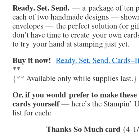
Ready. Set. Send.
— a package of ten p
each of two handmade designs — shown
envelopes — the perfect solution (or gif
don’t have time to create your own car
to try your hand at stamping just yet.
Buy it now!
Ready. Set. Send. Cards–
**
{** Available only while supplies last.}
Or, if you would prefer to make these
cards yourself
— here’s the Stampin’ U
list for each:
Thanks So Much card
(4-1/