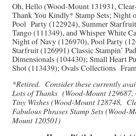
Oh, Hello (Wood-Mount 131931, Clear
Thank You Kindly* Stamp Sets; Night 
Pool Party (122924), Summer Starfruit
Tango (111349), and Whisper White C
Night of Navy (126970), Pool Party (
Starfruit (126991) Classic Stampin’ Pa
Dimensionals (104430); Small Heart P
Shot (113439); Ovals Collections Fram
*Retired. Consider these currently avai
Lots of Thanks (Wood-Mount 129687, 
Tiny Wishes (Wood-Mount 128748, Cl
Fabulous Phrases Stamp Sets (Wood-M
Mount 120501)