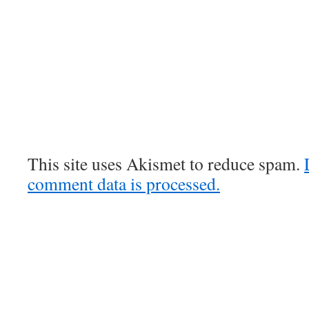
This site uses Akismet to reduce spam.
comment data is processed.