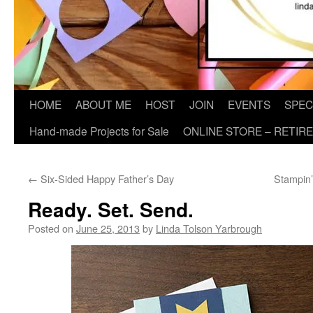
HOME
ABOUT ME
HOST
JOIN
EVENTS
SPEC
Hand-made Projects for Sale
ONLINE STORE – RETIR
←
Six-Sided Happy Father’s Day
Stampin
Ready. Set. Send.
Posted on
June 25, 2013
by
Linda Tolson Yarbrough