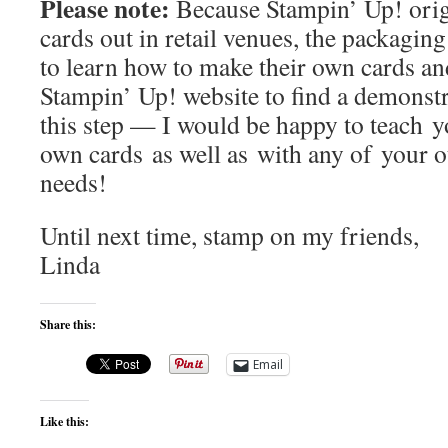
Please note:
Because Stampin’ Up! origi
cards out in retail venues, the packagi
to learn how to make their own cards and
Stampin’ Up! website to find a demonst
this step — I would be happy to teach 
own cards as well as with any of your o
needs!
Until next time, stamp on my friends,
Linda
Share this:
Email
Like this: