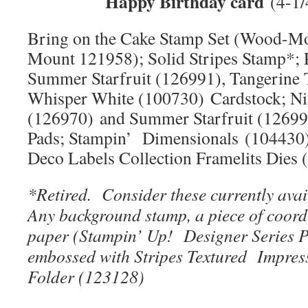
Happy Birthday card
(4-1/
Bring on the Cake Stamp Set (Wood-Mo
Mount 121958); Solid Stripes Stamp*; 
Summer Starfruit (126991), Tangerine 
Whisper White (100730) Cardstock; Ni
(126970) and Summer Starfruit (12699
Pads; Stampin’ Dimensionals (104430)
Deco Labels Collection Framelits Dies
*Retired. Consider these currently avai
Any background stamp, a piece of coord
paper (Stampin’ Up! Designer Series P
embossed with Stripes
Textured Impres
Folder (123128)