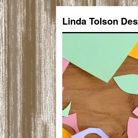
Skip
to
Linda Tolson Des
content