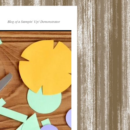
Blog of a Stampin' Up! Demonstrator