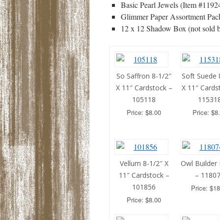
Basic Pearl Jewels (Item #11924
Glimmer Paper Assortment Pack
12 x 12 Shadow Box (not sold 
So Saffron 8-1/2″
Soft Suede 
X 11″ Cardstock –
X 11″ Cards
105118
11531
Price: $8.00
Price: $8
Vellum 8-1/2″ X
Owl Builder
11″ Cardstock –
– 1180
101856
Price: $18
Price: $8.00