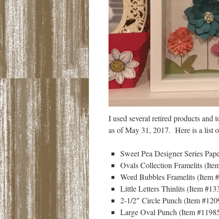
I used several retired products and t
as of May 31, 2017. Here is a list of
Sweet Pea Designer Series Pape
Ovals Collection Framelits (Ite
Word Bubbles Framelits (Item #
Little Letters Thinlits (Item #13
2-1/2″ Circle Punch (Item #1209
Large Oval Punch (Item #119855