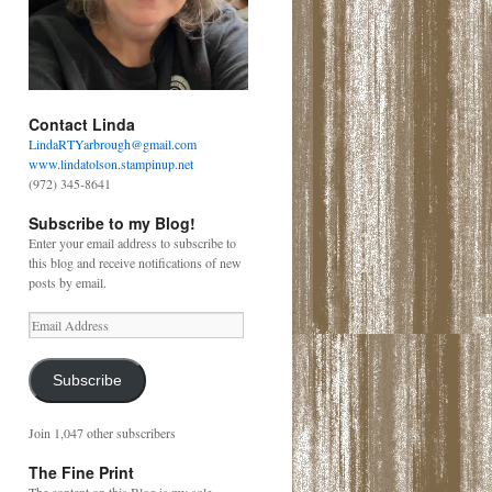
Contact Linda
LindaRTYarbrough@gmail.com
www.lindatolson.stampinup.net
(972) 345-8641
Subscribe to my Blog!
Enter your email address to subscribe to
this blog and receive notifications of new
posts by email.
Email
Address
Subscribe
Join 1,047 other subscribers
The Fine Print