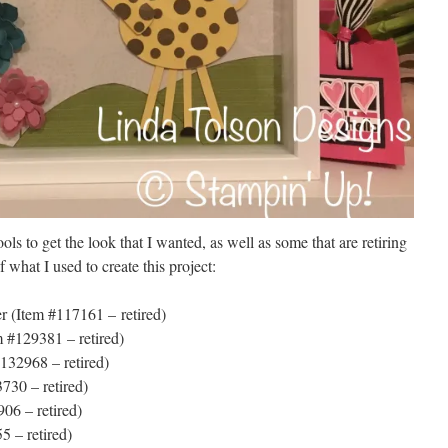
ools to get the look that I wanted, as well as some that are retiring
 what I used to create this project:
r (Item #117161 – retired)
m #129381 – retired)
132968 – retired)
3730 – retired)
06 – retired)
 – retired)