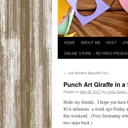
HOME
ABOUT ME
HOST
JO
ONLINE STORE – RETIRED PRODU
←
Just Breathe Beautiful You
Punch Art Giraffe in 
Posted on
May 28, 2017
by
Linda Tolson
Hello my friends. I hope you have
IGA infusions a week ago Friday an
this weekend. (Very frustrating when
two steps back.)