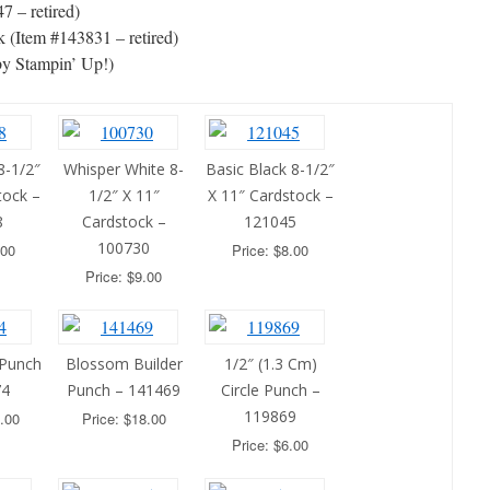
7 – retired)
 (Item #143831 – retired)
by Stampin’ Up!)
8-1/2″
Whisper White 8-
Basic Black 8-1/2″
tock –
1/2″ X 11″
X 11″ Cardstock –
8
Cardstock –
121045
100730
.00
Price: $8.00
Price: $9.00
 Punch
Blossom Builder
1/2″ (1.3 Cm)
74
Punch – 141469
Circle Punch –
119869
.00
Price: $18.00
Price: $6.00