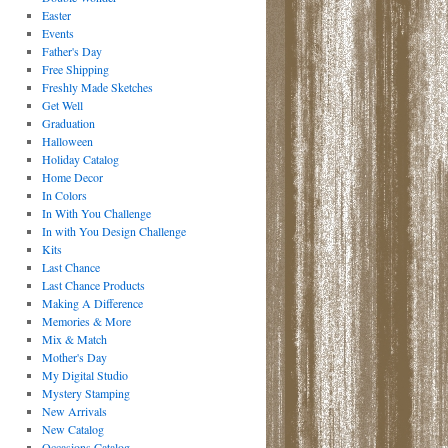
Easter
Events
Father's Day
Free Shipping
Freshly Made Sketches
Get Well
Graduation
Halloween
Holiday Catalog
Home Decor
In Colors
In With You Challenge
In with You Design Challenge
Kits
Last Chance
Last Chance Products
Making A Difference
Memories & More
Mix & Match
Mother's Day
My Digital Studio
Mystery Stamping
New Arrivals
New Catalog
Occasions Catalog