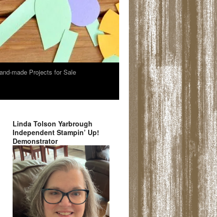
and-made Projects for Sale
Linda Tolson Yarbrough
Independent Stampin’ Up!
Demonstrator