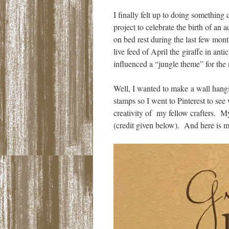
I finally felt up to doing somethin
project to celebrate the birth of an
on bed rest during the last few mont
live feed of April the giraffe in ant
influenced a “jungle theme” for the n
Well, I wanted to make a wall hangin
stamps so I went to Pinterest to se
creativity of my fellow crafters. My
(credit given below). And here is m