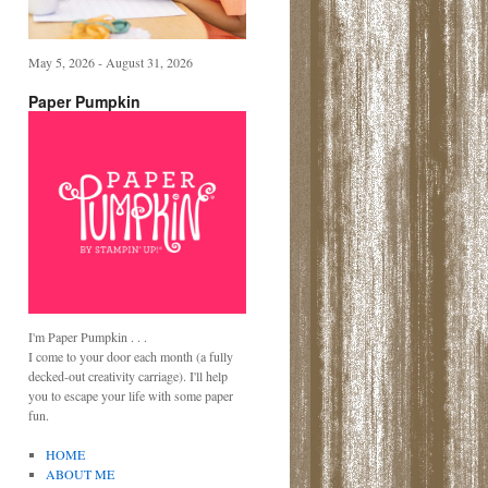
May 5, 2026 - August 31, 2026
Paper Pumpkin
I'm Paper Pumpkin . . .
I come to your door each month (a fully
decked-out creativity carriage). I'll help
you to escape your life with some paper
fun.
HOME
ABOUT ME