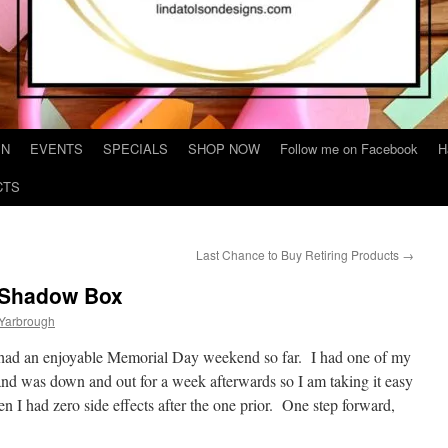
IN
EVENTS
SPECIALS
SHOP NOW
Follow me on Facebook
H
CTS
Last Chance to Buy Retiring Products
→
a Shadow Box
 Yarbrough
 had an enjoyable Memorial Day weekend so far. I had one of my
d was down and out for a week afterwards so I am taking it easy
 I had zero side effects after the one prior. One step forward,