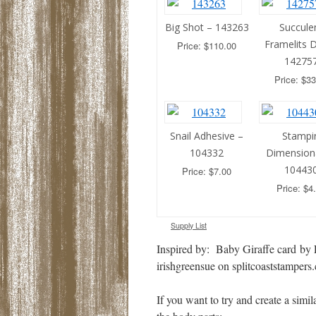
Big Shot – 143263
Succule
Framelits D
Price: $110.00
14275
Price: $33
Snail Adhesive –
Stampin
104332
Dimension
10443
Price: $7.00
Price: $4
Supply List
Inspired by: Baby Giraffe card by 
irishgreensue on splitcoaststampers
If you want to try and create a simil