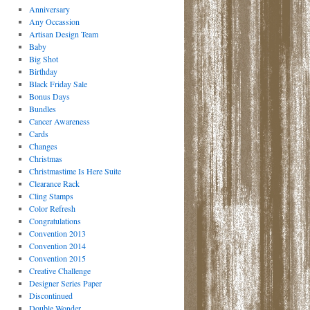
Anniversary
Any Occassion
Artisan Design Team
Baby
Big Shot
Birthday
Black Friday Sale
Bonus Days
Bundles
Cancer Awareness
Cards
Changes
Christmas
Christmastime Is Here Suite
Clearance Rack
Cling Stamps
Color Refresh
Congratulations
Convention 2013
Convention 2014
Convention 2015
Creative Challenge
Designer Series Paper
Discontinued
Double Wonder