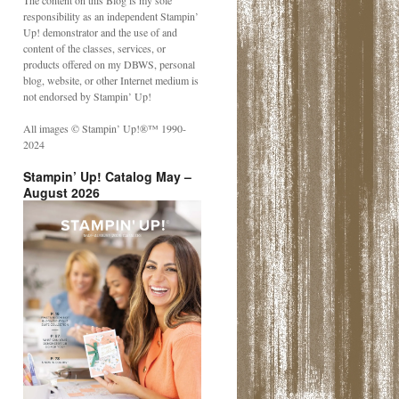
The content on this Blog is my sole
responsibility as an independent Stampin’
Up! demonstrator and the use of and
content of the classes, services, or
products offered on my DBWS, personal
blog, website, or other Internet medium is
not endorsed by Stampin’ Up!
All images © Stampin’ Up!®️™️ 1990-
2024
Stampin’ Up! Catalog May –
August 2026