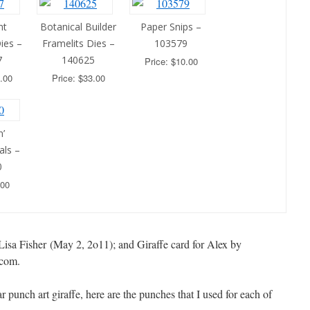
nt
Botanical Builder
Paper Snips –
ies –
Framelits Dies –
103579
7
140625
Price: $10.00
.00
Price: $33.00
’
als –
0
.00
Lisa Fisher (May 2, 2o11); and Giraffe card for Alex by
.com.
ar punch art giraffe, here are the punches that I used for each of