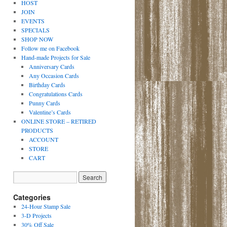
HOST
JOIN
EVENTS
SPECIALS
SHOP NOW
Follow me on Facebook
Hand-made Projects for Sale
Anniversary Cards
Any Occasion Cards
Birthday Cards
Congratulations Cards
Punny Cards
Valentine’s Cards
ONLINE STORE – RETIRED
PRODUCTS
ACCOUNT
STORE
CART
Categories
24-Hour Stamp Sale
3-D Projects
30% Off Sale