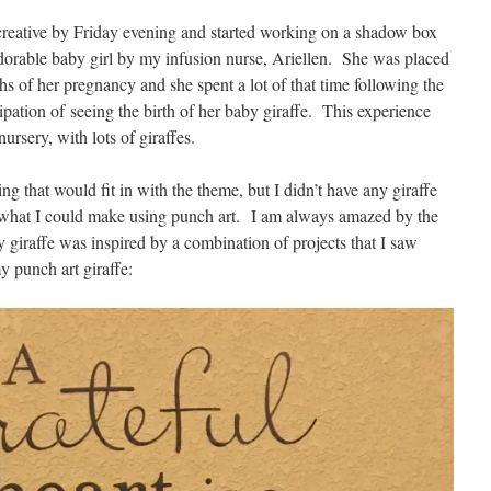
g creative by Friday evening and started working on a shadow box
 adorable baby girl by my infusion nurse, Ariellen. She was placed
hs of her pregnancy and she spent a lot of that time following the
icipation of seeing the birth of her baby giraffe. This experience
ursery, with lots of giraffes.
g that would fit in with the theme, but I didn’t have any giraffe
e what I could make using punch art. I am always amazed by the
 giraffe was inspired by a combination of projects that I saw
y punch art giraffe: