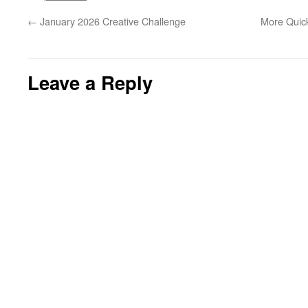
←
January 2026 Creative Challenge
More Quic
Leave a Reply