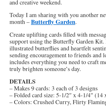
and creative weekend.
Today I am sharing with you another new 
Butterfly Garden
month –
.
Create uplifting cards filled with messa
support using the Butterfly Garden Kit.
illustrated butterflies and heartfelt senti
sending encouragement to friends and l
includes everything you need to craft m
truly brighten someone’s day.
DETAILS
– Makes 9 cards: 3 each of 3 designs
– Folded card size: 5-1/2″ x 4-1/4″ (14
– Colors: Crushed Curry, Flirty Flamin