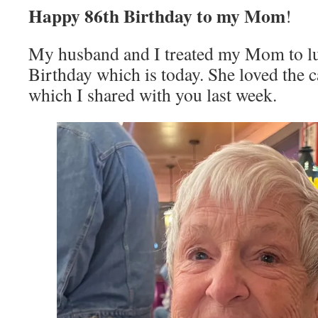
Happy 86th Birthday to my Mom
!
My husband and I treated my Mom to lu
Birthday which is today. She loved the c
which I shared with you last week.