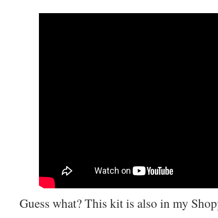
Guess what? This kit is also in my Shop