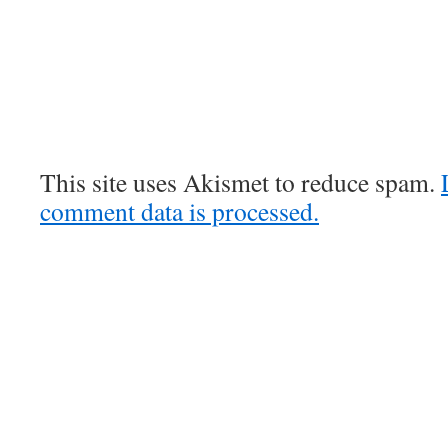
This site uses Akismet to reduce spam.
comment data is processed.