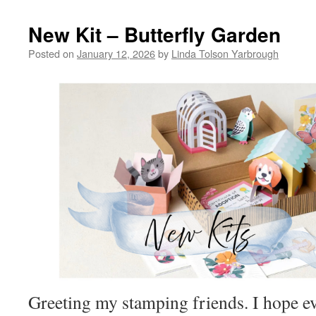
New Kit – Butterfly Garden
Posted on
January 12, 2026
by
Linda Tolson Yarbrough
Greeting my stamping friends. I hope e