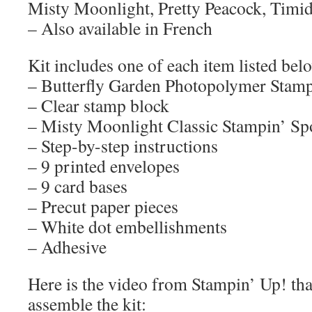
Misty Moonlight, Pretty Peacock, Timid
– Also available in French
Kit includes one of each item listed bel
– Butterfly Garden Photopolymer Stamp
– Clear stamp block
– Misty Moonlight Classic Stampin’ Sp
– Step-by-step instructions
– 9 printed envelopes
– 9 card bases
– Precut paper pieces
– White dot embellishments
– Adhesive
Here is the video from Stampin’ Up! th
assemble the kit: