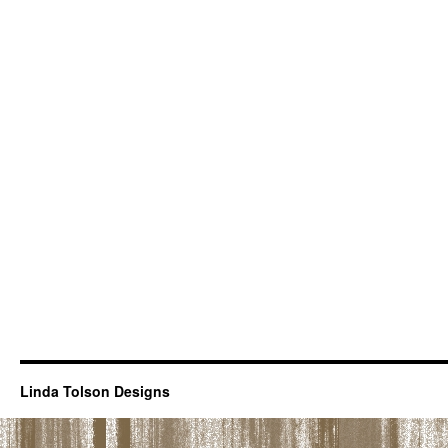
Linda Tolson Designs