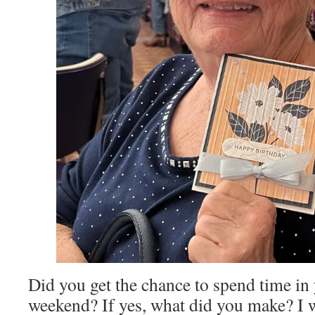
Did you get the chance to spend time in 
weekend? If yes, what did you make? I 