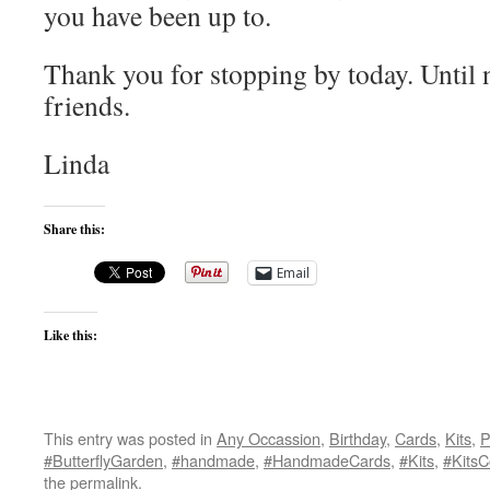
you have been up to.
Thank you for stopping by today. Until 
friends.
Linda
Share this:
Email
Like this:
This entry was posted in
Any Occassion
,
Birthday
,
Cards
,
Kits
,
P
#ButterflyGarden
,
#handmade
,
#HandmadeCards
,
#Kits
,
#KitsC
the
permalink
.