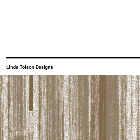
Linda Tolson Designs