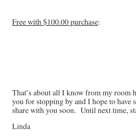
Free with $100.00 purchase
:
That’s about all I know from my room 
you for stopping by and I hope to have 
share with you soon. Until next time, s
Linda