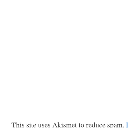
This site uses Akismet to reduce spam.