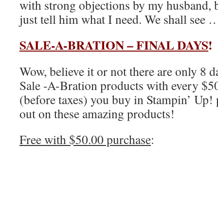
with strong objections by my husband, bu
just tell him what I need. We shall see 
SALE-A-BRATION – FINAL DAYS
!
Wow, believe it or not there are only 8 d
Sale -A-Bration products with every $5
(before taxes) you buy in Stampin’ Up! 
out on these amazing products!
Free with $50.00 purchase
: