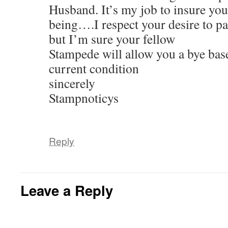
Husband. It’s my job to insure you
being….I respect your desire to p
but I’m sure your fellow
Stampede will allow you a bye bas
current condition
sincerely
Stampnoticys
Reply
Leave a Reply