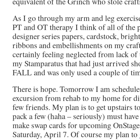
equivalent of the Grinch who stole craft
As I go through my arm and leg exercise
PT and OT therapy I think of all of the p
designer series papers, cardstock, bright
ribbons and embellishments on my craf
certainly feeling neglected from lack of 
my Stamparatus that had just arrived s
FALL and was only used a couple of tim
There is hope. Tomorrow I am schedule
excursion from rehab to my home for di
few friends. My plan is to get upstairs 
pack a few (haha – seriously) must have
make swap cards for upcoming OnStage
Saturday, April 7. Of course my plan to