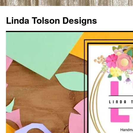
Skip
to
Linda Tolson Designs
content