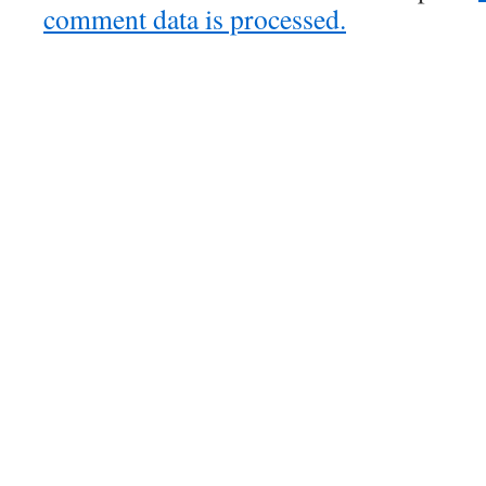
comment data is processed.