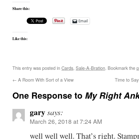
Share this:
Email
Like this:
This entry was posted in
Cards
,
Sale-A-Bration
. Bookmark the
p
←
A Room With Sort of a View
Time to Sa
One Response to
My Right Ank
gary
says:
March 26, 2018 at 7:24 AM
well well well. That’s right. Stamp