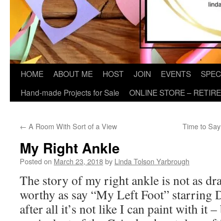
HOME
ABOUT ME
HOST
JOIN
EVENTS
SPEC
Hand-made Projects for Sale
ONLINE STORE – RETIR
←
A Room With Sort of a View
Time to Sa
My Right Ankle
Posted on
March 23, 2018
by
Linda Tolson Yarbrough
The story of my right ankle is not as d
worthy as say “My Left Foot” starring 
after all it’s not like I can paint with it 