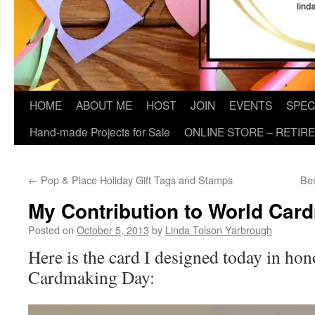
HOME
ABOUT ME
HOST
JOIN
EVENTS
SPEC
Hand-made Projects for Sale
ONLINE STORE – RETIR
←
Pop & Place Holiday Gift Tags and Stamps
Bes
My Contribution to World Car
Posted on
October 5, 2013
by
Linda Tolson Yarbrough
Here is the card I designed today in ho
Cardmaking Day: