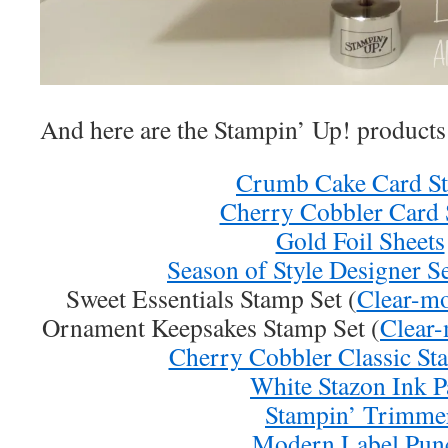
And here are the Stampin’ Up! products 
Crumb Cake Card S
Cherry Cobbler Card 
Gold Foil Sheets
Season of Style Designer S
Sweet Essentials Stamp Set (
Clear-m
Ornament Keepsakes Stamp Set (
Clear
Cherry Cobbler Classic St
White Stazon Ink P
Stampin’ Trimme
Modern Label Pun