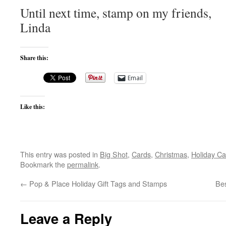
Until next time, stamp on my friends,
Linda
Share this:
Email
Like this:
This entry was posted in
Big Shot
,
Cards
,
Christmas
,
Holiday Ca
Bookmark the
permalink
.
←
Pop & Place Holiday Gift Tags and Stamps
Bes
Leave a Reply