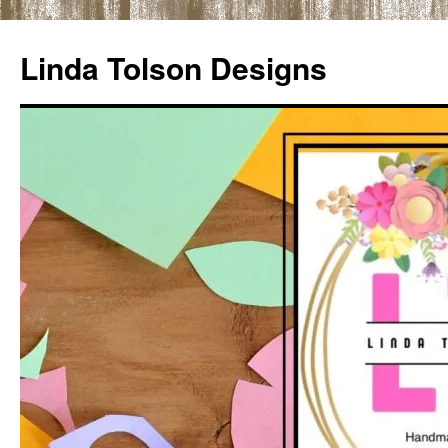
Skip
to
Linda Tolson Designs
content