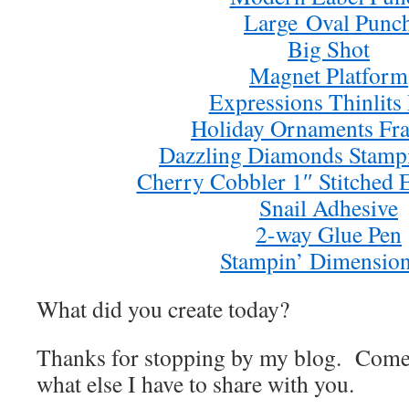
Large Oval Punc
Big Shot
Magnet Platform
Expressions Thinlits
Holiday Ornaments Fra
Dazzling Diamonds Stampin
Cherry Cobbler 1″ Stitched
Snail Adhesive
2-way Glue Pen
Stampin’ Dimension
What did you create today?
Thanks for stopping by my blog. Come
what else I have to share with you.