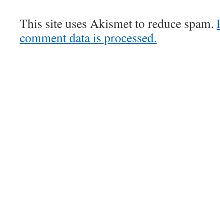
This site uses Akismet to reduce spam.
comment data is processed.