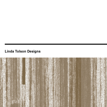
Linda Tolson Designs