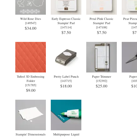
Wild Rose Dies
Early Espresso Classic
Petal Pink Classic
Pear Pizza
[
149547
]
Stampin' Pad
Stampin' Pad
Stampi
[
147114
]
[
147108
]
[
147
$34.00
$7.50
$7.50
$7
Tufted 3D Embossing
Pretty Label Punch
Paper Trimmer
Paper
Folder
[
143715
]
[
152392
]
[
103
[
151785
]
$18.00
$25.00
$10
$9.00
Stampin' Dimensionals
Multipurpose Liquid