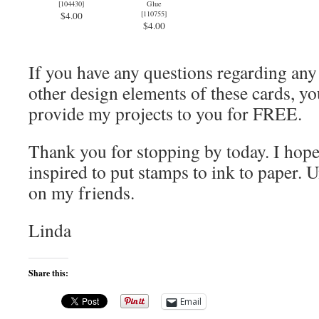
[
104430
]
Glue
[
110755
]
$4.00
$4.00
If you have any questions regarding an
other design elements of these cards, you
provide my projects to you for FREE.
Thank you for stopping by today. I hope
inspired to put stamps to ink to paper. U
on my friends.
Linda
Share this:
Email