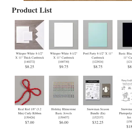
Product List
Whisper White 8-1/2"
Whisper White 8-1/2"
Pool Party 8-1/2" X 11"
Basic Blac
X 11" Thick Cardstock
X 11" Cardstock
Cardstock
11" Ca
[
140272
]
[
100730
]
[
122924
]
[
121
$8.25
$9.75
$8.75
$8
Real Red 1/8" (3.2
Holiday Rhinestone
Snowman Season
Snowman
Mm) Curly Ribbon
Basic Jewels
Bundle (En)
Photopoly
[
150426
]
[
150457
]
[
152337
]
Set 
[
150
$7.00
$6.00
$32.25
$18