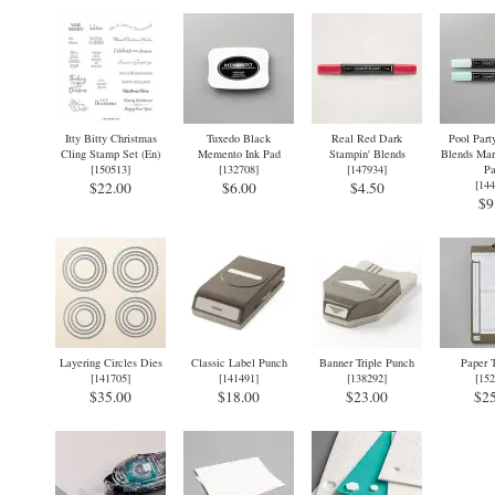
Itty Bitty Christmas
Tuxedo Black
Real Red Dark
Pool Part
Cling Stamp Set (En)
Memento Ink Pad
Stampin' Blends
Blends Mar
[
150513
]
[
132708
]
[
147934
]
Pa
[
144
$22.00
$6.00
$4.50
$9
Layering Circles Dies
Classic Label Punch
Banner Triple Punch
Paper 
[
141705
]
[
141491
]
[
138292
]
[
152
$35.00
$18.00
$23.00
$25