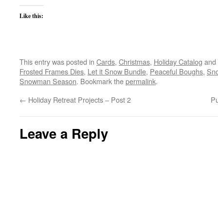
Like this:
This entry was posted in
Cards
,
Christmas
,
Holiday Catalog
and 
Frosted Frames Dies
,
Let it Snow Bundle
,
Peaceful Boughs
,
Sno
Snowman Season
. Bookmark the
permalink
.
←
Holiday Retreat Projects – Post 2
Pu
Leave a Reply