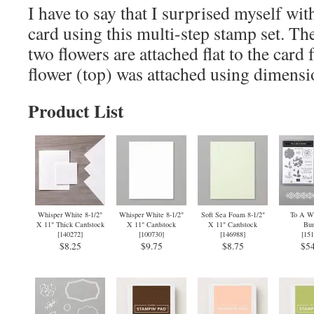
I have to say that I surprised myself wit
card using this multi-step stamp set. Th
two flowers are attached flat to the card 
flower (top) was attached using dimensi
Product List
Whisper White 8-1/2"
Whisper White 8-1/2"
Soft Sea Foam 8-1/2"
To A Wi
X 11" Thick Cardstock
X 11" Cardstock
X 11" Cardstock
Bun
[
140272
]
[
100730
]
[
146988
]
[
151
$8.25
$9.75
$8.75
$54