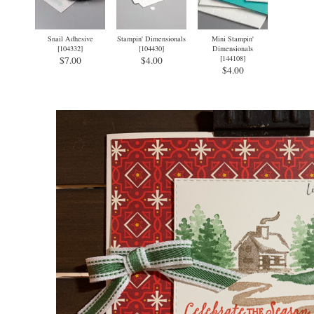
Snail Adhesive
Stampin' Dimensionals
Mini Stampin'
[
104332
]
[
104430
]
Dimensionals
[
144108
]
$7.00
$4.00
$4.00