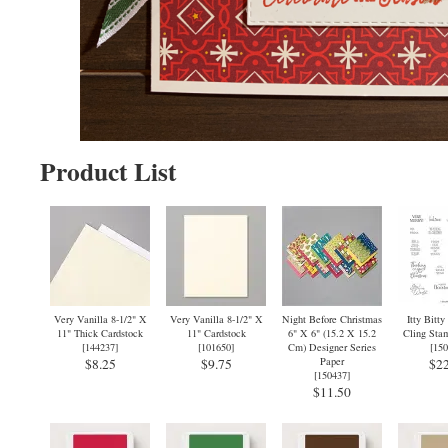
Product List
Very Vanilla 8-1/2" X
Very Vanilla 8-1/2" X
Night Before Christmas
Itty Bitty
11" Thick Cardstock
11" Cardstock
6" X 6" (15.2 X 15.2
Cling Stam
[
144237
]
[
101650
]
Cm) Designer Series
[
150
Paper
$8.25
$9.75
$22
[
150437
]
$11.50