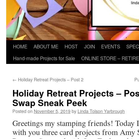
HOME
ABOUT ME
HOST
JOIN
EVENTS
SPEC
Hand-made Projects for Sale
ONLINE STORE – RETIR
←
Holiday Retreat Projects – Post 2
Pu
Holiday Retreat Projects – Po
Swap Sneak Peek
Posted on
November 5, 2019
by
Linda Tolson Yarbrough
Greetings my stamping friends! Today I
with you three card projects from Amy 