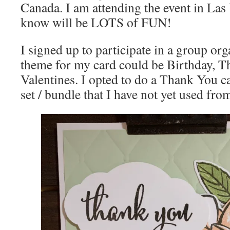
Canada. I am attending the event in La
know will be LOTS of FUN!
I signed up to participate in a group or
theme for my card could be Birthday, T
Valentines. I opted to do a Thank You c
set / bundle that I have not yet used fr