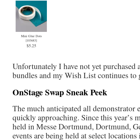
Mini Glue Dots
[
103683
]
$5.25
Unfortunately I have not yet purchased a
bundles and my Wish List continues to 
OnStage Swap Sneak Peek
The much anticipated all demonstrator e
quickly approaching. Since this year’s m
held in Messe Dortmund, Dortmund, Ge
events are being held at select locations 