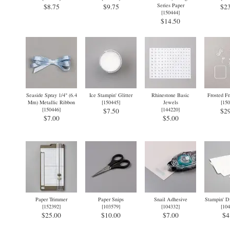
Series Paper
$8.75
$9.75
$23
[
150444
]
$14.50
Seaside Spray 1/4" (6.4
Ice Stampin' Glitter
Rhinestone Basic
Frosted F
Mm) Metallic Ribbon
[
150445
]
Jewels
[
150
[
150446
]
[
144220
]
$7.50
$29
$7.00
$5.00
Paper Trimmer
Paper Snips
Snail Adhesive
Stampin' D
[
152392
]
[
103579
]
[
104332
]
[
104
$25.00
$10.00
$7.00
$4