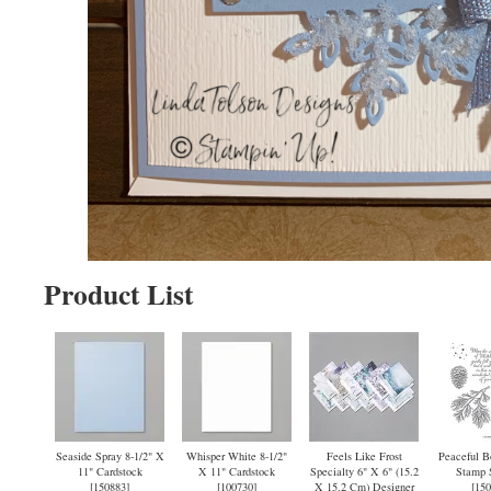
Product List
Seaside Spray 8-1/2" X
Whisper White 8-1/2"
Feels Like Frost
Peaceful B
11" Cardstock
X 11" Cardstock
Specialty 6" X 6" (15.2
Stamp S
[
150883
]
[
100730
]
X 15.2 Cm) Designer
[
150