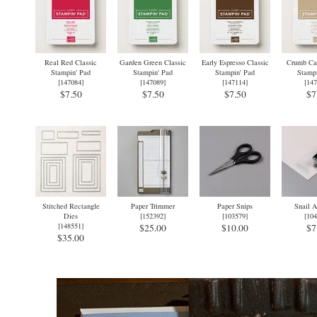
Real Red Classic
Garden Green Classic
Early Espresso Classic
Crumb Cak
Stampin' Pad
Stampin' Pad
Stampin' Pad
Stampi
[
147084
]
[
147089
]
[
147114
]
[
147
$7.50
$7.50
$7.50
$7
Stitched Rectangle
Paper Trimmer
Paper Snips
Snail A
Dies
[
152392
]
[
103579
]
[
104
[
148551
]
$25.00
$10.00
$7
$35.00