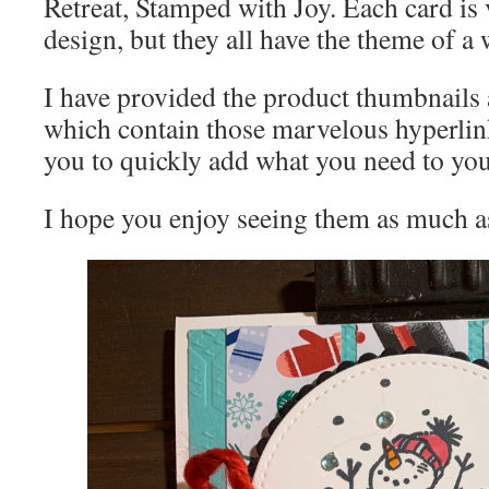
Retreat, Stamped with Joy. Each card is 
design, but they all have the theme of a
I have provided the product thumbnails 
which contain those marvelous hyperlin
you to quickly add what you need to you
I hope you enjoy seeing them as much a