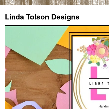
Skip
to
Linda Tolson Designs
content