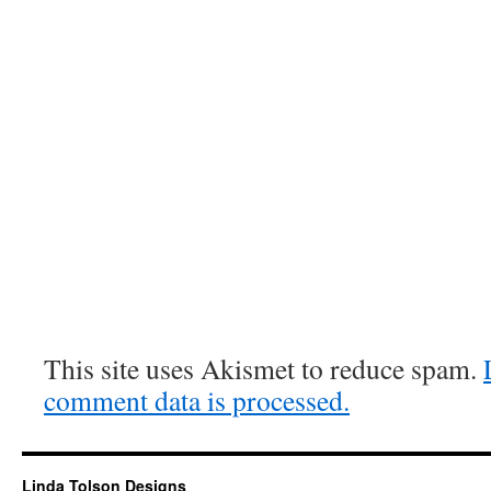
This site uses Akismet to reduce spam.
comment data is processed.
Linda Tolson Designs