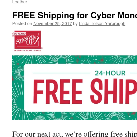
Leather
FREE Shipping for Cyber Mon
Posted on
November 25, 2017
by
Linda Tolson Yarbrough
For our next act, we’re offering free sh