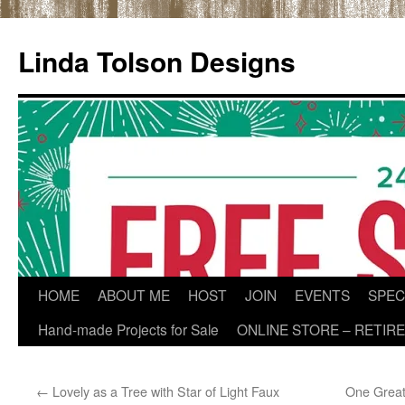
Skip
to
Linda Tolson Designs
content
HOME
ABOUT ME
HOST
JOIN
EVENTS
SPEC
Hand-made Projects for Sale
ONLINE STORE – RETIR
←
Lovely as a Tree with Star of Light Faux
One Great