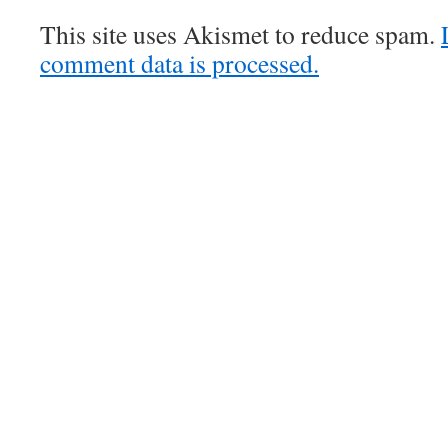
This site uses Akismet to reduce spam.
comment data is processed.