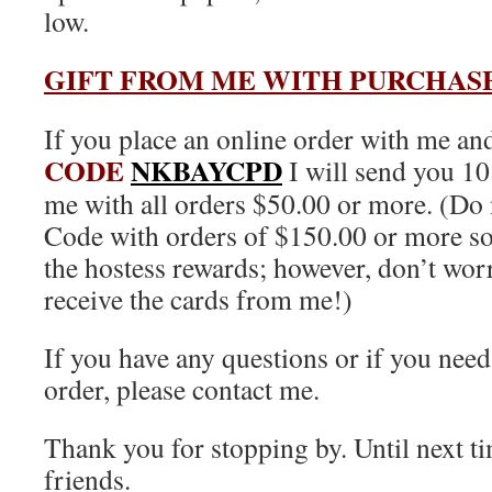
low.
GIFT FROM ME WITH PURCHAS
If you place an online order with me an
CODE
NKBAYCPD
I will send you 1
me with all orders $50.00 or more. (Do 
Code with orders of $150.00 or more so 
the hostess rewards; however, don’t worry
receive the cards from me!)
If you have any questions or if you need
order, please contact me.
Thank you for stopping by. Until next 
friends.