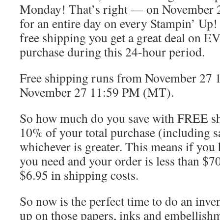
Monday! That’s right — on November 2
for an entire day on every Stampin’ Up!
free shipping you get a great deal on 
purchase during this 24-hour period.
Free shipping runs from November 27 
November 27 11:59 PM (MT).
So how much do you save with FREE sh
10% of your total purchase (including sa
whichever is greater. This means if you 
you need and your order is less than $70
$6.95 in shipping costs.
So now is the perfect time to do an inve
up on those papers, inks and embellishme