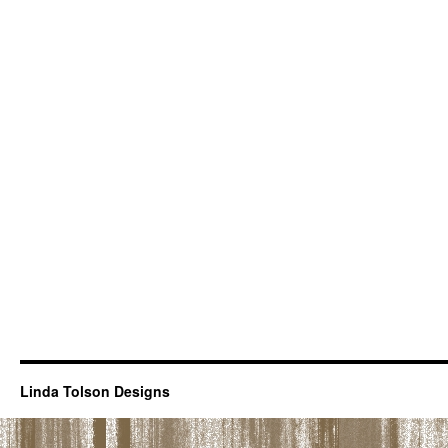
Linda Tolson Designs