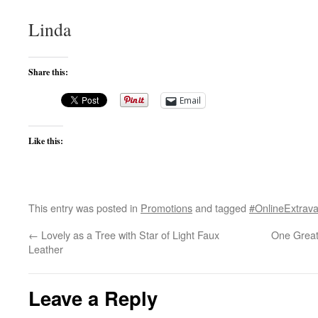
Linda
Share this:
Email
Like this:
This entry was posted in
Promotions
and tagged
#OnlineExtrav
←
Lovely as a Tree with Star of Light Faux
One Great
Leather
Leave a Reply