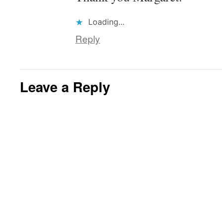
Loading...
Reply
Leave a Reply