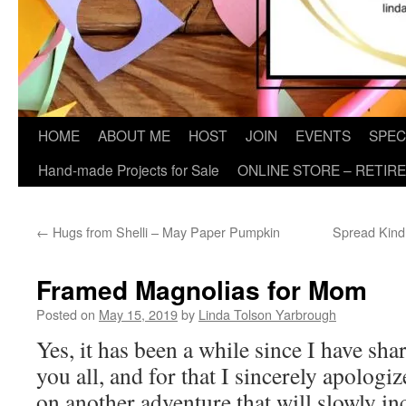
HOME
ABOUT ME
HOST
JOIN
EVENTS
SPEC
Hand-made Projects for Sale
ONLINE STORE – RETIR
←
Hugs from Shelli – May Paper Pumpkin
Spread Kind
Framed Magnolias for Mom
Posted on
May 15, 2019
by
Linda Tolson Yarbrough
Yes, it has been a while since I have sha
you all, and for that I sincerely apologiz
on another adventure that will slowly i