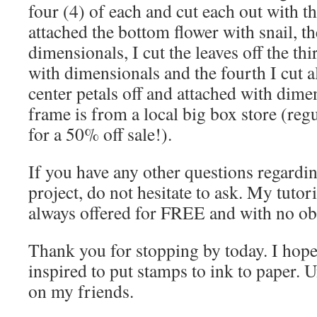
four (4) of each and cut each out with th
attached the bottom flower with snail, t
dimensionals, I cut the leaves off the th
with dimensionals and the fourth I cut al
center petals off and attached with dim
frame is from a local big box store (reg
for a 50% off sale!).
If you have any other questions regardin
project, do not hesitate to ask. My tutori
always offered for FREE and with no obl
Thank you for stopping by today. I hope
inspired to put stamps to ink to paper. U
on my friends.