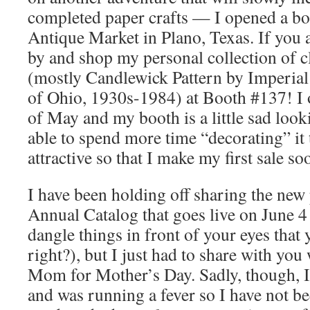
completed paper crafts — I opened a boo
Antique Market in Plano, Texas. If you a
by and shop my personal collection of c
(mostly Candlewick Pattern by Imperial
of Ohio, 1930s-1984) at Booth #137! I 
of May and my booth is a little sad look
able to spend more time “decorating” it
attractive so that I make my first sale so
I have been holding off sharing the new
Annual Catalog that goes live on June 4 (
dangle things in front of your eyes that y
right?), but I just had to share with yo
Mom for Mother’s Day. Sadly, though, I
and was running a fever so I have not bee