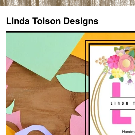
Skip
to
Linda Tolson Designs
content