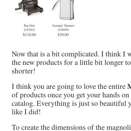
Big Shot
Stampin' Trimmer
[
143263
]
[
126889
]
$110.00
$30.00
Now that is a bit complicated. I think I 
the new products for a little bit longer 
shorter!
M
I think you are going to love the entire
of products once you get your hands on
catalog. Everything is just so beautiful yo
like I did!
To create the dimensions of the magnoli