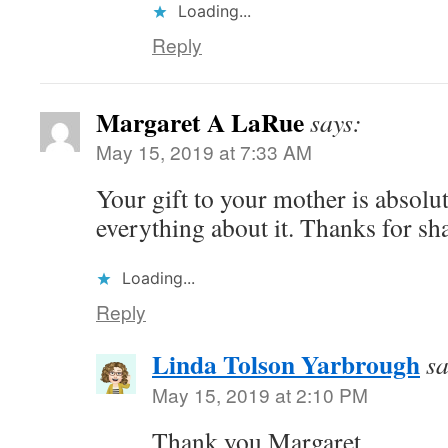
Loading...
Reply
Margaret A LaRue
says:
May 15, 2019 at 7:33 AM
Your gift to your mother is absolut
everything about it. Thanks for sh
Loading...
Reply
Linda Tolson Yarbrough
sa
May 15, 2019 at 2:10 PM
Thank you Margaret.