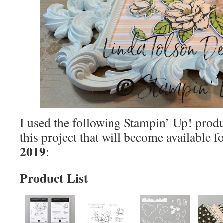
I used the following Stampin’ Up! produ
this project that will become available 
2019
:
Product List