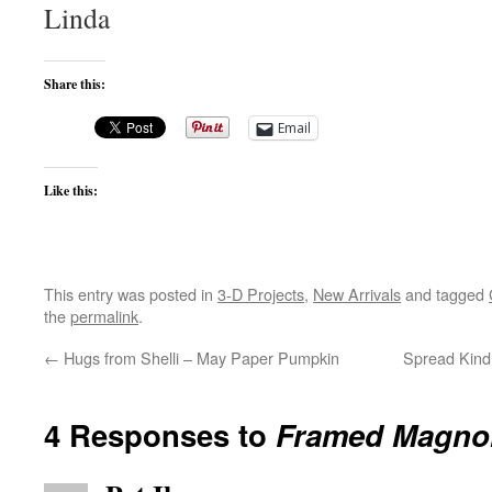
Linda
Share this:
Email
Like this:
This entry was posted in
3-D Projects
,
New Arrivals
and tagged
the
permalink
.
←
Hugs from Shelli – May Paper Pumpkin
Spread Kind
4 Responses to
Framed Magnol