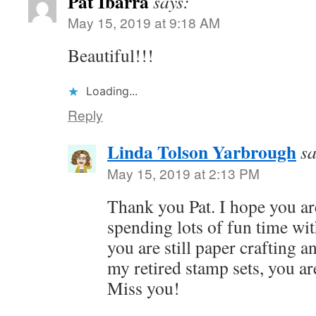
Pat Ibarra
says:
May 15, 2019 at 9:18 AM
Beautiful!!!
Loading...
Reply
Linda Tolson Yarbrough
sa
May 15, 2019 at 2:13 PM
Thank you Pat. I hope you ar
spending lots of fun time wit
you are still paper crafting 
my retired stamp sets, you a
Miss you!