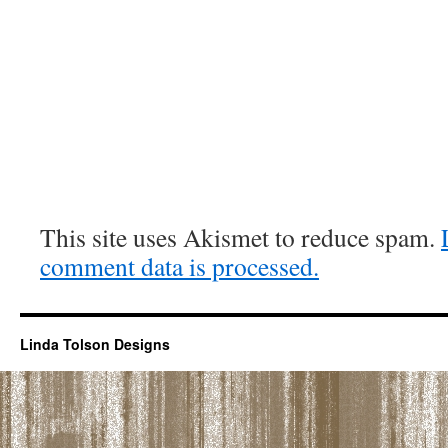
This site uses Akismet to reduce spam.
comment data is processed.
Linda Tolson Designs