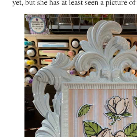
yet, but she has at least seen a picture of 