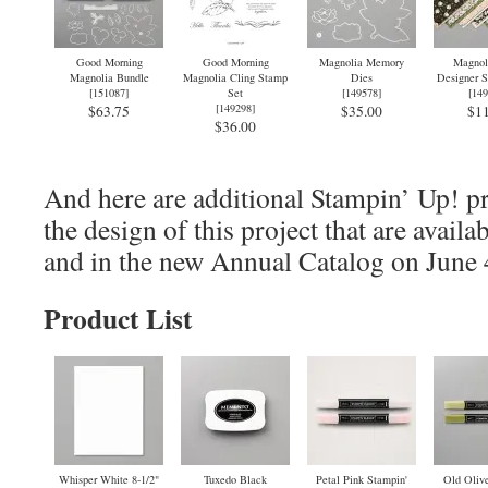
Good Morning
Good Morning
Magnolia Memory
Magnol
Magnolia Bundle
Magnolia Cling Stamp
Dies
Designer S
[
151087
]
Set
[
149578
]
[
149
[
149298
]
$63.75
$35.00
$11
$36.00
And here are additional Stampin’ Up! pr
the design of this project that are avail
and in the new Annual Catalog on June 
Product List
Whisper White 8-1/2"
Tuxedo Black
Petal Pink Stampin'
Old Olive