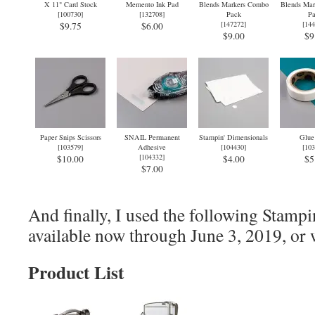
X 11" Card Stock
Memento Ink Pad
Blends Markers Combo
Blends Mar
[
100730
]
[
132708
]
Pack
Pa
[
147272
]
[
144
$9.75
$6.00
$9.00
$9
Paper Snips Scissors
SNAIL Permanent
Stampin' Dimensionals
Glue
[
103579
]
Adhesive
[
104430
]
[
103
[
104332
]
$10.00
$4.00
$5
$7.00
And finally, I used the following Stampi
available now through June 3, 2019, or w
Product List