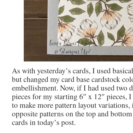
As with yesterday’s cards, I used basica
but changed my card base cardstock col
embellishment. Now, if I had used two d
pieces for my starting 6″ x 12″ pieces, 
to make more pattern layout variations,
opposite patterns on the top and bottom 
cards in today’s post.