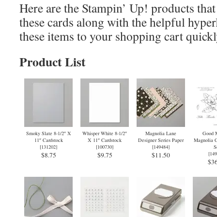
Here are the Stampin’ Up! products that 
these cards along with the helpful hyper
these items to your shopping cart quickl
Product List
Smoky Slate 8-1/2″ X
Whisper White 8-1/2″
Magnolia Lane
Good M
11″ Cardstock
X 11″ Cardstock
Designer Series Paper
Magnolia C
[
131202
]
[
100730
]
[
149484
]
S
[
149
$8.75
$9.75
$11.50
$36