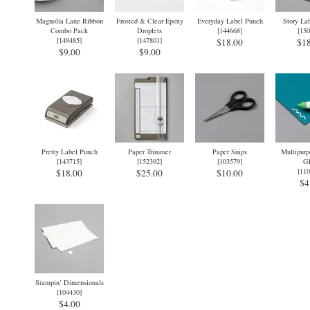
Magnolia Lane Ribbon
Frosted & Clear Epoxy
Everyday Label Punch
Story La
Combo Pack
Droplets
[
144668
]
[
150
[
149485
]
[
147801
]
$18.00
$18
$9.00
$9.00
Pretty Label Punch
Paper Trimmer
Paper Snips
Multipurp
[
143715
]
[
152392
]
[
103579
]
Gl
[
110
$18.00
$25.00
$10.00
$4
Stampin’ Dimensionals
[
104430
]
$4.00