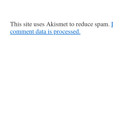
This site uses Akismet to reduce spam.
comment data is processed.