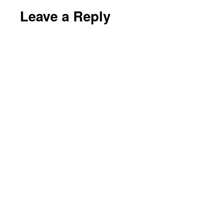
Leave a Reply