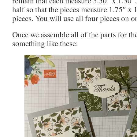
remain that each measure 3.50″ x 1.50″.
half so that the pieces measure 1.75″ x 1
pieces. You will use all four pieces on o
Once we assemble all of the parts for the
something like these: