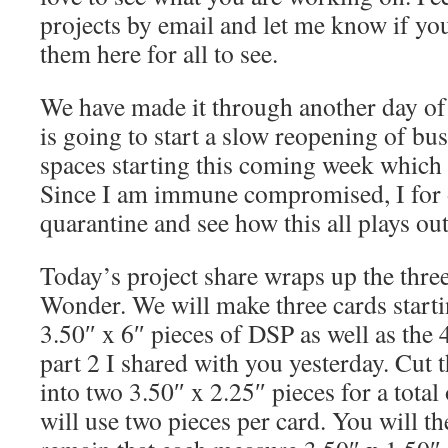
projects by email and let me know if y
them here for all to see.
We have made it through another day of 
is going to start a slow reopening of bu
spaces starting this coming week which i
Since I am immune compromised, I for 
quarantine and see how this all plays ou
Today’s project share wraps up the three
Wonder. We will make three cards start
3.50″ x 6″ pieces of DSP as well as the 
part 2 I shared with you yesterday. Cut 
into two 3.50″ x 2.25″ pieces for a total
will use two pieces per card. You will th