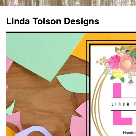
Skip
to
Linda Tolson Designs
content