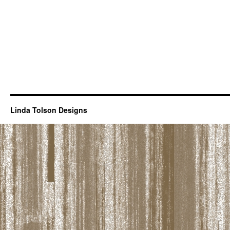
Linda Tolson Designs