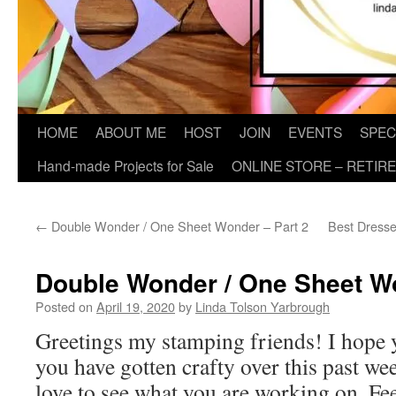
HOME
ABOUT ME
HOST
JOIN
EVENTS
SPEC
Hand-made Projects for Sale
ONLINE STORE – RETIR
←
Double Wonder / One Sheet Wonder – Part 2
Best Dresse
Double Wonder / One Sheet Wo
Posted on
April 19, 2020
by
Linda Tolson Yarbrough
Greetings my stamping friends! I hope y
you have gotten crafty over this past w
love to see what you are working on. Fe