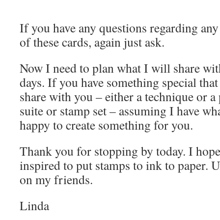
If you have any questions regarding any
of these cards, again just ask.
Now I need to plan what I will share wi
days. If you have something special tha
share with you – either a technique or a
suite or stamp set – assuming I have wha
happy to create something for you.
Thank you for stopping by today. I hope
inspired to put stamps to ink to paper. U
on my friends.
Linda