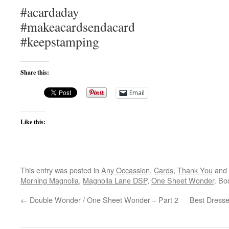
#acardaday
#makeacardsendacard
#keepstamping
Share this:
Email
Like this:
This entry was posted in
Any Occassion
,
Cards
,
Thank You
and 
Morning Magnolia
,
Magnolia Lane DSP
,
One Sheet Wonder
. Bo
←
Double Wonder / One Sheet Wonder – Part 2
Best Dresse