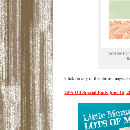
Venetian Rom
I
Click on any of the above images fo
25% Off Special Ends June 15, 2