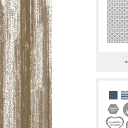
Labe
I