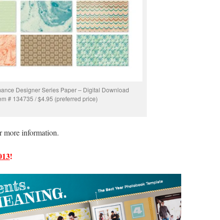
ance Designer Series Paper – Digital Download
tem # 134735 / $4.95 (preferred price)
r more information.
013
!