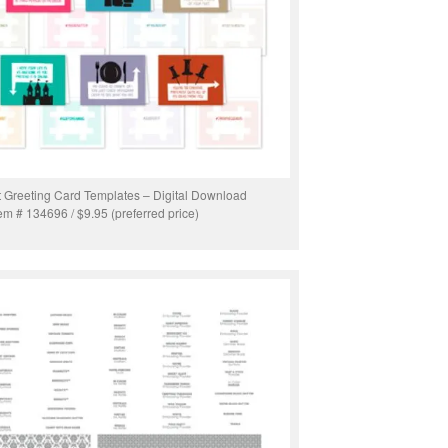
t Greeting Card Templates – Digital Download
tem # 134696 / $9.95 (preferred price)