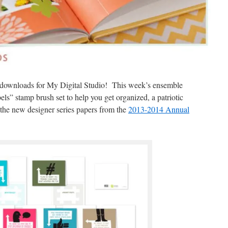
tal downloads for My Digital Studio! This week’s ensemble
els” stamp brush set to help you get organized, a patriotic
 the new designer series papers from the
2013-2014 Annual