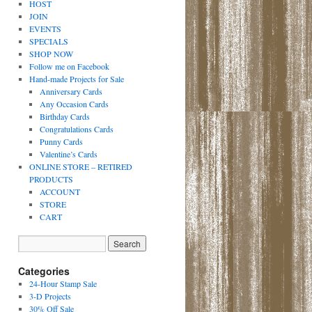
HOST
JOIN
EVENTS
SPECIALS
SHOP NOW
Follow me on Facebook
Hand-made Projects for Sale
Anniversary Cards
Any Occasion Cards
Birthday Cards
Congratulations Cards
Punny Cards
Valentine’s Cards
ONLINE STORE – RETIRED
PRODUCTS
ACCOUNT
STORE
CART
Categories
24-Hour Stamp Sale
3-D Projects
30% Off Sale