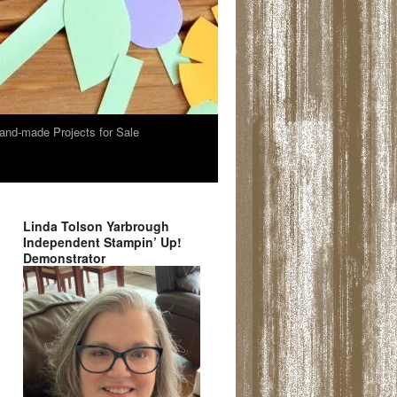
and-made Projects for Sale
Linda Tolson Yarbrough
Independent Stampin’ Up!
Demonstrator