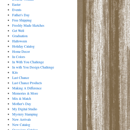
Easter
Events
Father's Day
Free Shipping
Freshly Made Sketches
Get Well
Graduation
Halloween
Holiday Catalog
Home Decor
In Colors
In With You Challenge
In with You Design Challenge
Kits
Last Chance
Last Chance Products
Making A Difference
Memories & More
Mix & Match
Mother's Day
My Digital Studio
Mystery Stamping
New Arrivals
New Catalog
Occasions Catalog