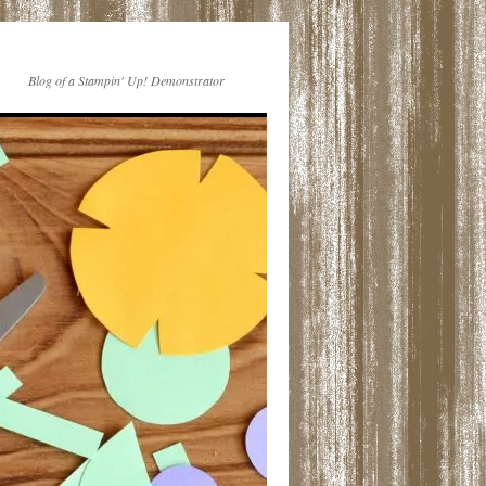
Blog of a Stampin' Up! Demonstrator