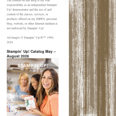
The content on this Blog is my sole
responsibility as an independent Stampin’
Up! demonstrator and the use of and
content of the classes, services, or
products offered on my DBWS, personal
blog, website, or other Internet medium is
not endorsed by Stampin’ Up!
All images © Stampin’ Up!®️™️ 1990-
2024
Stampin’ Up! Catalog May –
August 2026