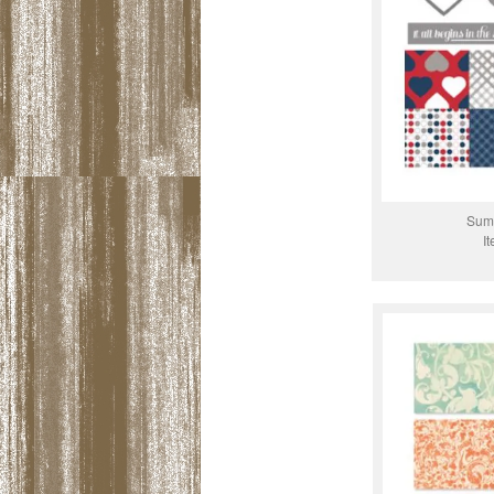
Summ
I