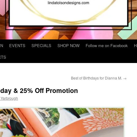
IN
EVENTS
SPECIALS
SHOP NOW
Follow me on Facebook
H
CTS
Best of Birthdays for Dianna M.
→
sday & 25% Off Promotion
 Yarbrough