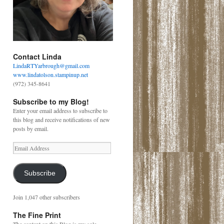
Contact Linda
LindaRTYarbrough@gmail.com
www.lindatolson.stampinup.net
(972) 345-8641
Subscribe to my Blog!
Enter your email address to subscribe to
this blog and receive notifications of new
posts by email.
Email
Address
Subscribe
Join 1,047 other subscribers
The Fine Print