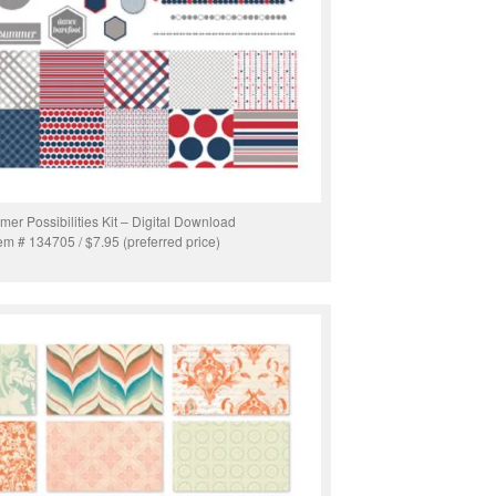
er Possibilities Kit – Digital Download
tem # 134705 / $7.95 (preferred price)