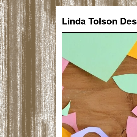
Skip
to
Linda Tolson Des
content