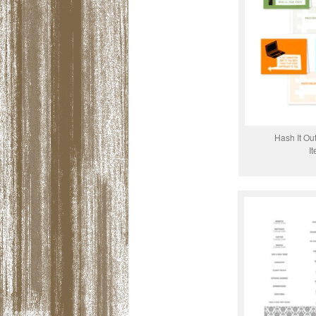
Hash It Ou
I