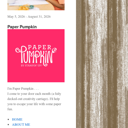
May 5, 2026 - August 31, 2026
Paper Pumpkin
I'm Paper Pumpkin . . .
I come to your door each month (a fully
decked-out creativity carriage). I'll help
you to escape your life with some paper
fun.
HOME
ABOUT ME