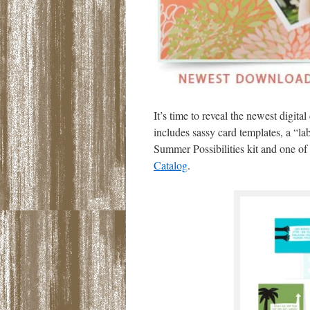
It’s time to reveal the newest digi
includes sassy card templates, a “lab
Summer Possibilities kit and one of
Catalog
.