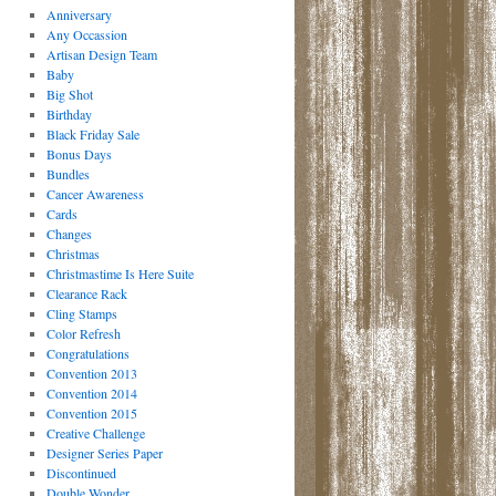
Anniversary
Any Occassion
Artisan Design Team
Baby
Big Shot
Birthday
Black Friday Sale
Bonus Days
Bundles
Cancer Awareness
Cards
Changes
Christmas
Christmastime Is Here Suite
Clearance Rack
Cling Stamps
Color Refresh
Congratulations
Convention 2013
Convention 2014
Convention 2015
Creative Challenge
Designer Series Paper
Discontinued
Double Wonder