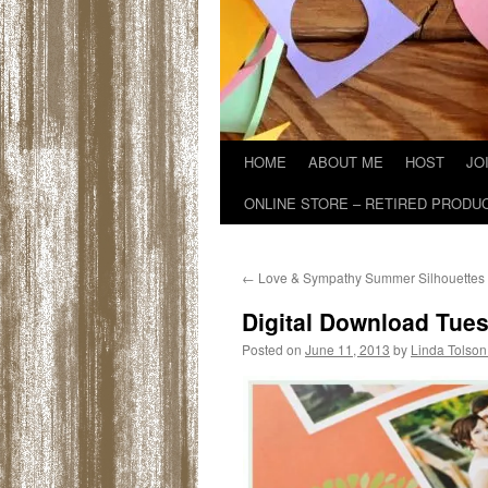
HOME
ABOUT ME
HOST
JO
ONLINE STORE – RETIRED PRODU
←
Love & Sympathy Summer Silhouettes
Digital Download Tue
Posted on
June 11, 2013
by
Linda Tolson