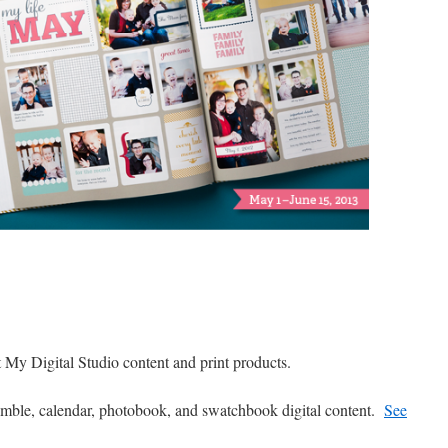
 My Digital Studio content and print products.
ble, calendar, photobook, and swatchbook digital content.
See