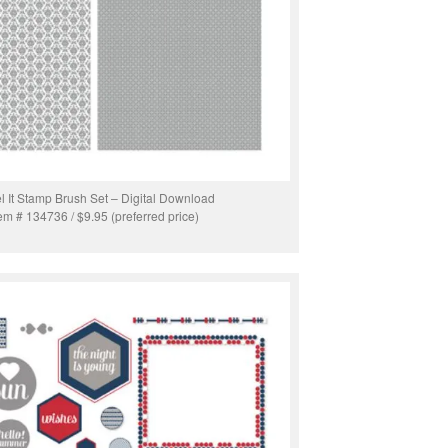
l It Stamp Brush Set – Digital Download
tem # 134736 / $9.95 (preferred price)