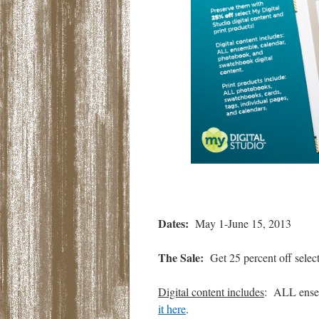
Dates:
May 1-June 15, 2013
The Sale:
Get 25 percent off select
Digital content includes
: ALL ensem
it here
.