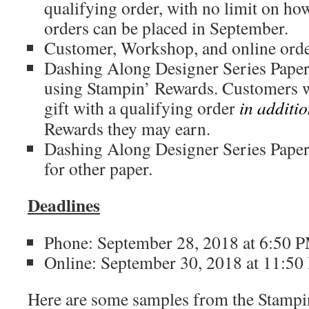
qualifying order, with no limit on h
orders can be placed in September.
Customer, Workshop, and online order
Dashing Along Designer Series Pape
using Stampin’ Rewards. Customers w
gift with a qualifying order
in additi
Rewards they may earn.
Dashing Along Designer Series Pape
for other paper.
Deadlines
Phone: September 28, 2018 at 6:50
Online: September 30, 2018 at 11:5
Here are some samples from the Stampi