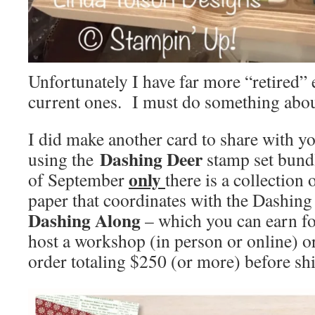
Unfortunately I have far more “retired”
current ones. I must do something abou
I did make another card to share with yo
Dashing Deer
using the
stamp set bund
only
of September
there is a collection 
paper that coordinates with the Dashing
Dashing Along
– which you can earn f
host a workshop (in person or online) o
order totaling $250 (or more) before sh