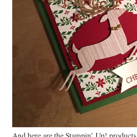
And here are the Stampin’ Up! products 