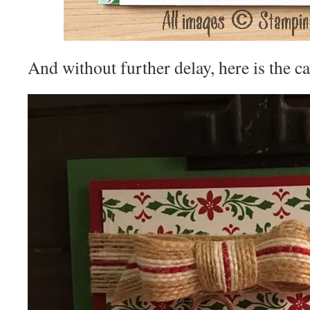
And without further delay, here is the ca