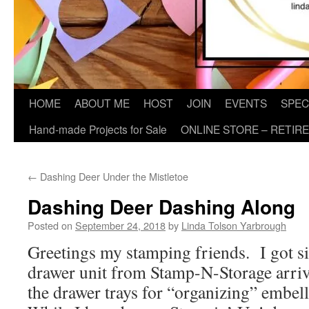
HOME
ABOUT ME
HOST
JOIN
EVENTS
SPEC
Hand-made Projects for Sale
ONLINE STORE – RETIR
←
Dashing Deer Under the Mistletoe
Dashing Deer Dashing Along
Posted on
September 24, 2018
by
Linda Tolson Yarbrough
Greetings my stamping friends. I got 
drawer unit from Stamp-N-Storage arriv
the drawer trays for “organizing” embel