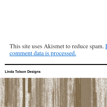
This site uses Akismet to reduce spam.
comment data is processed.
Linda Tolson Designs