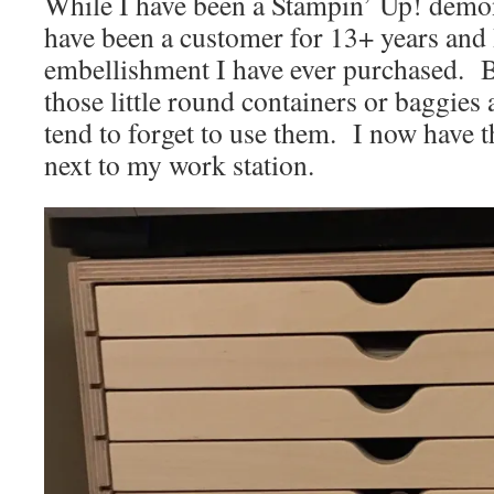
While I have been a Stampin’ Up! demons
have been a customer for 13+ years and 
embellishment I have ever purchased. B
those little round containers or baggies
tend to forget to use them. I now have 
next to my work station.