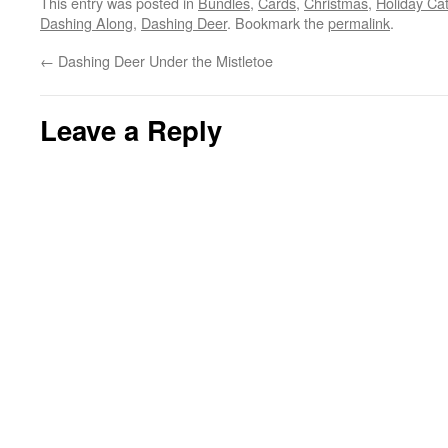
This entry was posted in
Bundles
,
Cards
,
Christmas
,
Holiday Ca
Dashing Along
,
Dashing Deer
. Bookmark the
permalink
.
←
Dashing Deer Under the Mistletoe
Leave a Reply