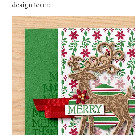
design team: