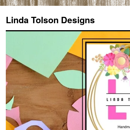
Skip
to
Linda Tolson Designs
content