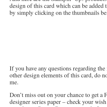
design of this card which can be added 
by simply clicking on the thumbnails be
If you have any questions regarding th
other design elements of this card, do no
me.
Don’t miss out on your chance to get a
designer series paper – check your wish l