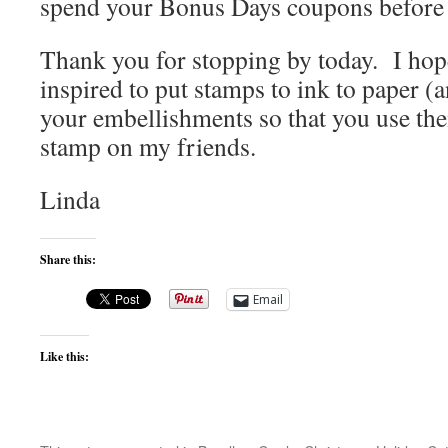
spend your Bonus Days coupons before 
Thank you for stopping by today. I hop
inspired to put stamps to ink to paper (
your embellishments so that you use the
stamp on my friends.
Linda
Share this:
Email
Like this: