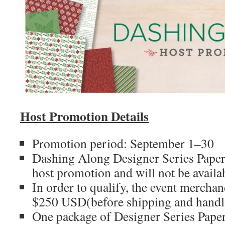
Host Promotion Details
Promotion period: September 1–30
Dashing Along Designer Series Paper i
host promotion and will not be availa
In order to qualify, the event merchan
$250 USD(before shipping and handl
One package of Designer Series Pape