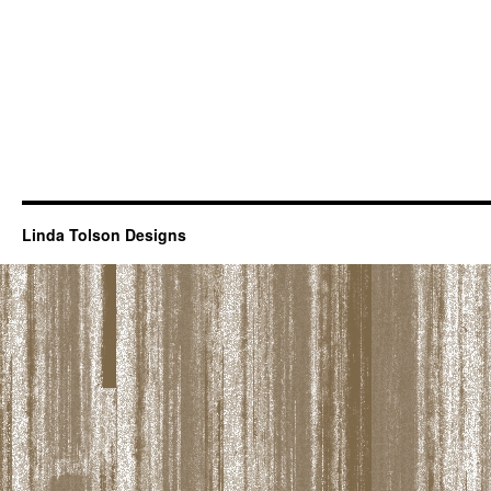
Linda Tolson Designs