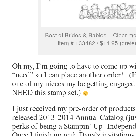
Best of Brides & Babies – Clear-m
Item # 133482 / $14.95 (prefer
Oh my, I’m going to have to come up wi
“need” so I can place another order!
one of my nieces my be getting engaged t
NEED this stamp set.)
I just received my pre-order of product
released 2013-2014 Annual Catalog (jus
perks of being a Stampin’ Up! Indepen
Once I finish up with Dana’s invitations