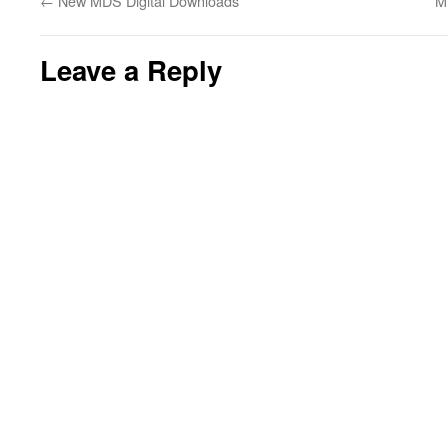
←
New MDS Digital Downloads
M
Leave a Reply