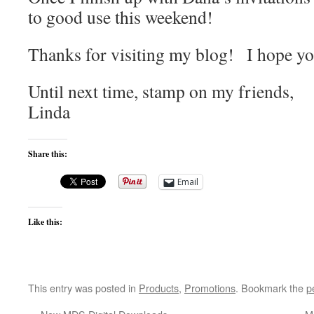
to good use this weekend!
Thanks for visiting my blog! I hope y
Until next time, stamp on my friends,
Linda
Share this:
Email
Like this:
This entry was posted in
Products
,
Promotions
. Bookmark the
p