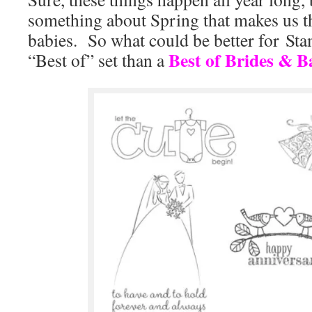
something about Spring that makes us t
babies. So what could be better for S
Best of Brides & B
“Best of” set than a