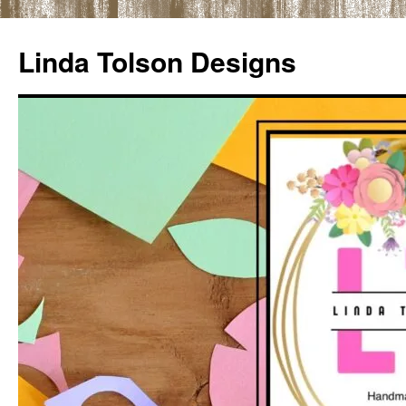
Skip
to
Linda Tolson Designs
content