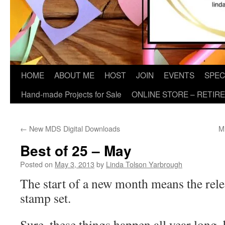
HOME
ABOUT ME
HOST
JOIN
EVENTS
SPEC
Hand-made Projects for Sale
ONLINE STORE – RETIR
←
New MDS Digital Downloads
M
Best of 25 – May
Posted on
May 3, 2013
by
Linda Tolson Yarbrough
The start of a new month means the rele
stamp set.
Sure, these things happen all year long, b