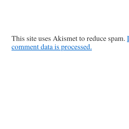
This site uses Akismet to reduce spam.
comment data is processed.