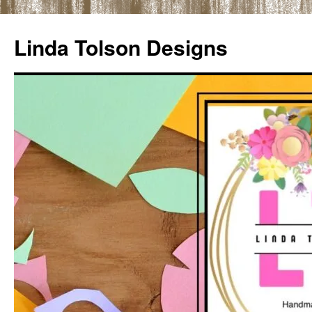
Skip
to
Linda Tolson Designs
content