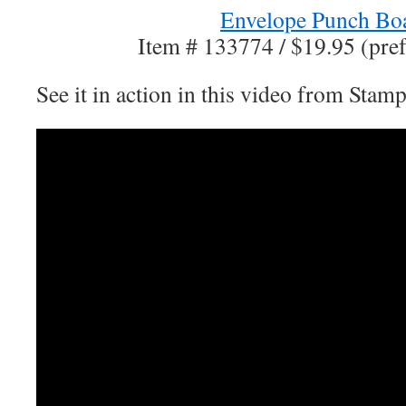
Envelope Punch Bo
Item # 133774 / $19.95 (pref
See it in action in this video from Stam