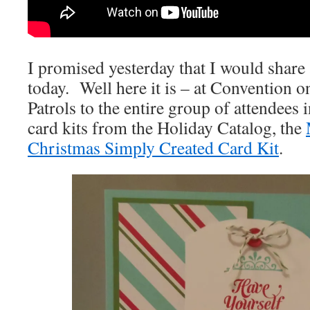
I promised yesterday that I would share 
today. Well here it is – at Convention o
Patrols to the entire group of attendees 
card kits from the Holiday Catalog, the
Christmas Simply Created Card Kit
.