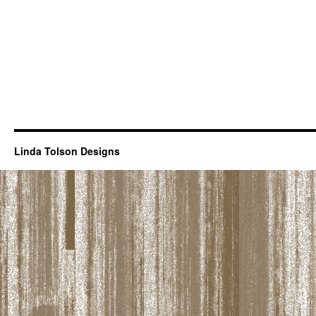
Linda Tolson Designs