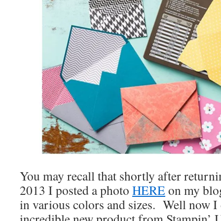
You may recall that shortly after retur
2013 I posted a photo
HERE
on my blog
in various colors and sizes. Well now I
incredible new product from Stampin’ 