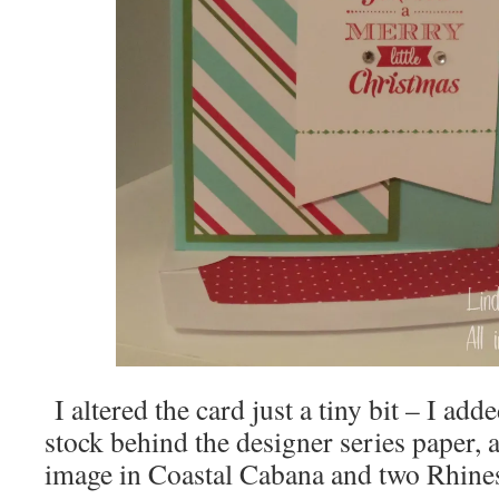
I altered the card just a tiny bit – I a
stock behind the designer series paper, 
image in Coastal Cabana and two Rhine