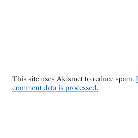
This site uses Akismet to reduce spam.
comment data is processed.