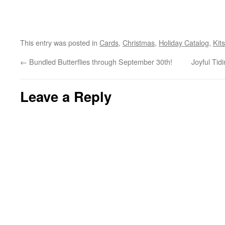
This entry was posted in
Cards
,
Christmas
,
Holiday Catalog
,
Kits
←
Bundled Butterflies through September 30th!
Joyful Tid
Leave a Reply