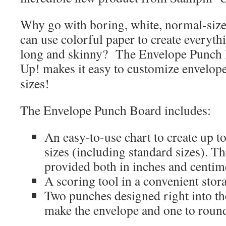
Why go with boring, white, normal-siz
can use colorful paper to create everythi
long and skinny? The Envelope Punch
Up! makes it easy to customize envelope
sizes!
The Envelope Punch Board includes:
An easy-to-use chart to create up t
sizes (including standard sizes). 
provided both in inches and centim
A scoring tool in a convenient stora
Two punches designed right into the 
make the envelope and one to round