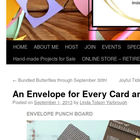
HOME
ABOUT ME
HOST
JOIN
EVENTS
SPEC
Hand-made Projects for Sale
ONLINE STORE – RETIR
←
Bundled Butterflies through September 30th!
Joyful Tid
An Envelope for Every Card a
Posted on
September 1, 2013
by
Linda Tolson Yarbrough