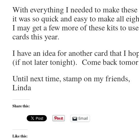
With everything I needed to make these 
it was so quick and easy to make all eig
I may get a few more of these kits to u
cards this year.
I have an idea for another card that I h
(if not later tonight). Come back tomorr
Until next time, stamp on my friends,
Linda
Share this:
Email
Like this: