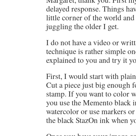
delayed response. Things hav
little corner of the world an
juggling the older I get.
I do not have a video or writt
technique is rather simple on
explained to you and try it yo
First, I would start with plai
Cut a piece just big enough 
stamp. If you want to color w
you use the Memento black in
watercolor or use markers or
the black StazOn ink when y