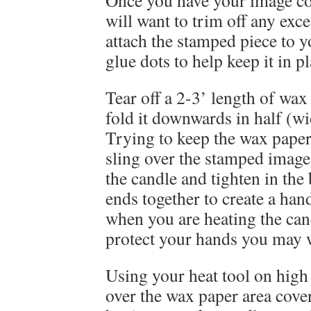
Once you have your image co
will want to trim off any exc
attach the stamped piece to y
glue dots to help keep it in pl
Tear off a 2-3’ length of wax 
fold it downwards in half (wi
Trying to keep the wax paper 
sling over the stamped image 
the candle and tighten in the 
ends together to create a han
when you are heating the can
protect your hands you may w
Using your heat tool on hig
over the wax paper area cove