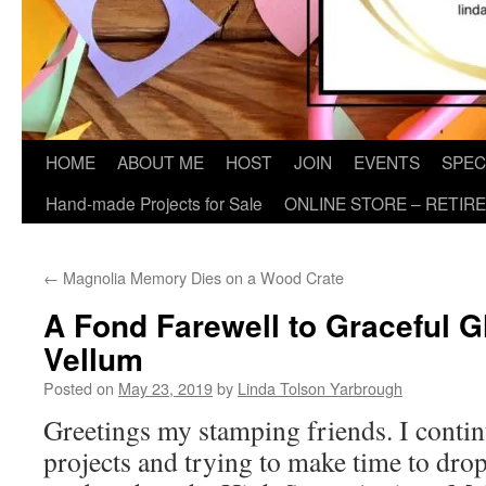
HOME
ABOUT ME
HOST
JOIN
EVENTS
SPEC
Hand-made Projects for Sale
ONLINE STORE – RETIR
←
Magnolia Memory Dies on a Wood Crate
A Fond Farewell to Graceful G
Vellum
Posted on
May 23, 2019
by
Linda Tolson Yarbrough
Greetings my stamping friends. I conti
projects and trying to make time to drop