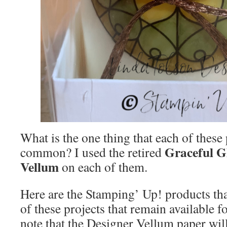
What is the one thing that each of these 
Graceful G
common? I used the retired
Vellum
on each of them.
Here are the Stamping’ Up! products tha
of these projects that remain available f
note that the Designer Vellum paper will