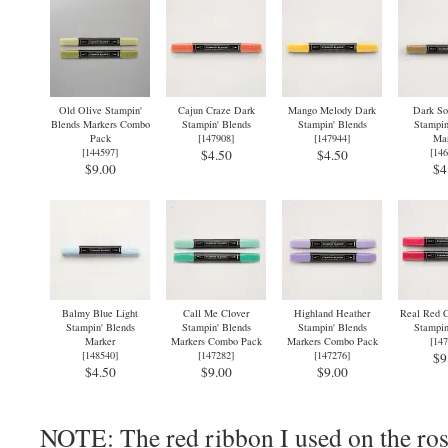
Old Olive Stampin'
Cajun Craze Dark
Mango Melody Dark
Dark So
Blends Markers Combo
Stampin' Blends
Stampin' Blends
Stampin
Pack
[
147908
]
[
147944
]
Mar
[
144597
]
[
146
$4.50
$4.50
$9.00
$4
Balmy Blue Light
Call Me Clover
Highland Heather
Real Red 
Stampin' Blends
Stampin' Blends
Stampin' Blends
Stampin
Marker
Markers Combo Pack
Markers Combo Pack
[
147
[
148540
]
[
147282
]
[
147276
]
$9
$4.50
$9.00
$9.00
NOTE: The red ribbon I used on the ros