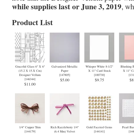
while supplies last or June 3, 2019
, wh
Product List
Graceful Glass 6" X 6"
Galvanized Metallic
Whisper White 8-1/2"
Blushing B
(15.2 X 15.X Cm)
Paper
X 11" Card Stock
X 11" Ca
Designer Vellum
[
147805
]
[
100730
]
[
131
[
146344
]
$5.00
$9.75
$8
$11.00
1/4" Copper Trim
Rich Razzleberry 1/4"
Gold Faceted Gems
Pearl Bas
[
144179
]
(6.4 Mm) Velvet
[
144141
]
[
144