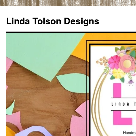
Skip
to
Linda Tolson Designs
content