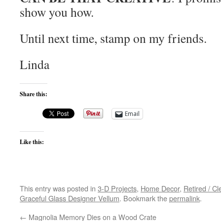
show you how.
Until next time, stamp on my friends.
Linda
Share this:
Email
Like this:
This entry was posted in
3-D Projects
,
Home Decor
,
Retired / C
Graceful Glass Designer Vellum
. Bookmark the
permalink
.
←
Magnolia Memory Dies on a Wood Crate