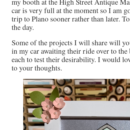
my booth at the High Street Antique Mal
car is very full at the moment so I am g
trip to Plano sooner rather than later. 
the day.
Some of the projects I will share will y
in my car awaiting their ride over to th
each to test their desirability. I would l
to your thoughts.