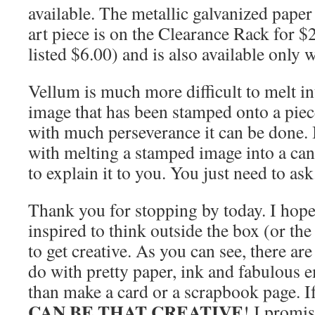
available. The metallic galvanized paper
art piece is on the Clearance Rack for $2
listed $6.00) and is also available only w
Vellum is much more difficult to melt in
image that has been stamped onto a piece
with much perseverance it can be done. I
with melting a stamped image into a can
to explain it to you. You just need to ask
Thank you for stopping by today. I hope
inspired to think outside the box (or th
to get creative. As you can see, there a
do with pretty paper, ink and fabulous 
than make a card or a scrapbook page. I
CAN BE THAT CREATIVE
! I promi