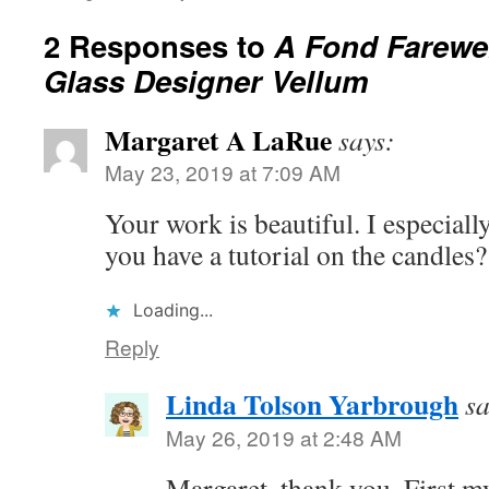
2 Responses to
A Fond Farewel
Glass Designer Vellum
Margaret A LaRue
says:
May 23, 2019 at 7:09 AM
Your work is beautiful. I especiall
you have a tutorial on the candles?
Loading...
Reply
Linda Tolson Yarbrough
sa
May 26, 2019 at 2:48 AM
Margaret, thank you. First m