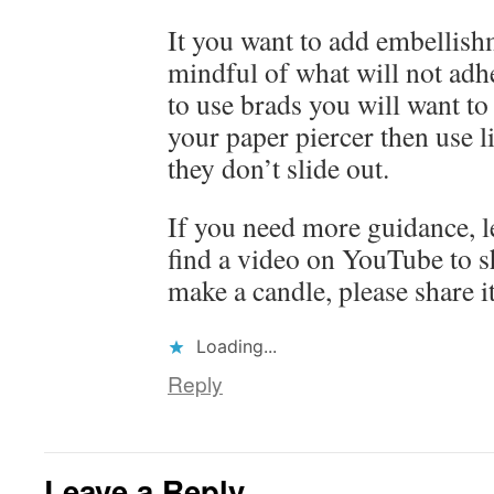
It you want to add embellish
mindful of what will not adh
to use brads you will want to 
your paper piercer then use l
they don’t slide out.
If you need more guidance, l
find a video on YouTube to s
make a candle, please share i
Loading...
Reply
Leave a Reply