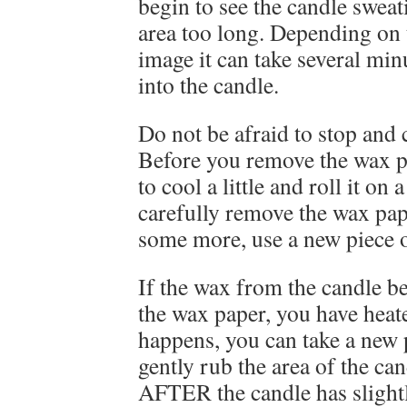
begin to see the candle sweat
area too long. Depending on 
image it can take several min
into the candle.
Do not be afraid to stop and
Before you remove the wax p
to cool a little and roll it on
carefully remove the wax pape
some more, use a new piece 
If the wax from the candle b
the wax paper, you have heate
happens, you can take a new 
gently rub the area of the ca
AFTER the candle has slight