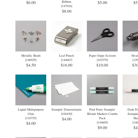
Ribbon
$6.00
$5.00
$5
[
147016
]
$8.00
Metallic Brads
Leaf Punch
Paper Snips Scissors
Heat
[
146929
]
[
144667
]
[
103579
]
[
129
$4.50
$16.00
$10.00
$30
Liquid Multipurpose
Stampin' Dimensionals
Pool Party Stampin'
Dark Pe
Glue
[
104430
]
Blends Markers Combo
Stampin
[
110755
]
Pack
Mar
$4.00
[
144605
]
[
146
$4.00
$9.00
$4