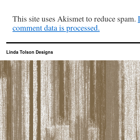
This site uses Akismet to reduce spam.
comment data is processed.
Linda Tolson Designs