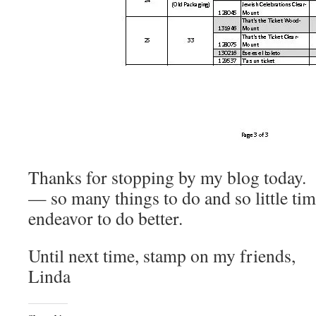
Thanks for stopping by my blog today.
— so many things to do and so little tim
endeavor to do better.
Until next time, stamp on my friends,
Linda