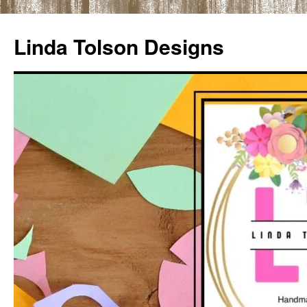
Skip
to
Linda Tolson Designs
content