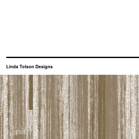
Linda Tolson Designs