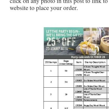
click on any photo in this post to link 
website to place your order.