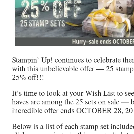
Stampin’ Up! continues to celebrate the
with this unbelievable offer — 25 stamp 
25% off!!!
It’s time to look at your Wish List to se
haves are among the 25 sets on sale — b
incredible offer ends OCTOBER 28, 20
Below is a list of each stamp set include