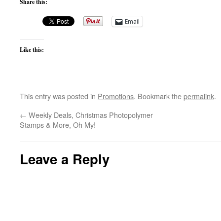
Share this:
Email
Like this:
This entry was posted in
Promotions
. Bookmark the
permalink
.
←
Weekly Deals, Christmas Photopolymer
Stamps & More, Oh My!
Leave a Reply