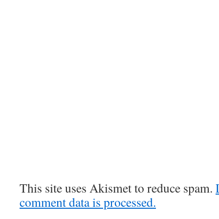
This site uses Akismet to reduce spam.
comment data is processed.