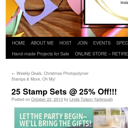
HOME
ABOUT ME
HOST
JOIN
EVENTS
SPEC
Hand-made Projects for Sale
ONLINE STORE – RETIR
←
Weekly Deals, Christmas Photopolymer
Stamps & More, Oh My!
25 Stamp Sets @ 25% Off!!!
Posted on
October 23, 2013
by
Linda Tolson Yarbrough