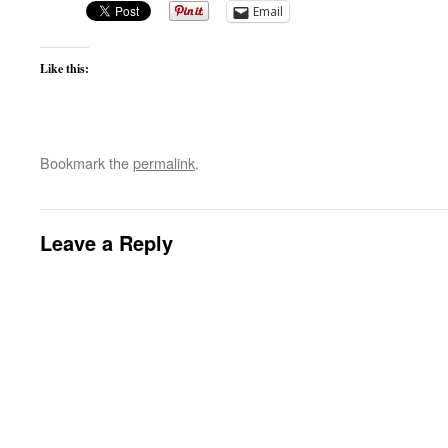
Email
Like this:
Bookmark the
permalink
.
Leave a Reply