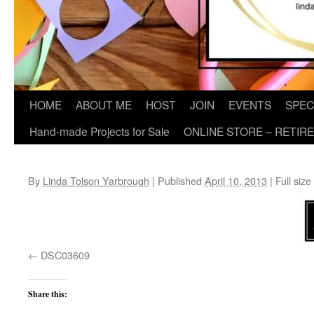
HOME
ABOUT ME
HOST
JOIN
EVENTS
SPEC
Hand-made Projects for Sale
ONLINE STORE – RETIR
By
Linda Tolson Yarbrough
|
Published
April 10, 2013
|
Full size
DSC03609
Share this: