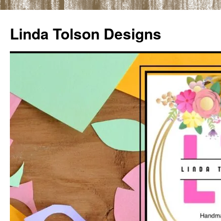
Skip
to
Linda Tolson Designs
content