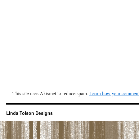
This site uses Akismet to reduce spam.
Learn how your comment 
Linda Tolson Designs