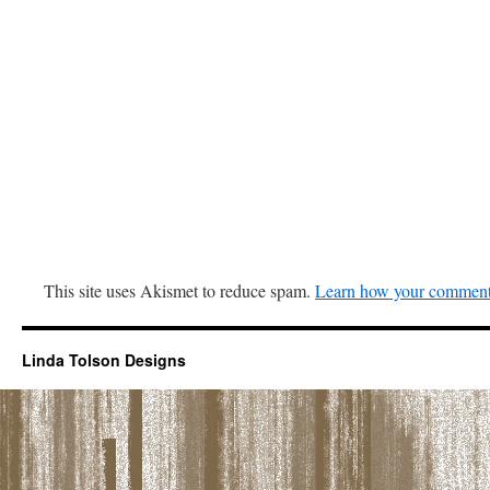
This site uses Akismet to reduce spam.
Learn how your comment 
Linda Tolson Designs