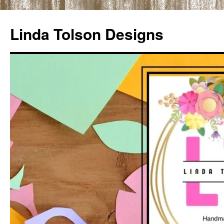
Skip
to
Linda Tolson Designs
content