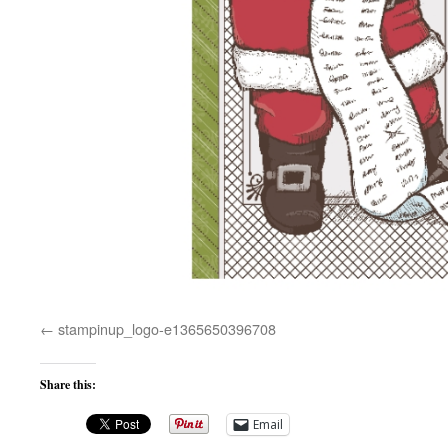
stampinup_logo-e1365650396708
Share this:
Email