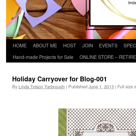
HOME
ABOUT ME
HOST
JOIN
EVENTS
SPEC
Hand-made Projects for Sale
ONLINE STORE – RETIR
Holiday Carryover for Blog-001
By
Linda Tolson Yarbrough
|
Published
June 1, 2013
|
Full size 