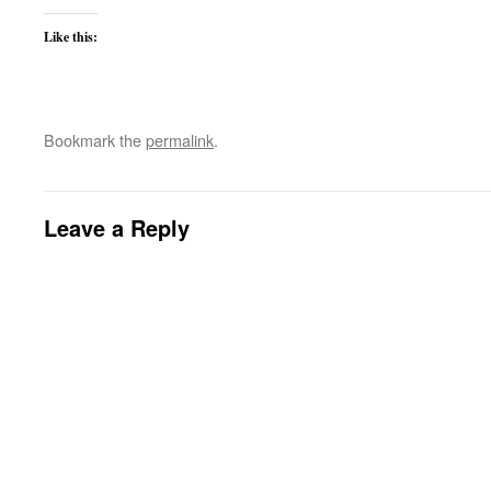
Like this:
Bookmark the
permalink
.
Leave a Reply