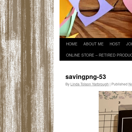
HOME
ABOUT ME
HOST
JO
ONLINE STORE – RETIRED PRODU
savingpng-53
By
Linda Tolson Yarbrough
|
Published
N