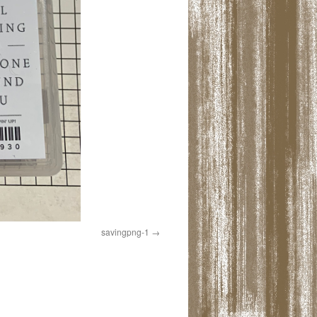
savingpng-1