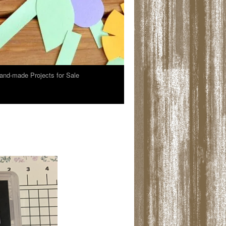
and-made Projects for Sale