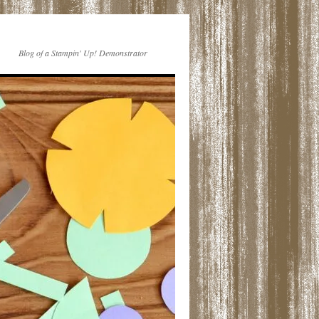
Blog of a Stampin' Up! Demonstrator