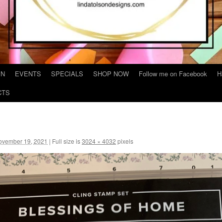
IN
EVENTS
SPECIALS
SHOP NOW
Follow me on Facebook
H
CTS
ovember 19, 2021
|
Full size is
3024 × 4032
pixels