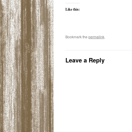
Like this:
Bookmark the
permalink
.
Leave a Reply