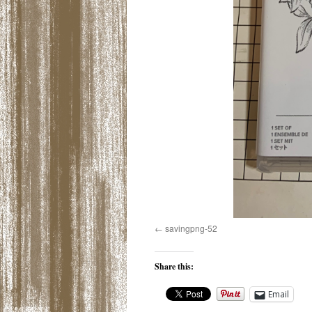
savingpng-52
Share this:
Email