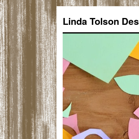
Skip
to
Linda Tolson Des
content