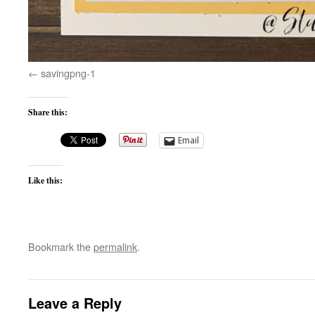
savingpng-1
Share this:
Email
Like this:
Bookmark the
permalink
.
Leave a Reply