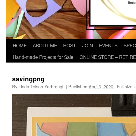
HOME
ABOUT ME
HOST
JOIN
EVENTS
SPEC
Hand-made Projects for Sale
ONLINE STORE – RETIR
savingpng
By
Linda Tolson Yarbrough
|
Published
April 6, 2020
|
Full size i