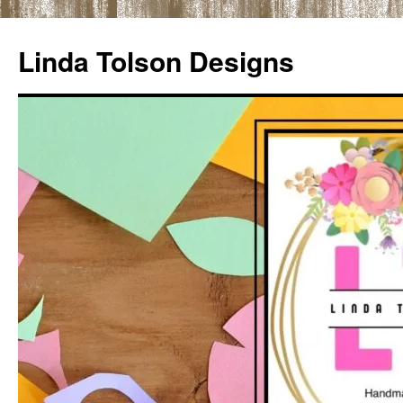
Skip
to
Linda Tolson Designs
content