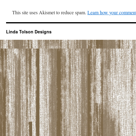
This site uses Akismet to reduce spam.
Learn how your comment 
Linda Tolson Designs