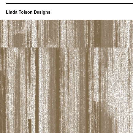
Linda Tolson Designs