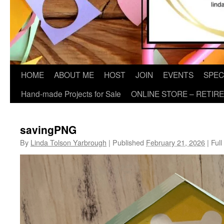
HOME
ABOUT ME
HOST
JOIN
EVENTS
SPEC
Hand-made Projects for Sale
ONLINE STORE – RETIR
savingPNG
By
Linda Tolson Yarbrough
|
Published
February 21, 2026
|
Full