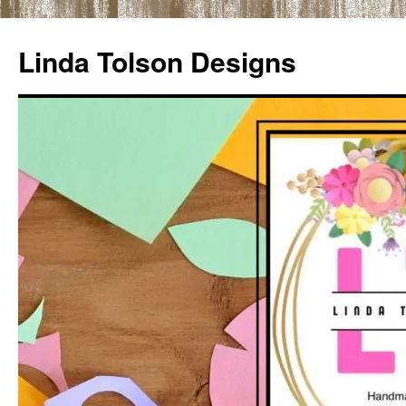
Skip
to
Linda Tolson Designs
content