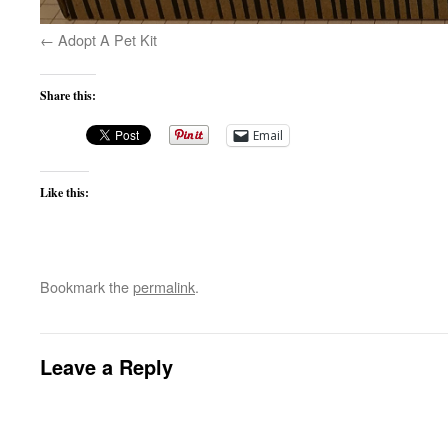
Adopt A Pet Kit
Share this:
Email
Like this:
Bookmark the
permalink
.
Leave a Reply