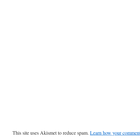
This site uses Akismet to reduce spam.
Learn how your comment 