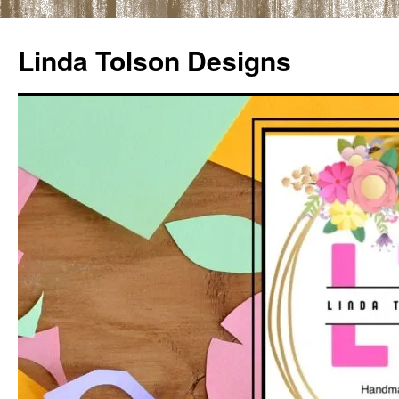
Skip
to
Linda Tolson Designs
content