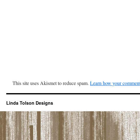
This site uses Akismet to reduce spam.
Learn how your comment 
Linda Tolson Designs