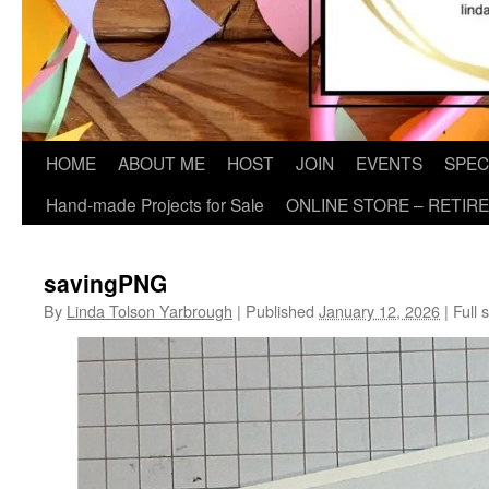
HOME
ABOUT ME
HOST
JOIN
EVENTS
SPEC
Hand-made Projects for Sale
ONLINE STORE – RETIR
savingPNG
By
Linda Tolson Yarbrough
|
Published
January 12, 2026
|
Full s