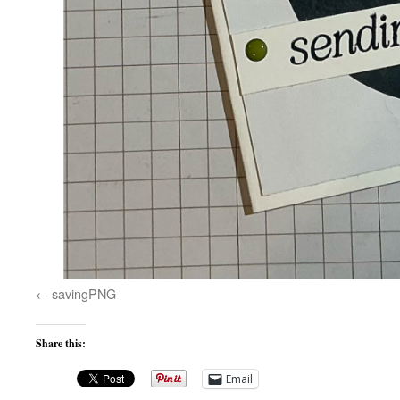
savingPNG
Share this:
Email