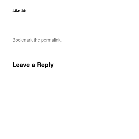
Like this:
Bookmark the
permalink
.
Leave a Reply