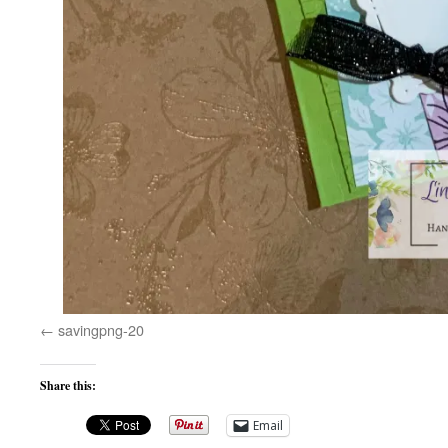
savingpng-20
Share this:
Email