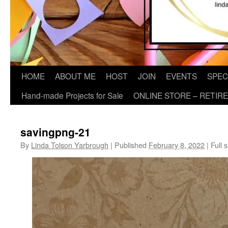
HOME
ABOUT ME
HOST
JOIN
EVENTS
SPEC
Hand-made Projects for Sale
ONLINE STORE – RETIR
savingpng-21
By
Linda Tolson Yarbrough
|
Published
February 8, 2022
|
Full s