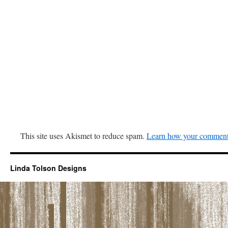
This site uses Akismet to reduce spam.
Learn how your comment 
Linda Tolson Designs