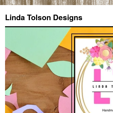
Skip
to
Linda Tolson Designs
content