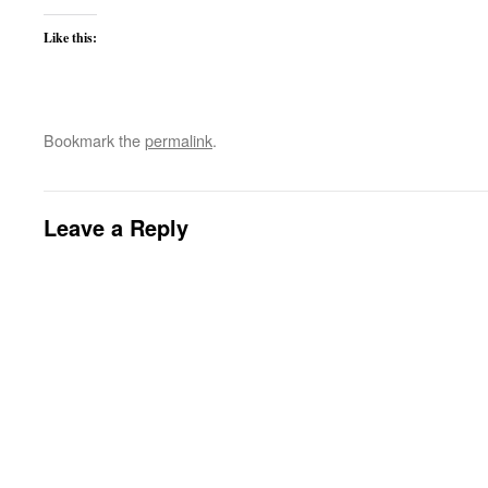
Like this:
Bookmark the
permalink
.
Leave a Reply