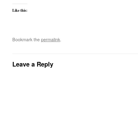
Like this:
Bookmark the
permalink
.
Leave a Reply