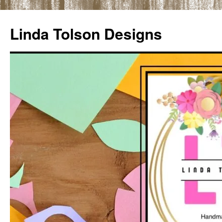
Skip
to
Linda Tolson Designs
content