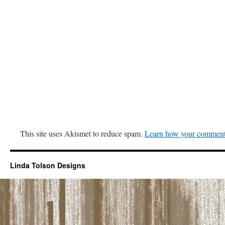
This site uses Akismet to reduce spam.
Learn how your comment 
Linda Tolson Designs