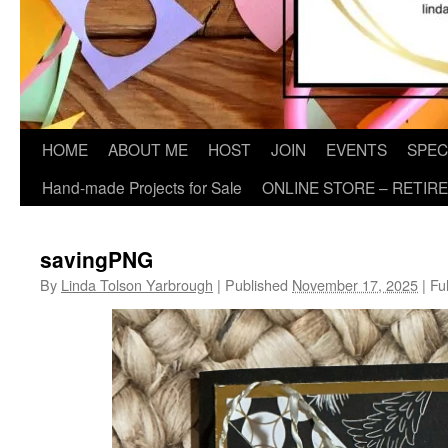
HOME
ABOUT ME
HOST
JOIN
EVENTS
SPEC
Hand-made Projects for Sale
ONLINE STORE – RETIR
savingPNG
By
Linda Tolson Yarbrough
|
Published
November 17, 2025
|
Ful