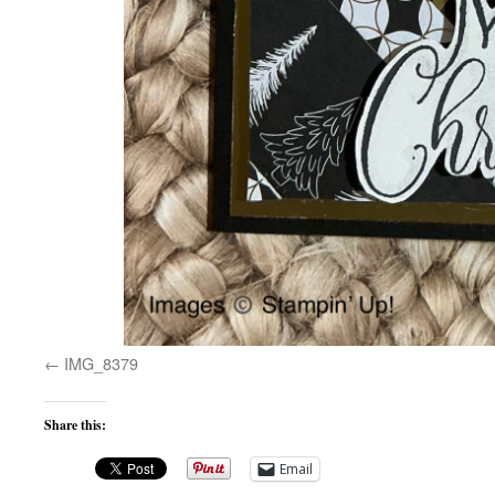
IMG_8379
Share this:
Email