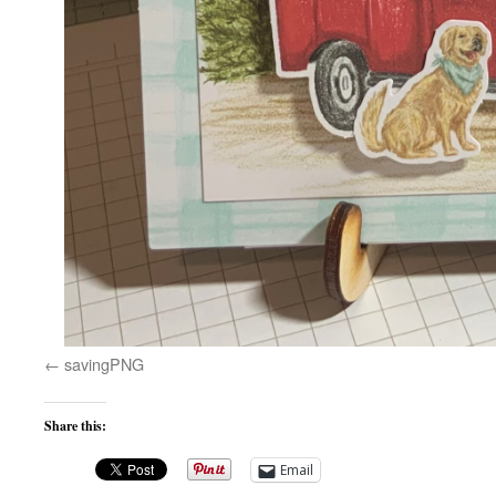
savingPNG
Share this:
Email