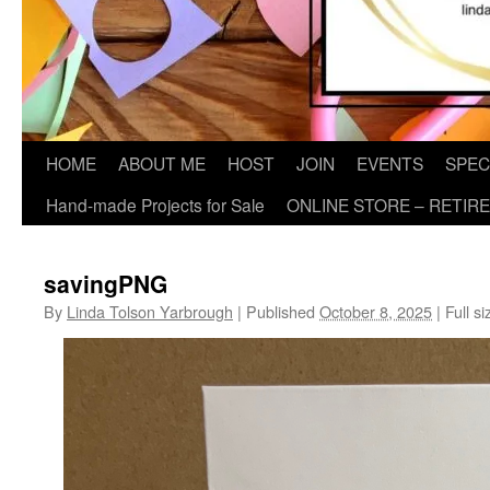
HOME
ABOUT ME
HOST
JOIN
EVENTS
SPEC
Hand-made Projects for Sale
ONLINE STORE – RETIR
savingPNG
By
Linda Tolson Yarbrough
|
Published
October 8, 2025
|
Full si