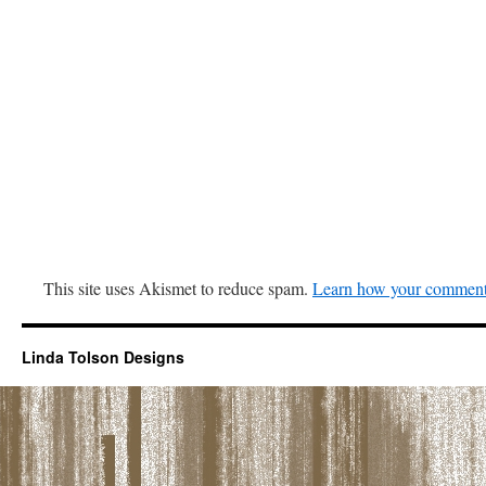
This site uses Akismet to reduce spam.
Learn how your comment 
Linda Tolson Designs