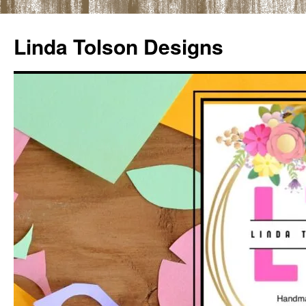
Skip
to
Linda Tolson Designs
content