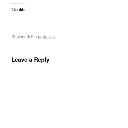
Like this:
Bookmark the
permalink
.
Leave a Reply