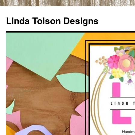
Skip
to
Linda Tolson Designs
content