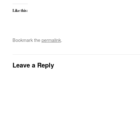
Like this:
Bookmark the
permalink
.
Leave a Reply