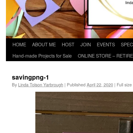
HOME
ABOUT ME
HOST
JOIN
EVENTS
SPEC
Hand-made Projects for Sale
ONLINE STORE – RETIR
savingpng-1
By
Linda Tolson Yarbrough
|
Published
April 22, 2020
|
Full size