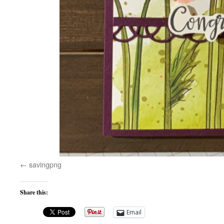
savingpng
Share this:
Email