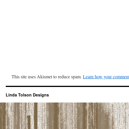
This site uses Akismet to reduce spam.
Learn how your comment 
Linda Tolson Designs