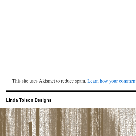
This site uses Akismet to reduce spam.
Learn how your comment 
Linda Tolson Designs