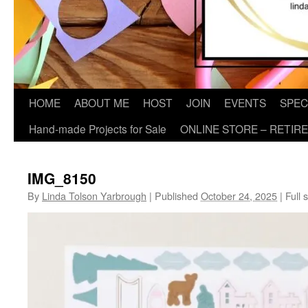
HOME
ABOUT ME
HOST
JOIN
EVENTS
SPEC
Hand-made Projects for Sale
ONLINE STORE – RETIR
IMG_8150
By
Linda Tolson Yarbrough
|
Published
October 24, 2025
|
Full s