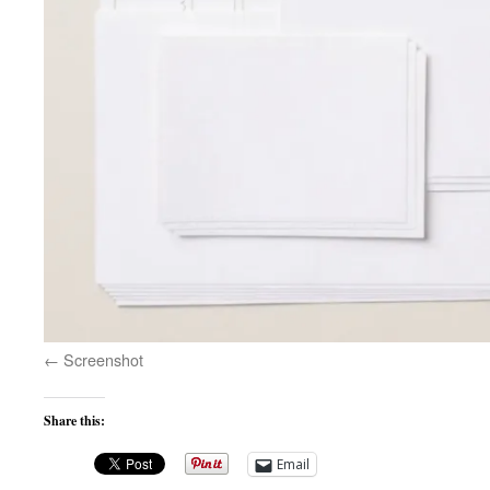
Screenshot
Share this:
Email