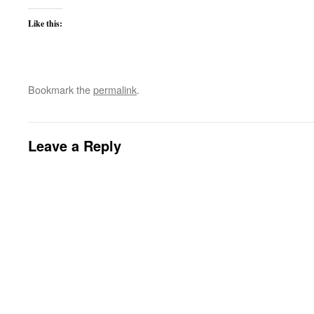
Like this:
Bookmark the
permalink
.
Leave a Reply