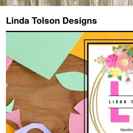
Skip
to
Linda Tolson Designs
content