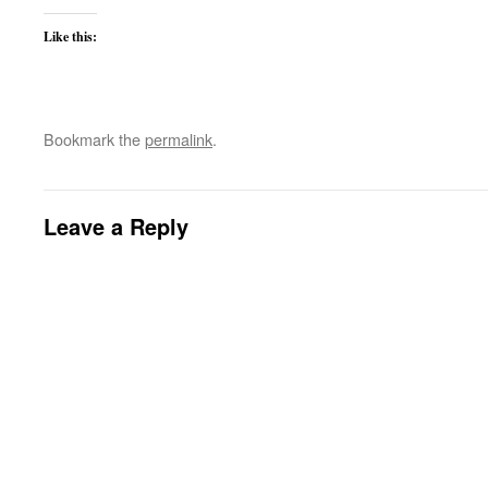
Like this:
Bookmark the
permalink
.
Leave a Reply