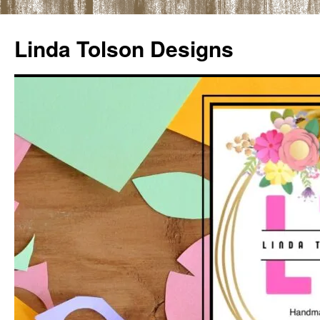
Skip
to
Linda Tolson Designs
content