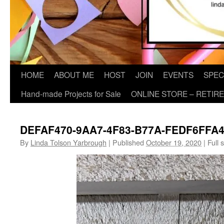
HOME
ABOUT ME
HOST
JOIN
EVENTS
SPEC
Hand-made Projects for Sale
ONLINE STORE – RETIR
DEFAF470-9AA7-4F83-B77A-FEDF6FFA
By
Linda Tolson Yarbrough
|
Published
October 19, 2020
|
Full s