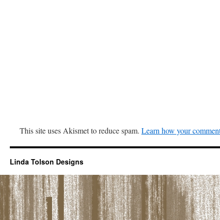
This site uses Akismet to reduce spam.
Learn how your comment 
Linda Tolson Designs