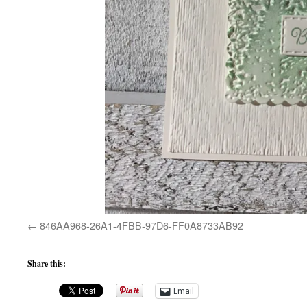
846AA968-26A1-4FBB-97D6-FF0A8733AB92
Share this:
Email